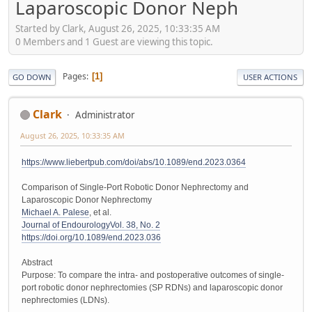
Laparoscopic Donor Neph
Started by Clark, August 26, 2025, 10:33:35 AM
0 Members and 1 Guest are viewing this topic.
Pages
1
GO DOWN
USER ACTIONS
Clark
Administrator
August 26, 2025, 10:33:35 AM
https://www.liebertpub.com/doi/abs/10.1089/end.2023.0364
Comparison of Single-Port Robotic Donor Nephrectomy and
Laparoscopic Donor Nephrectomy
Michael A. Palese
, et al.
Journal of Endourology
Vol. 38, No. 2
https://doi.org/10.1089/end.2023.036
Abstract
Purpose: To compare the intra- and postoperative outcomes of single-
port robotic donor nephrectomies (SP RDNs) and laparoscopic donor
nephrectomies (LDNs).