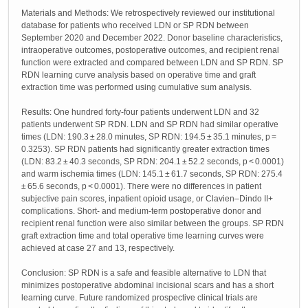
Materials and Methods: We retrospectively reviewed our institutional
database for patients who received LDN or SP RDN between
September 2020 and December 2022. Donor baseline characteristics,
intraoperative outcomes, postoperative outcomes, and recipient renal
function were extracted and compared between LDN and SP RDN. SP
RDN learning curve analysis based on operative time and graft
extraction time was performed using cumulative sum analysis.
Results: One hundred forty-four patients underwent LDN and 32
patients underwent SP RDN. LDN and SP RDN had similar operative
times (LDN: 190.3 ± 28.0 minutes, SP RDN: 194.5 ± 35.1 minutes, p =
0.3253). SP RDN patients had significantly greater extraction times
(LDN: 83.2 ± 40.3 seconds, SP RDN: 204.1 ± 52.2 seconds, p < 0.0001)
and warm ischemia times (LDN: 145.1 ± 61.7 seconds, SP RDN: 275.4
± 65.6 seconds, p < 0.0001). There were no differences in patient
subjective pain scores, inpatient opioid usage, or Clavien–Dindo II+
complications. Short- and medium-term postoperative donor and
recipient renal function were also similar between the groups. SP RDN
graft extraction time and total operative time learning curves were
achieved at case 27 and 13, respectively.
Conclusion: SP RDN is a safe and feasible alternative to LDN that
minimizes postoperative abdominal incisional scars and has a short
learning curve. Future randomized prospective clinical trials are