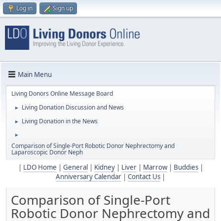
Log in
Sign up
Main Menu
Living Donors Online Message Board
Living Donation Discussion and News
►
Living Donation in the News
►
►
Comparison of Single-Port Robotic Donor Nephrectomy and
Laparoscopic Donor Neph
|
LDO Home
|
General
|
Kidney
|
Liver
|
Marrow
|
Buddies
|
Anniversary Calendar
|
Contact Us
|
Comparison of Single-Port
Robotic Donor Nephrectomy and