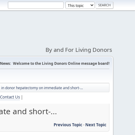
By and For Living Donors
News:
Welcome to the Living Donors Online message board!
e in donor hepatectomy on immediate and short-...
Contact Us
|
te and short-...
Previous Topic
-
Next Topic