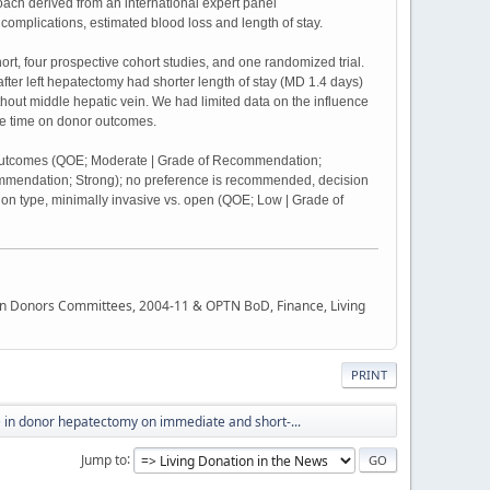
h derived from an international expert panel
omplications, estimated blood loss and length of stay.
hort, four prospective cohort studies, and one randomized trial.
fter left hepatectomy had shorter length of stay (MD 1.4 days)
hout middle hepatic vein. We had limited data on the influence
ive time on donor outcomes.
rm outcomes (QOE; Moderate | Grade of Recommendation;
mmendation; Strong); no preference is recommended, decision
on type, minimally invasive vs. open (QOE; Low | Grade of
rgan Donors Committees, 2004-11 & OPTN BoD, Finance, Living
PRINT
e in donor hepatectomy on immediate and short-...
Jump to