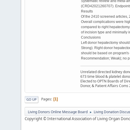
Systematic review and meta-an
(CRD42021260707). Endpoints we
Results
Of the 2410 screened articles, 2
Overall complications were high
compared to right hepatectomy.
of incision type and minimally
Conclusions
Left donor hepatectomy should 
Strong). Right donor hepatect
should be based on program's e
Recommendation; Weak); no p
Unrelated directed kidney donor
673 time blood & platelet dono
Elected to OPTN Boards of Dir
Donor, & Patient Affairs Coms
Pages
1
GO UP
Living Donors Online Message Board
Living Donation Discu
►
Copyright © International Association of Living Organ Donor