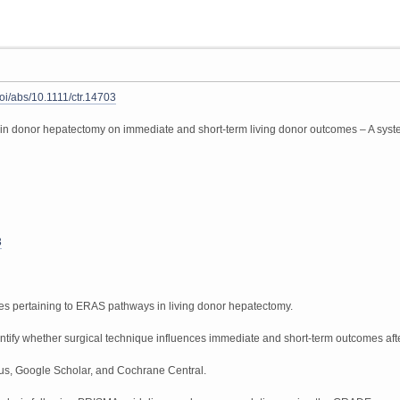
doi/abs/10.1111/ctr.14703
 in donor hepatectomy on immediate and short-term living donor outcomes – A system
3
nes pertaining to ERAS pathways in living donor hepatectomy.
entify whether surgical technique influences immediate and short-term outcomes after
, Google Scholar, and Cochrane Central.