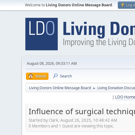
Welcome to
Living Donors Online Message Board
.
Log i
August 08, 2026, 09:33:11 AM
Home
Search
Living Donors Online Message Board
Living Donation Discu
►
|
LDO Hom
Influence of surgical techni
Started by Clark, August 26, 2025, 10:48:42 AM
0 Members and 1 Guest are viewing this topic.