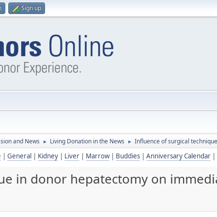
n
Sign up
ssion and News
Living Donation in the News
Influence of surgical techniqu
►
►
e
|
General
|
Kidney
|
Liver
|
Marrow
|
Buddies
|
Anniversary Calendar
|
que in donor hepatectomy on immedia