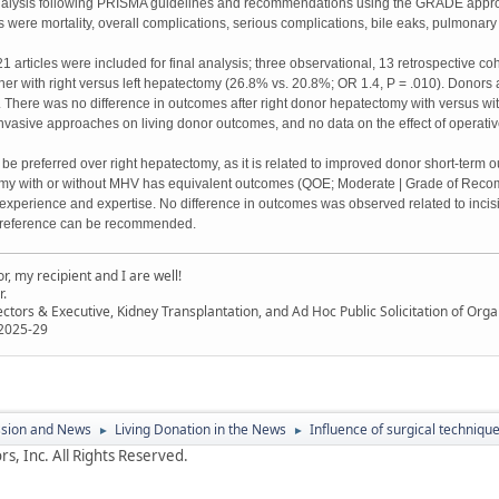
alysis following PRISMA guidelines and recommendations using the GRADE approac
re mortality, overall complications, serious complications, bile eaks, pulmonary c
1 articles were included for final analysis; three observational, 13 retrospective co
er with right versus left hepatectomy (26.8% vs. 20.8%; OR 1.4, P = .010). Donors a
 There was no difference in outcomes after right donor hepatectomy with versus wit
 invasive approaches on living donor outcomes, and no data on the effect of operat
be preferred over right hepatectomy, as it is related to improved donor short-te
omy with or without MHV has equivalent outcomes (QOE; Moderate | Grade of Reco
xperience and expertise. No difference in outcomes was observed related to incisi
reference can be recommended.
, my recipient and I are well!
r.
ectors & Executive, Kidney Transplantation, and Ad Hoc Public Solicitation of O
 2025-29
ssion and News
Living Donation in the News
Influence of surgical techniqu
►
►
s, Inc. All Rights Reserved.