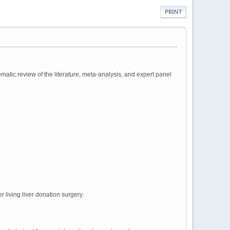
PRINT
atic review of the literature, meta-analysis, and expert panel
 living liver donation surgery.