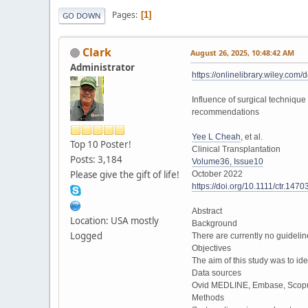
Pages
1
GO DOWN
Clark
August 26, 2025, 10:48:42 AM
Administrator
https://onlinelibrary.wiley.com/
Influence of surgical technique
recommendations
Yee L Cheah
, et al.
Top 10 Poster!
Clinical Transplantation
Posts: 3,184
Volume36, Issue10
Please give the gift of life!
October 2022
https://doi.org/10.1111/ctr.1470
Abstract
Location: USA mostly
Background
Logged
There are currently no guideli
Objectives
The aim of this study was to id
Data sources
Ovid MEDLINE, Embase, Scopus
Methods