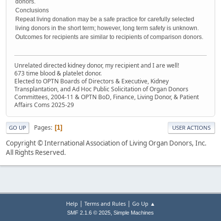
donors.
Conclusions
Repeat living donation may be a safe practice for carefully selected
living donors in the short term; however, long term safety is unknown.
Outcomes for recipients are similar to recipients of comparison donors.
Unrelated directed kidney donor, my recipient and I are well!
673 time blood & platelet donor.
Elected to OPTN Boards of Directors & Executive, Kidney
Transplantation, and Ad Hoc Public Solicitation of Organ Donors
Committees, 2004-11 & OPTN BoD, Finance, Living Donor, & Patient
Affairs Coms 2025-29
Pages
1
GO UP
USER ACTIONS
Copyright © International Association of Living Organ Donors, Inc.
All Rights Reserved.
|
|
Help
Terms and Rules
Go Up ▲
,
SMF 2.1.6 © 2025
Simple Machines