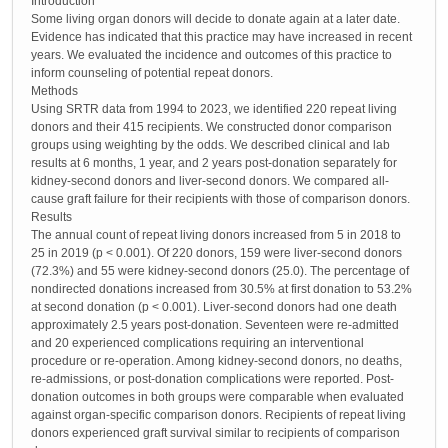
Introduction
Some living organ donors will decide to donate again at a later date.
Evidence has indicated that this practice may have increased in recent
years. We evaluated the incidence and outcomes of this practice to
inform counseling of potential repeat donors.
Methods
Using SRTR data from 1994 to 2023, we identified 220 repeat living
donors and their 415 recipients. We constructed donor comparison
groups using weighting by the odds. We described clinical and lab
results at 6 months, 1 year, and 2 years post-donation separately for
kidney-second donors and liver-second donors. We compared all-
cause graft failure for their recipients with those of comparison donors.
Results
The annual count of repeat living donors increased from 5 in 2018 to
25 in 2019 (p < 0.001). Of 220 donors, 159 were liver-second donors
(72.3%) and 55 were kidney-second donors (25.0). The percentage of
nondirected donations increased from 30.5% at first donation to 53.2%
at second donation (p < 0.001). Liver-second donors had one death
approximately 2.5 years post-donation. Seventeen were re-admitted
and 20 experienced complications requiring an interventional
procedure or re-operation. Among kidney-second donors, no deaths,
re-admissions, or post-donation complications were reported. Post-
donation outcomes in both groups were comparable when evaluated
against organ-specific comparison donors. Recipients of repeat living
donors experienced graft survival similar to recipients of comparison