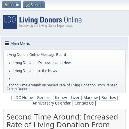
Log in
Sign up
Main Menu
Living Donors Online Message Board
Living Donation Discussion and News
►
Living Donation in the News
►
►
Second Time Around: Increased Rate of Living Donation From Repeat
Organ Donors
|
LDO Home
|
General
|
Kidney
|
Liver
|
Marrow
|
Buddies
|
Anniversary Calendar
|
Contact Us
|
Second Time Around: Increased
Rate of Living Donation From