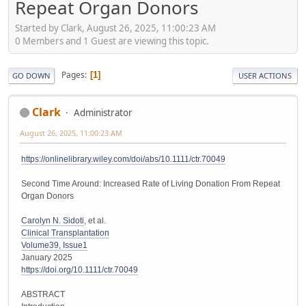
Repeat Organ Donors
Started by Clark, August 26, 2025, 11:00:23 AM
0 Members and 1 Guest are viewing this topic.
Pages
1
GO DOWN
USER ACTIONS
Clark
Administrator
August 26, 2025, 11:00:23 AM
https://onlinelibrary.wiley.com/doi/abs/10.1111/ctr.70049
Second Time Around: Increased Rate of Living Donation From Repeat
Organ Donors
Carolyn N. Sidoti
, et al.
Clinical Transplantation
Volume39, Issue1
January 2025
https://doi.org/10.1111/ctr.70049
ABSTRACT