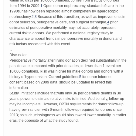
within 90 days per 10 000 donations, comes from a study of donors
from 1994 to 2009.
1
Open donor nephrectomy, standard of care in the
1990s, has now been replaced almost completely by laparoscopic
nephrectomy.
2
,
3
Because of this transition, as well as improvements in
donor selection, perioperative care, and surgical technique,
4
prior
estimates of perioperative mortality may not accurately represent
current risk to donors. We performed a national registry study to
characterize temporal trends in perioperative mortality in donors and
risk factors associated with this event.
...
Discussion
Perioperative mortality after living donation declined substantially in the
past decade compared with prior decades, to fewer than 1 event per
10 000 donations. Risk was higher for male donors and donors with a
history of hypertension. Current guidelines
5
for donor informed
consent, based on 2009 data, should be updated to reflect this
information.
Study limitations include that with only 36 perioperative deaths in 30
years, power to estimate relative risks is limited. Additionally, follow-up
may be incomplete. However, OPTN requirements for donor follow-up
have grown stricter, with 6-month follow-up required for donors since
2013; as such, missingness would bias toward lower mortality in earlier
eras, the opposite of what the study found.