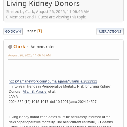
Living Kidney Donors
Started by Clark, August 26, 2025, 11:06:46 AM
0 Members and 1 Guest are viewing this topic.
Pages
1
GO DOWN
USER ACTIONS
Clark
Administrator
August 26, 2025, 11:06:46 AM
https://jamanetwork.com/journals/jama/fullarticle/2822922
Thirty-Year Trends in Perioperative Mortality Risk for Living Kidney
Donors
Allan B. Massie,
et al.
JAMA
2024;332;(12):1015-1017. doi:10.1001/jama.2024.14527
Living kidney donor candidates must be accurately informed of the
risks of perioperative mortality. The best current estimate, 3.1 deaths