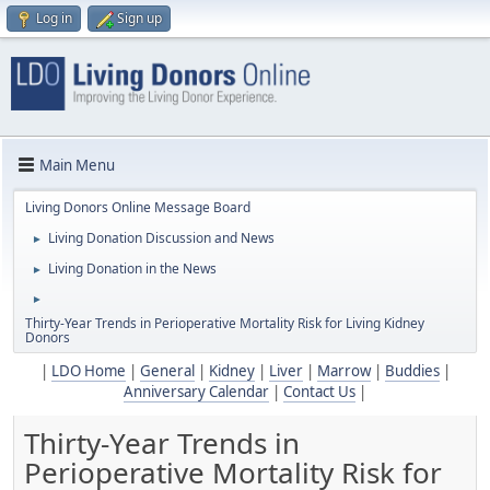
Log in
Sign up
Main Menu
Living Donors Online Message Board
Living Donation Discussion and News
►
Living Donation in the News
►
►
Thirty-Year Trends in Perioperative Mortality Risk for Living Kidney
Donors
|
LDO Home
|
General
|
Kidney
|
Liver
|
Marrow
|
Buddies
|
Anniversary Calendar
|
Contact Us
|
Thirty-Year Trends in
Perioperative Mortality Risk for