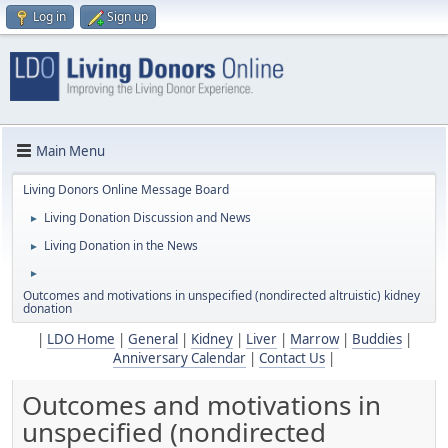
Log in
Sign up
Main Menu
Living Donors Online Message Board
Living Donation Discussion and News
►
Living Donation in the News
►
►
Outcomes and motivations in unspecified (nondirected altruistic) kidney
donation
|
LDO Home
|
General
|
Kidney
|
Liver
|
Marrow
|
Buddies
|
Anniversary Calendar
|
Contact Us
|
Outcomes and motivations in
unspecified (nondirected