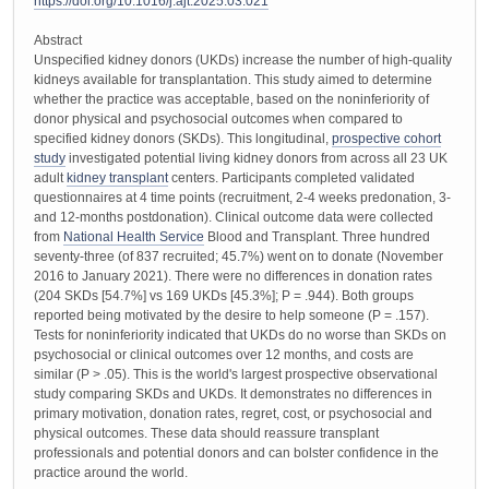
https://doi.org/10.1016/j.ajt.2025.03.021
Abstract
Unspecified kidney donors (UKDs) increase the number of high-quality
kidneys available for transplantation. This study aimed to determine
whether the practice was acceptable, based on the noninferiority of
donor physical and psychosocial outcomes when compared to
specified kidney donors (SKDs). This longitudinal,
prospective cohort
study
investigated potential living kidney donors from across all 23 UK
adult
kidney transplant
centers. Participants completed validated
questionnaires at 4 time points (recruitment, 2-4 weeks predonation, 3-
and 12-months postdonation). Clinical outcome data were collected
from
National Health Service
Blood and Transplant. Three hundred
seventy-three (of 837 recruited; 45.7%) went on to donate (November
2016 to January 2021). There were no differences in donation rates
(204 SKDs [54.7%] vs 169 UKDs [45.3%]; P = .944). Both groups
reported being motivated by the desire to help someone (P = .157).
Tests for noninferiority indicated that UKDs do no worse than SKDs on
psychosocial or clinical outcomes over 12 months, and costs are
similar (P > .05). This is the world's largest prospective observational
study comparing SKDs and UKDs. It demonstrates no differences in
primary motivation, donation rates, regret, cost, or psychosocial and
physical outcomes. These data should reassure transplant
professionals and potential donors and can bolster confidence in the
practice around the world.