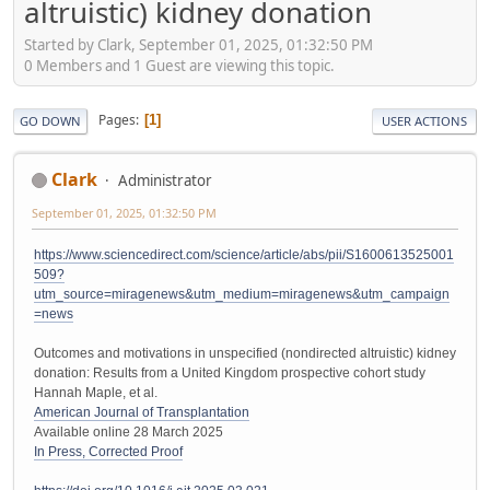
altruistic) kidney donation
Started by Clark, September 01, 2025, 01:32:50 PM
0 Members and 1 Guest are viewing this topic.
Pages
1
GO DOWN
USER ACTIONS
Clark
Administrator
September 01, 2025, 01:32:50 PM
https://www.sciencedirect.com/science/article/abs/pii/S1600613525001
509?
utm_source=miragenews&utm_medium=miragenews&utm_campaign
=news
Outcomes and motivations in unspecified (nondirected altruistic) kidney
donation: Results from a United Kingdom prospective cohort study
Hannah Maple, et al.
American Journal of Transplantation
Available online 28 March 2025
In Press, Corrected Proof