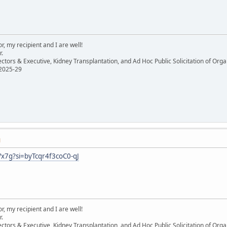
, my recipient and I are well!
r.
ectors & Executive, Kidney Transplantation, and Ad Hoc Public Solicitation of O
 2025-29
M
Vx7g?si=byTcqr4f3coC0-qJ
, my recipient and I are well!
r.
ectors & Executive, Kidney Transplantation, and Ad Hoc Public Solicitation of O