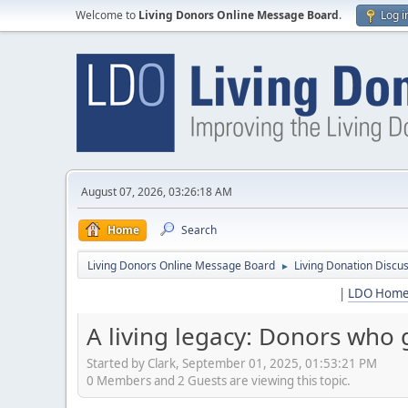
Welcome to
Living Donors Online Message Board
.
Log i
August 07, 2026, 03:26:18 AM
Home
Search
Living Donors Online Message Board
Living Donation Discu
►
|
LDO Hom
A living legacy: Donors who
Started by Clark, September 01, 2025, 01:53:21 PM
0 Members and 2 Guests are viewing this topic.