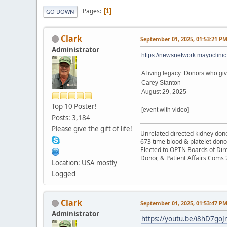
Pages
1
GO DOWN
Clark
September 01, 2025, 01:53:21 P
Administrator
https://newsnetwork.mayoclinic
A living legacy: Donors who gi
Carey Stanton
August 29, 2025
Top 10 Poster!
[event with video]
Posts: 3,184
Please give the gift of life!
Unrelated directed kidney donor
673 time blood & platelet dono
Elected to OPTN Boards of Dir
Donor, & Patient Affairs Coms
Location: USA mostly
Logged
Clark
September 01, 2025, 01:53:47 P
Administrator
https://youtu.be/i8hD7go