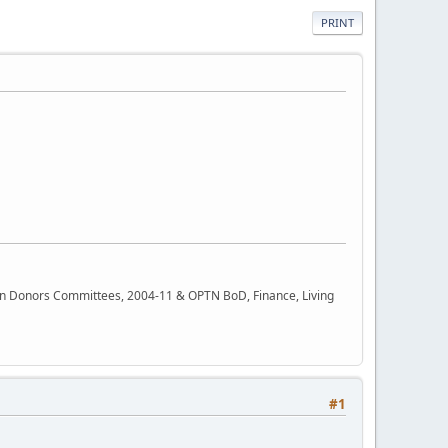
PRINT
rgan Donors Committees, 2004-11 & OPTN BoD, Finance, Living
#1