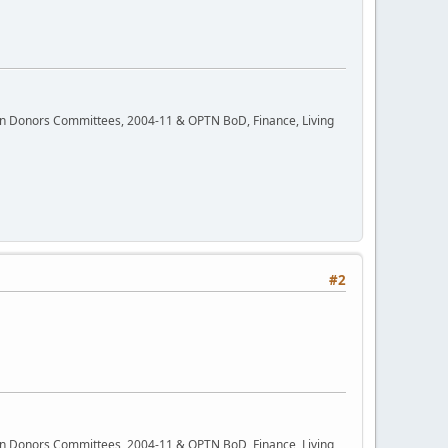
rgan Donors Committees, 2004-11 & OPTN BoD, Finance, Living
#2
rgan Donors Committees, 2004-11 & OPTN BoD, Finance, Living