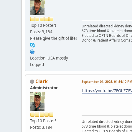
Top 10 Poster!
Unrelated directed kidney donor
673 time blood & platelet dono
Posts: 3,184
Elected to OPTN Boards of Dir
Please give the gift of life!
Donor, & Patient Affairs Coms
Location: USA mostly
Logged
Clark
September 01, 2025, 01:54:10 P
Administrator
https://youtu.be/7FOhZZF
Top 10 Poster!
Unrelated directed kidney donor
673 time blood & platelet dono
Posts: 3,184
Elected to OPTN Boards of Dir