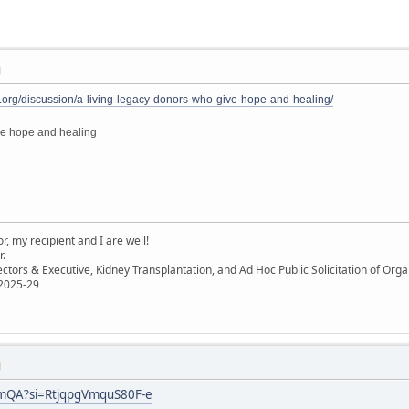
M
.org/discussion/a-living-legacy-donors-who-give-hope-and-healing/
ve hope and healing
, my recipient and I are well!
r.
ectors & Executive, Kidney Transplantation, and Ad Hoc Public Solicitation of O
 2025-29
M
JmQA?si=RtjqpgVmquS80F-e