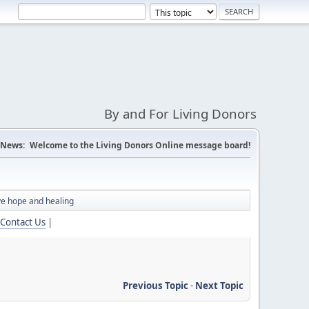
By and For Living Donors
News:
Welcome to the Living Donors Online message board!
ve hope and healing
Contact Us
|
Previous Topic
-
Next Topic