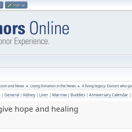
n
Sign up
ssion and News
Living Donation in the News
A living legacy: Donors who gi
►
►
e
|
General
|
Kidney
|
Liver
|
Marrow
|
Buddies
|
Anniversary Calendar
|
 give hope and healing