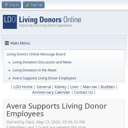
Log in
Sign up
Main Menu
Living Donors Online Message Board
Living Donation Discussion and News
►
Living Donation in the News
►
Avera Supports Living Donor Employees
►
|
LDO Home
|
General
|
Kidney
|
Liver
|
Marrow
|
Buddies
|
Anniversary Calendar
|
Contact Us
|
Avera Supports Living Donor
Employees
Started by Clark, May 13, 2026, 05:56:32 PM
0 Members and 1 Guest are viewing this topic.