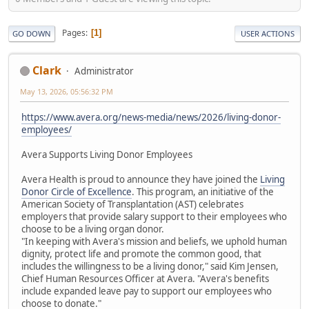
Pages
1
GO DOWN
USER ACTIONS
Clark
Administrator
May 13, 2026, 05:56:32 PM
https://www.avera.org/news-media/news/2026/living-donor-
employees/
Avera Supports Living Donor Employees
Avera Health is proud to announce they have joined the
Living
Donor Circle of Excellence
. This program, an initiative of the
American Society of Transplantation (AST) celebrates
employers that provide salary support to their employees who
choose to be a living organ donor.
"In keeping with Avera's mission and beliefs, we uphold human
dignity, protect life and promote the common good, that
includes the willingness to be a living donor," said Kim Jensen,
Chief Human Resources Officer at Avera. "Avera's benefits
include expanded leave pay to support our employees who
choose to donate."