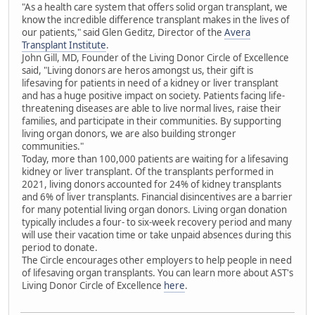
"As a health care system that offers solid organ transplant, we
know the incredible difference transplant makes in the lives of
our patients," said Glen Geditz, Director of the
Avera
Transplant Institute
.
John Gill, MD, Founder of the Living Donor Circle of Excellence
said, "Living donors are heros amongst us, their gift is
lifesaving for patients in need of a kidney or liver transplant
and has a huge positive impact on society. Patients facing life-
threatening diseases are able to live normal lives, raise their
families, and participate in their communities. By supporting
living organ donors, we are also building stronger
communities."
Today, more than 100,000 patients are waiting for a lifesaving
kidney or liver transplant. Of the transplants performed in
2021, living donors accounted for 24% of kidney transplants
and 6% of liver transplants. Financial disincentives are a barrier
for many potential living organ donors. Living organ donation
typically includes a four- to six-week recovery period and many
will use their vacation time or take unpaid absences during this
period to donate.
The Circle encourages other employers to help people in need
of lifesaving organ transplants. You can learn more about AST's
Living Donor Circle of Excellence
here
.