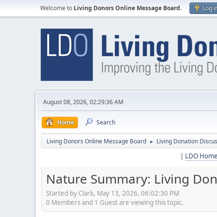
Welcome to
Living Donors Online Message Board
.
Log i
August 08, 2026, 02:29:36 AM
Home
Search
Living Donors Online Message Board
Living Donation Discu
►
|
LDO Hom
Nature Summary: Living Dono
Started by Clark, May 13, 2026, 06:02:30 PM
0 Members and 1 Guest are viewing this topic.