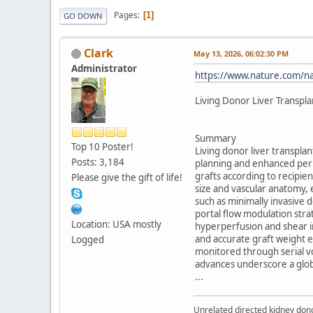
Pages
1
GO DOWN
Clark
May 13, 2026, 06:02:30 PM
Administrator
https://www.nature.com/nat
Living Donor Liver Transpl
Summary
Top 10 Poster!
Living donor liver transplan
Posts: 3,184
planning and enhanced peri
grafts according to recipi
Please give the gift of life!
size and vascular anatomy, 
such as minimally invasive
portal flow modulation str
Location: USA mostly
hyperperfusion and shear i
and accurate graft weight e
Logged
monitored through serial vo
advances underscore a globa
...
Unrelated directed kidney donor