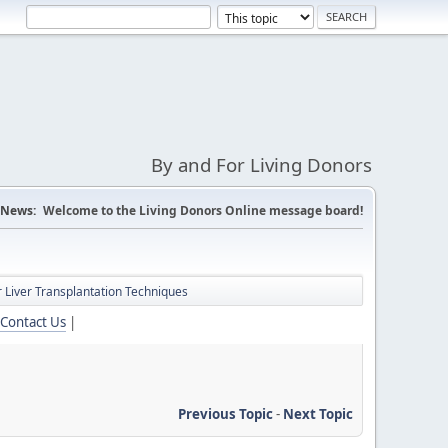
By and For Living Donors
News:
Welcome to the Living Donors Online message board!
 Liver Transplantation Techniques
Contact Us
|
Previous Topic
-
Next Topic