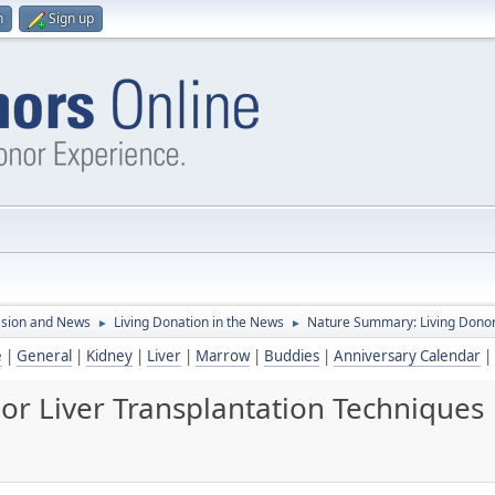
n
Sign up
ssion and News
Living Donation in the News
Nature Summary: Living Donor
►
►
e
|
General
|
Kidney
|
Liver
|
Marrow
|
Buddies
|
Anniversary Calendar
|
r Liver Transplantation Techniques