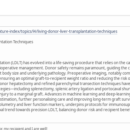
ure-index/topics/l4/living-donor-liver-transplantation-techniques
antation Techniques
tation (LDLT) has evolved into a life-saving procedure that relies on the ca
operative management. Donor safety remains paramount, guiding the choic
ent body size and underlying pathology. Preoperative imaging, notably co
ensuring an optimal graft-to-recipient weight ratio and reducing the risk 
 donor hepatectomy and refined parenchymal transection techniques have 
ategies—including splenectomy, splenic artery ligation and portocaval s
njury to a marginal graft. Advances in machine learning and deep-learni
stimation, further personalising care and improving long-term graft surviv
lumetry and liver function markers, underpins protocols for immunosuppre
l trend towards precision LDLT, balancing donor risk and recipient benefit
, my recipient and I are well!