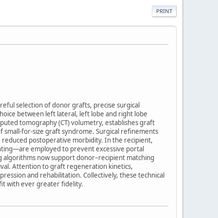
PRINT
reful selection of donor grafts, precise surgical
e between left lateral, left lobe and right lobe
mputed tomography (CT) volumetry, establishes graft
of small-for-size graft syndrome. Surgical refinements
reduced postoperative morbidity. In the recipient,
hunting—are employed to prevent excessive portal
ng algorithms now support donor–recipient matching
al. Attention to graft regeneration kinetics,
ssion and rehabilitation. Collectively, these technical
 with ever greater fidelity.