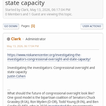
state capacity
Started by Clark, May 13, 2026, 06:17:04 PM
0 Members and 1 Guest are viewing this topic.
Pages
1
GO DOWN
USER ACTIONS
Clark
Administrator
May 13, 2026, 06:17:04 PM
https://www.niskanencenter.org/investigating-the-
investigators-congressional-oversight-and-state-capacity/
Investigating the investigators: Congressional oversight and
state capacity
Justin Cohen
...
What should the future of congressional oversight look like?
One good model is the bipartisan coalition of Senators Chuck
Grassley (R-IA), Ron Wyden (D-OR), Todd Young (R-IN), and Ben