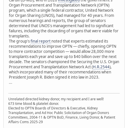
Cardin (D-MD), who in 2020
investigated
the government's
Organ Procurement and Transplantation Network (OPTN)
program, which a single federal contractor, United Network
for Organ Sharing (UNOS), had managed for 40 years. From
numerous hearings and reports, the group of senators
determined that UNOS's management had led to significant
failures, including the discarding of organs that were viable for
transplants.
The group's
final report
noted that experts estimated its
recommendations to improve OPTN — chiefly, opening OPTN
to more contractor competition — would allow 28,000 more
transplants each year and save up to $40 billion over the next
decade. The senators championed the Securing the U.S. Organ
Procurement and Transplantation Network Act (
H.R.2544
),
which incorporated many of their recommendations when
President Joseph R. Biden signed it into law in 2023.
...
Unrelated directed kidney donor, my recipient and I are well!
673 time blood & platelet donor.
Elected to OPTN Boards of Directors & Executive, Kidney
Transplantation, and Ad Hoc Public Solicitation of Organ Donors
Committees, 2004-11 & OPTN BoD, Finance, Living Donor, & Patient
Affairs Coms 2025-29