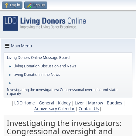
Log in
Sign up
Main Menu
Living Donors Online Message Board
Living Donation Discussion and News
►
Living Donation in the News
►
►
Investigating the investigators: Congressional oversight and state
capacity
|
LDO Home
|
General
|
Kidney
|
Liver
|
Marrow
|
Buddies
|
Anniversary Calendar
|
Contact Us
|
Investigating the investigators:
Congressional oversight and