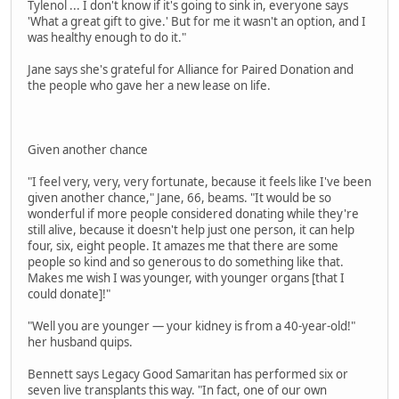
Tylenol ... I don't know if it's going to sink in, everyone says
'What a great gift to give.' But for me it wasn't an option, and I
was healthy enough to do it."
Jane says she's grateful for Alliance for Paired Donation and
the people who gave her a new lease on life.
Given another chance
"I feel very, very, very fortunate, because it feels like I've been
given another chance," Jane, 66, beams. "It would be so
wonderful if more people considered donating while they're
still alive, because it doesn't help just one person, it can help
four, six, eight people. It amazes me that there are some
people so kind and so generous to do something like that.
Makes me wish I was younger, with younger organs [that I
could donate]!"
"Well you are younger — your kidney is from a 40-year-old!"
her husband quips.
Bennett says Legacy Good Samaritan has performed six or
seven live transplants this way. "In fact, one of our own