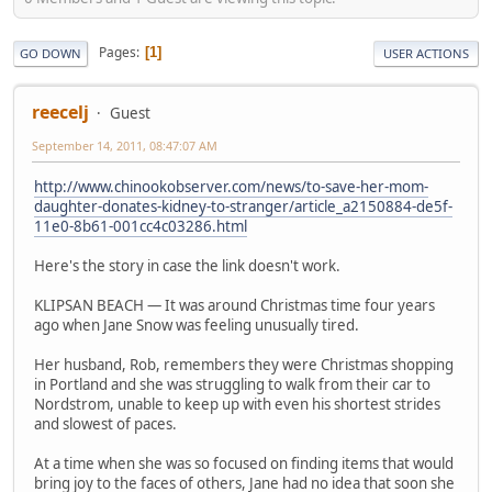
Pages
1
GO DOWN
USER ACTIONS
reecelj
Guest
September 14, 2011, 08:47:07 AM
http://www.chinookobserver.com/news/to-save-her-mom-
daughter-donates-kidney-to-stranger/article_a2150884-de5f-
11e0-8b61-001cc4c03286.html
Here's the story in case the link doesn't work.
KLIPSAN BEACH — It was around Christmas time four years
ago when Jane Snow was feeling unusually tired.
Her husband, Rob, remembers they were Christmas shopping
in Portland and she was struggling to walk from their car to
Nordstrom, unable to keep up with even his shortest strides
and slowest of paces.
At a time when she was so focused on finding items that would
bring joy to the faces of others, Jane had no idea that soon she