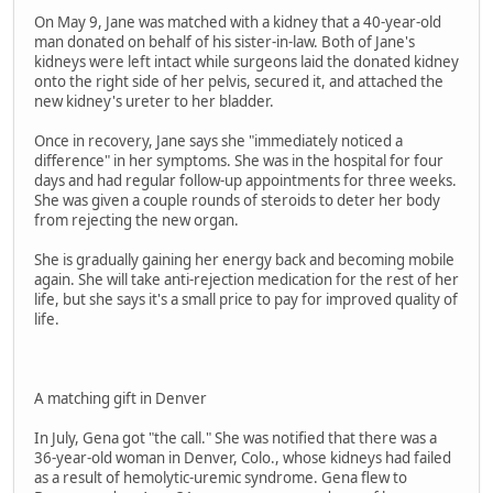
On May 9, Jane was matched with a kidney that a 40-year-old
man donated on behalf of his sister-in-law. Both of Jane's
kidneys were left intact while surgeons laid the donated kidney
onto the right side of her pelvis, secured it, and attached the
new kidney's ureter to her bladder.
Once in recovery, Jane says she "immediately noticed a
difference" in her symptoms. She was in the hospital for four
days and had regular follow-up appointments for three weeks.
She was given a couple rounds of steroids to deter her body
from rejecting the new organ.
She is gradually gaining her energy back and becoming mobile
again. She will take anti-rejection medication for the rest of her
life, but she says it's a small price to pay for improved quality of
life.
A matching gift in Denver
In July, Gena got "the call." She was notified that there was a
36-year-old woman in Denver, Colo., whose kidneys had failed
as a result of hemolytic-uremic syndrome. Gena flew to