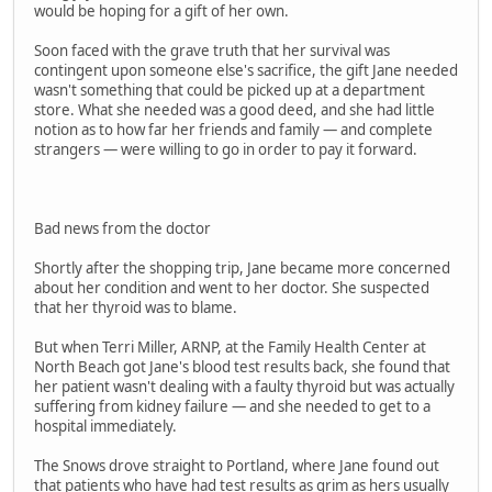
would be hoping for a gift of her own.
Soon faced with the grave truth that her survival was
contingent upon someone else's sacrifice, the gift Jane needed
wasn't something that could be picked up at a department
store. What she needed was a good deed, and she had little
notion as to how far her friends and family — and complete
strangers — were willing to go in order to pay it forward.
Bad news from the doctor
Shortly after the shopping trip, Jane became more concerned
about her condition and went to her doctor. She suspected
that her thyroid was to blame.
But when Terri Miller, ARNP, at the Family Health Center at
North Beach got Jane's blood test results back, she found that
her patient wasn't dealing with a faulty thyroid but was actually
suffering from kidney failure — and she needed to get to a
hospital immediately.
The Snows drove straight to Portland, where Jane found out
that patients who have had test results as grim as hers usually