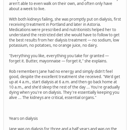
aren't able to even walk on their own, and often only have
about a week to live.
With both kidneys failing, she was promptly put on dialysis, first
receiving treatment in Portland and later in Astoria.
Medications were prescribed and nutritionists helped her to
understand the restricted diet she would have to follow to get
the best results from her dialysis treatment — no sodium, low
potassium, no potatoes, no orange juice, no dairy.
"Everything you like, everything you take for granted —
forget it. Butter, mayonnaise — forget it," she explains.
Rob remembers Jane had no energy and simply didn't feel
good, despite the excellent treatment she received. "We'd get
up at 4 a.m., start dialysis at 6 a.m. and then go back home at
10 a.m., and she'd sleep the rest of the day ... You're gradually
dying when you're on dialysis. They're essentially keeping you
alive ... The kidneys are critical, essential organs."
Years on dialysis
Jane was on dialysis for three and a half years and was on the