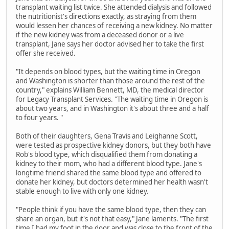
transplant waiting list twice. She attended dialysis and followed
the nutritionist's directions exactly, as straying from them
would lessen her chances of receiving a new kidney. No matter
if the new kidney was from a deceased donor or a live
transplant, Jane says her doctor advised her to take the first
offer she received.
"It depends on blood types, but the waiting time in Oregon
and Washington is shorter than those around the rest of the
country," explains William Bennett, MD, the medical director
for Legacy Transplant Services. "The waiting time in Oregon is
about two years, and in Washington it's about three and a half
to four years. "
Both of their daughters, Gena Travis and Leighanne Scott,
were tested as prospective kidney donors, but they both have
Rob's blood type, which disqualified them from donating a
kidney to their mom, who had a different blood type. Jane's
longtime friend shared the same blood type and offered to
donate her kidney, but doctors determined her health wasn't
stable enough to live with only one kidney.
"People think if you have the same blood type, then they can
share an organ, but it's not that easy," Jane laments. "The first
time I had my foot in the door and was close to the front of the