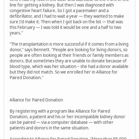
line for getting a kidney. But then I was diagnosed with
congestive heart failure. So I got a pacemaker and a
defibrillator, and I had to wait a year — they wanted to make
sure I'd make it. Then when I got back on the list — that was
this February — I was told it would be one and a half to two
years."
"The transplantation is more successful if it comes from a living
donor," says Bennett. "People are looking for living donors, so
people are often looking at their friends or family members as
donors. But sometimes they are unable to donate because of
blood type, which was her situation – she had a donor available
but they did not match. So we enrolled her in Alliance for
Paired Donation."
Alliance for Paired Donation
By registering with a program like Alliance for Paired
Donation, a patient and his or her incompatible kidney donor
can be paired — via a computer database — with other
patients and donors in the same situation.