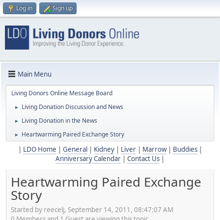
Log in
Sign up
Main Menu
Living Donors Online Message Board
Living Donation Discussion and News
►
Living Donation in the News
►
Heartwarming Paired Exchange Story
►
|
LDO Home
|
General
|
Kidney
|
Liver
|
Marrow
|
Buddies
|
Anniversary Calendar
|
Contact Us
|
Heartwarming Paired Exchange
Story
Started by reecelj, September 14, 2011, 08:47:07 AM
0 Members and 1 Guest are viewing this topic.