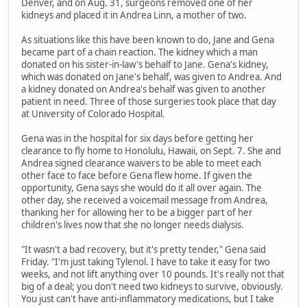
Denver, and on Aug. 31, surgeons removed one of her
kidneys and placed it in Andrea Linn, a mother of two.
As situations like this have been known to do, Jane and Gena
became part of a chain reaction. The kidney which a man
donated on his sister-in-law's behalf to Jane. Gena's kidney,
which was donated on Jane's behalf, was given to Andrea. And
a kidney donated on Andrea's behalf was given to another
patient in need. Three of those surgeries took place that day
at University of Colorado Hospital.
Gena was in the hospital for six days before getting her
clearance to fly home to Honolulu, Hawaii, on Sept. 7. She and
Andrea signed clearance waivers to be able to meet each
other face to face before Gena flew home. If given the
opportunity, Gena says she would do it all over again. The
other day, she received a voicemail message from Andrea,
thanking her for allowing her to be a bigger part of her
children's lives now that she no longer needs dialysis.
"It wasn't a bad recovery, but it's pretty tender," Gena said
Friday. "I'm just taking Tylenol. I have to take it easy for two
weeks, and not lift anything over 10 pounds. It's really not that
big of a deal; you don't need two kidneys to survive, obviously.
You just can't have anti-inflammatory medications, but I take