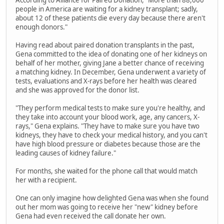
According to Alliance for Paired Donation, "More than 88,000
people in America are waiting for a kidney transplant; sadly,
about 12 of these patients die every day because there aren't
enough donors."
Having read about paired donation transplants in the past,
Gena committed to the idea of donating one of her kidneys on
behalf of her mother, giving Jane a better chance of receiving
a matching kidney. In December, Gena underwent a variety of
tests, evaluations and X-rays before her health was cleared
and she was approved for the donor list.
"They perform medical tests to make sure you're healthy, and
they take into account your blood work, age, any cancers, X-
rays," Gena explains. "They have to make sure you have two
kidneys, they have to check your medical history, and you can't
have high blood pressure or diabetes because those are the
leading causes of kidney failure."
For months, she waited for the phone call that would match
her with a recipient.
One can only imagine how delighted Gena was when she found
out her mom was going to receive her "new" kidney before
Gena had even received the call donate her own.