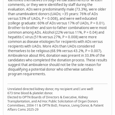
identified themselves through verbal statements or written
comments, or they were identified by staff during the
evaluation. ADs were predominantly male (73.3%), were older
than unambivalent donors (UADs; >35 years: 76% of ADs
versus 53% of UADs, P = 0.008), and were well educated
(college graduate: 60% of ADs versus 17% of UADs, P = 0.01).
Brother-to-brother and son-to-father combinations were most
common among ADs. Alcohol (22% versus 11%, P = 0.04) and
hepatitis C virus (51% versus 27%, P = 0.008) were more
common as disease etiologies for recipients with ADs versus
recipients with UADs. More ADs than UADs considered
themselves to be religious (68.9% versus 43.2%, P = 0.007).
Ambivalence about RHL donation was present in 33.8% of the
candidates who completed the donation process. These results
suggest that ambivalence should not be the sole reason for
disqualifying a potential donor who otherwise satisfies
program requirements.
Unrelated directed kidney donor, my recipient and I are well!
673 time blood & platelet donor.
Elected to OPTN Boards of Directors & Executive, Kidney
Transplantation, and Ad Hoc Public Solicitation of Organ Donors
Committees, 2004-11 & OPTN BoD, Finance, Living Donor, & Patient
Affairs Coms 2025-29