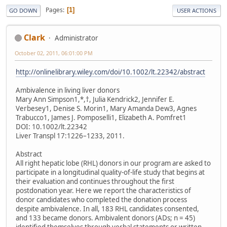
Pages
1
GO DOWN
USER ACTIONS
Clark
Administrator
October 02, 2011, 06:01:00 PM
http://onlinelibrary.wiley.com/doi/10.1002/lt.22342/abstract
Ambivalence in living liver donors
Mary Ann Simpson1,*,†, Julia Kendrick2, Jennifer E.
Verbesey1, Denise S. Morin1, Mary Amanda Dew3, Agnes
Trabucco1, James J. Pomposelli1, Elizabeth A. Pomfret1
DOI: 10.1002/lt.22342
Liver Transpl 17:1226–1233, 2011.
Abstract
All right hepatic lobe (RHL) donors in our program are asked to
participate in a longitudinal quality-of-life study that begins at
their evaluation and continues throughout the first
postdonation year. Here we report the characteristics of
donor candidates who completed the donation process
despite ambivalence. In all, 183 RHL candidates consented,
and 133 became donors. Ambivalent donors (ADs; n = 45)