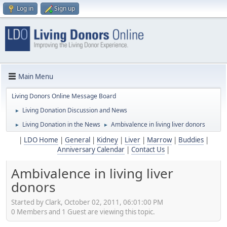
Log in
Sign up
Main Menu
Living Donors Online Message Board
Living Donation Discussion and News
►
Living Donation in the News
Ambivalence in living liver donors
►
►
|
LDO Home
|
General
|
Kidney
|
Liver
|
Marrow
|
Buddies
|
Anniversary Calendar
|
Contact Us
|
Ambivalence in living liver
donors
Started by Clark, October 02, 2011, 06:01:00 PM
0 Members and 1 Guest are viewing this topic.