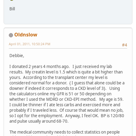
Bill
Oldnslow
April 01, 2011, 10:50:24 PM
#4
Debbie,
I donated 2 years 4 months ago. I just received my lab
results. My creatin level is 1.5 which is quite a bit higher than
yours. According to the transplant center my level is
considered normal for a donor. { I guess that alone could be a
downer if indeed it corresponds to a CKD level of 3}. Using
the calculators online my GFR is 51 or 50 depending on
whether I used the MDRD or CKD-EPI method. My age is 59.
I could be thinner if I ate less carbs and exercised more and
probably if I traveled less. Of course that would mean no job,
so I opt for the employment. Anyway, I feel OK. BP is 120/80
and pulse usually around 68-70.
The medical community needs to collect statistics on people