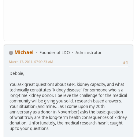
Michael
Founder of LDO
Administrator
March 17, 2011, 07:09:33 AM
#1
Debbie,
You ask great questions about GFR, kidney capacity, and what
technically constitutes "kidney disease" for someone who is a
long-time kidney donor. I believe the challenge for the medical
community will be giving you solid, research-based answers.
Your situation (and mine... as I come upon my 20th
anniversary as a donor in November) asks the basic question
of what truly are the long-term health consequences of kidney
donation. Unfortunately, the medical research hasn't caught
up to your questions.