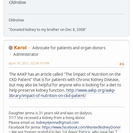
Oldnslow
Oldnslow
"Donated kidney to my brother on Dec 8, 2008"
Karol
Advocate for patients and organ donors
Administrator
April 10, 2011, 02:54:19 PM
#6
The AAKP has an article called "The Impact of Nutrition on the
CKD Patient" that is for patients with Chronic Kidney Disease,
but may also be helpful for anyone who is looking for a diet to
help preserve kidney function.
http://www.aakp.org/aakp-
library/impact-of-nutrition-on-ckd-patient/
Daughter Jenna is 31 years old and was on dialysis.
7/17 She received a kidney from a living donor.
Please email us:
kidney4jenna@gmail.com
Facebook for Jenna:
https://www.facebook.com/WantedKidneyDonor
~ We are forever grateful to her 1st donor Patrice, who gave her 7