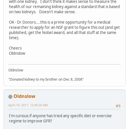
with one kidney. I don't think it makes sense to measure the
health of our remaining kidney against a standard that is based
on two kidneys. Doesn't make sense.
OK - Dr Donors....this is a prime opportunity for a medical
researcher to apply for an NSF grant to figure this out (and get
published, get the Nobel award, and all that stuff at the same
time).
Cheers
Oldnslow
Oldnslow
"Donated kidney to my brother on Dec 8, 2008"
Oldnslow
April 10, 2011, 12:49:20 AM
#5
I'm curious if anyone has tried any specific diet or exercise
regime to improve GFR?