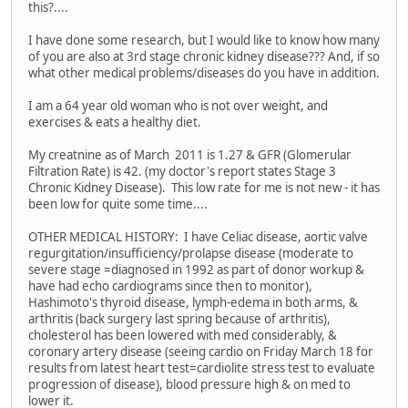
this?....
I have done some research, but I would like to know how many
of you are also at 3rd stage chronic kidney disease??? And, if so
what other medical problems/diseases do you have in addition.
I am a 64 year old woman who is not over weight, and
exercises & eats a healthy diet.
My creatnine as of March 2011 is 1.27 & GFR (Glomerular
Filtration Rate) is 42. (my doctor's report states Stage 3
Chronic Kidney Disease). This low rate for me is not new - it has
been low for quite some time....
OTHER MEDICAL HISTORY: I have Celiac disease, aortic valve
regurgitation/insufficiency/prolapse disease (moderate to
severe stage =diagnosed in 1992 as part of donor workup &
have had echo cardiograms since then to monitor),
Hashimoto's thyroid disease, lymph-edema in both arms, &
arthritis (back surgery last spring because of arthritis),
cholesterol has been lowered with med considerably, &
coronary artery disease (seeing cardio on Friday March 18 for
results from latest heart test=cardiolite stress test to evaluate
progression of disease), blood pressure high & on med to
lower it.