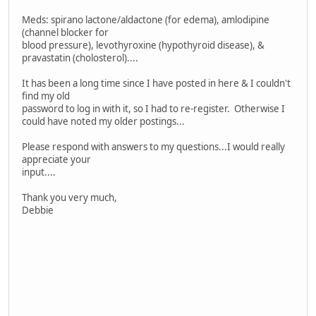
Meds: spirano lactone/aldactone (for edema), amlodipine
(channel blocker for
blood pressure), levothyroxine (hypothyroid disease), &
pravastatin (cholosterol)....
It has been a long time since I have posted in here & I couldn't
find my old
password to log in with it, so I had to re-register. Otherwise I
could have noted my older postings...
Please respond with answers to my questions...I would really
appreciate your
input....
Thank you very much,
Debbie