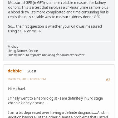
Measured GFR (mGFR) is a more reliable measure for kidney
donors. This is a test that involves a 24-hour urine sample plus
a blood draw. It's more complicated and time consuming but is
really the only reliable way to measure kidney donor GFR.
So... the first question is whether your GFR was measured
using eGFR or mGFR.
Michael
Living Donors Online
Our mission: to improve the living donation experience
debbie
Guest
March 19, 2011, 12:09:07 PM
#2
Hi Michael,
I finally went to a nephrologist - I am definitely in 3rd stage
chronic kidney disease...
I am a bit depressed over having a definite diagnosis....And, in
addition having all of the other diseases/problems that I listed