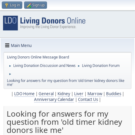
Log in
Sign up
Main Menu
Living Donors Online Message Board
Living Donation Discussion and News
Living Donation Forum
►
►
►
Looking for answers for my question from 'old timer kidney donors like
me'
|
LDO Home
|
General
|
Kidney
|
Liver
|
Marrow
|
Buddies
|
Anniversary Calendar
|
Contact Us
|
Looking for answers for my
question from 'old timer kidney
donors like me'