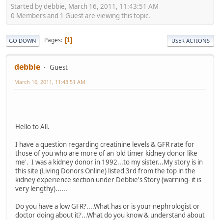
Started by debbie, March 16, 2011, 11:43:51 AM
0 Members and 1 Guest are viewing this topic.
Pages
1
GO DOWN
USER ACTIONS
debbie
Guest
March 16, 2011, 11:43:51 AM
Hello to All.
I have a question regarding creatinine levels & GFR rate for
those of you who are more of an 'old timer kidney donor like
me'. I was a kidney donor in 1992...to my sister...My story is in
this site (Living Donors Online) listed 3rd from the top in the
kidney experience section under Debbie's Story (warning- it is
very lengthy)......
Do you have a low GFR?....What has or is your nephrologist or
doctor doing about it?...What do you know & understand about