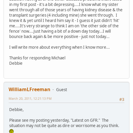
in my first post - it's a bit depressing....I know what my sister
went through all of those years of having kidney disease & the
transplant surgeries (4 including mine) she went through. I
knew it & yet until I heard him say it - I guess it just didn't 'hit'
me....It's very strange to think I am on 'the other side of the
fence' now....Just having a bit of a down day today...I will
bounce back again & be more positive - just not today...
I will write more about everything when I know more...
Thanks for responding Michael
Debbie
WilliamLFreeman
Guest
March 20, 2011, 12:21:13 PM
#3
Debbie,
Please see my posting yesterday, "Latest on GFR." The
situation may not be quite as dire or worrisome as you think.