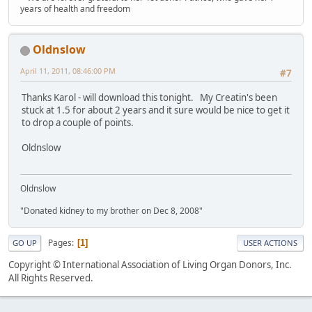
years of health and freedom
Oldnslow
April 11, 2011, 08:46:00 PM
#7
Thanks Karol - will download this tonight. My Creatin's been
stuck at 1.5 for about 2 years and it sure would be nice to get it
to drop a couple of points.
Oldnslow
Oldnslow
"Donated kidney to my brother on Dec 8, 2008"
Pages
1
GO UP
USER ACTIONS
Copyright © International Association of Living Organ Donors, Inc.
All Rights Reserved.