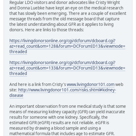
Regular LDO visitors and donor advocates like Cristy Wright
and Donna Luebke have kept an eye on the medical research
that has slowly been emerging. There are a couple of excellent
message threads from the old message board that capture
the latest understanding about GFR as it applies to living
donors. Here are links to those threads:
https://livingdonorsonline.org/cgi/dcforum/dcboard.cgi?
az=read_count&om=128&forum=DCForumID13&viewmode=
threaded
https://livingdonorsonline.org/cgi/dcforum/dcboard.cgi?
az=read_count&om=133&forum=DCForumID13&viewmode=
threaded
And here is a link from Cristy's
www.livingdonor101.com
web
site:
http://www.livingdonor101.com/risks.shtml#kidney-
disease
An important observation from one medical study is that some
means of measuring kidney capacity (GFR) can yield inaccurate
results for someone with one kidney. Specifically, the
estimated GFR (eGFR) results are not reliable. eGFR is
measured by drawing a blood sample and using a
mathematical formula that includes age to estimate GFR.