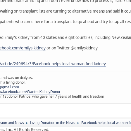
now and that's amazing and I don't even know how to process it," said kid
aiting on transplant lists are turning to alternative means and said it cou
tients who come here for a transplant to go ahead and try to tap all reso
ed Emily's kidney from 40 states and eight countries, including New Zeala
cebook.com/emilys.kidney
or on Twitter @emilyskidney.
article/249694/3/Facebook-helps-local-woman-find-kidney
 and was on dialysis.
 a living donor.
@gmail.com
ww.facebook.com/WantedKidneyDonor
er 1st donor Patrice, who gave her 7 years of health and freedom
ssion and News
Living Donation in the News
Facebook helps local woman fi
►
►
s, Inc. All Rights Reserved.