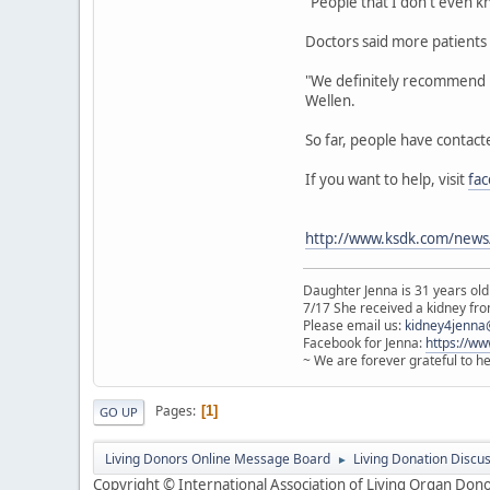
"People that I don't even k
Doctors said more patients w
"We definitely recommend pa
Wellen.
So far, people have contact
If you want to help, visit
fa
http://www.ksdk.com/news/
Daughter Jenna is 31 years old
7/17 She received a kidney from
Please email us:
kidney4jenna
Facebook for Jenna:
https://w
~ We are forever grateful to h
Pages
1
GO UP
Living Donors Online Message Board
Living Donation Discu
►
Copyright © International Association of Living Organ Donor