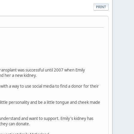
PRINT
transplant was successful until 2007 when Emily
nd her a new kidney.
ith a way to use social media to find a donor for their
little personality and be a little tongue and cheek made
 understand and want to support. Emily's kidney has
 they can donate.