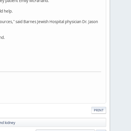
ney patient Emily McFarland.
ld help.
urces," said Barnes Jewish Hospital physician Dr. Jason
nd.
PRINT
nd kidney