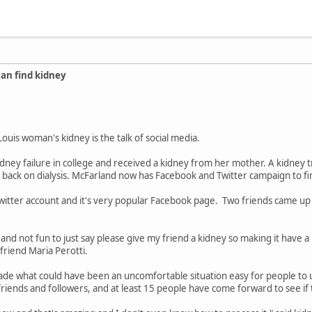
an find kidney
 Louis woman's kidney is the talk of social media.
dney failure in college and received a kidney from her mother. A kidney 
 back on dialysis. McFarland now has Facebook and Twitter campaign to fi
Twitter account and it's very popular Facebook page. Two friends came up w
nd not fun to just say please give my friend a kidney so making it have a 
t friend Maria Perotti.
made what could have been an uncomfortable situation easy for people to
riends and followers, and at least 15 people have come forward to see if