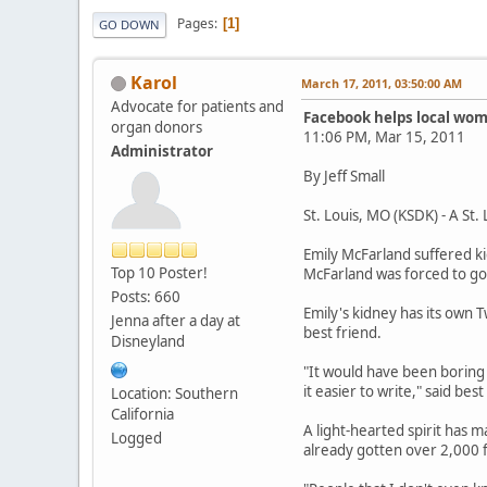
Pages
1
GO DOWN
Karol
March 17, 2011, 03:50:00 AM
Advocate for patients and
Facebook helps local wom
organ donors
11:06 PM, Mar 15, 2011
Administrator
By Jeff Small
St. Louis, MO (KSDK) - A St.
Emily McFarland suffered ki
Top 10 Poster!
McFarland was forced to go
Posts: 660
Emily's kidney has its own 
Jenna after a day at
best friend.
Disneyland
"It would have been boring a
it easier to write," said bes
Location: Southern
California
A light-hearted spirit has 
Logged
already gotten over 2,000 f