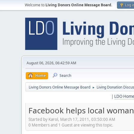
Welcome to
Living Donors Online Message Board
.
Log i
August 06, 2026, 06:42:59 AM
Home
Search
Living Donors Online Message Board
Living Donation Discu
►
|
LDO Hom
Facebook helps local woman 
Started by Karol, March 17, 2011, 03:50:00 AM
0 Members and 1 Guest are viewing this topic.