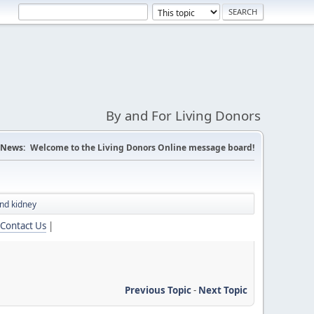
By and For Living Donors
News:
Welcome to the Living Donors Online message board!
nd kidney
Contact Us
|
Previous Topic
-
Next Topic