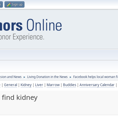
n
Sign up
ssion and News
Living Donation in the News
Facebook helps local woman fi
►
►
e
|
General
|
Kidney
|
Liver
|
Marrow
|
Buddies
|
Anniversary Calendar
|
find kidney