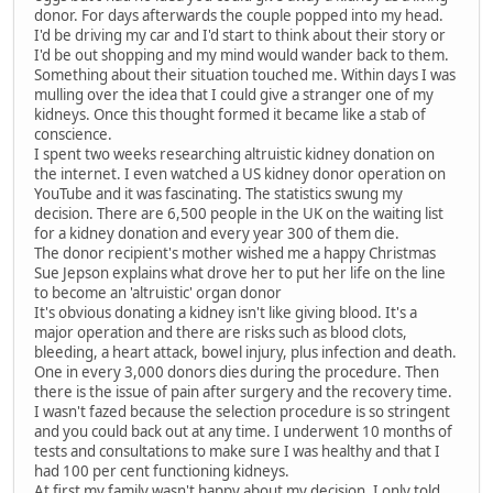
donor. For days afterwards the couple popped into my head.
I'd be driving my car and I'd start to think about their story or
I'd be out shopping and my mind would wander back to them.
Something about their situation touched me. Within days I was
mulling over the idea that I could give a stranger one of my
kidneys. Once this thought formed it became like a stab of
conscience.
I spent two weeks researching altruistic kidney donation on
the internet. I even watched a US kidney donor operation on
YouTube and it was fascinating. The statistics swung my
decision. There are 6,500 people in the UK on the waiting list
for a kidney donation and every year 300 of them die.
The donor recipient's mother wished me a happy Christmas
Sue Jepson explains what drove her to put her life on the line
to become an 'altruistic' organ donor
It's obvious donating a kidney isn't like giving blood. It's a
major operation and there are risks such as blood clots,
bleeding, a heart attack, bowel injury, plus infection and death.
One in every 3,000 donors dies during the procedure. Then
there is the issue of pain after surgery and the recovery time.
I wasn't fazed because the selection procedure is so stringent
and you could back out at any time. I underwent 10 months of
tests and consultations to make sure I was healthy and that I
had 100 per cent functioning kidneys.
At first my family wasn't happy about my decision. I only told