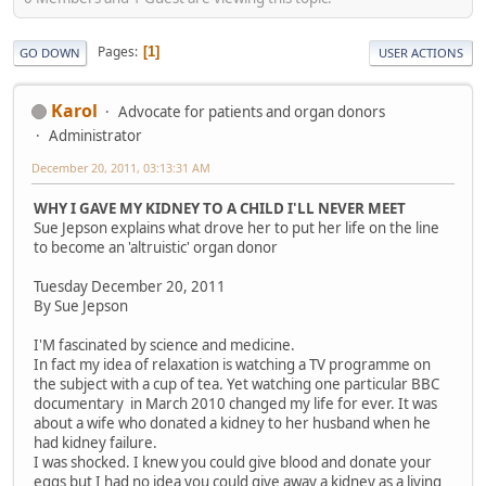
Pages
1
GO DOWN
USER ACTIONS
Karol
Advocate for patients and organ donors
Administrator
December 20, 2011, 03:13:31 AM
WHY I GAVE MY KIDNEY TO A CHILD I'LL NEVER MEET
Sue Jepson explains what drove her to put her life on the line
to become an 'altruistic' organ donor
Tuesday December 20, 2011
By Sue Jepson
I'M fascinated by science and medicine.
In fact my idea of relaxation is watching a TV programme on
the subject with a cup of tea. Yet watching one particular BBC
documentary in March 2010 changed my life for ever. It was
about a wife who donated a kidney to her husband when he
had kidney failure.
I was shocked. I knew you could give blood and donate your
eggs but I had no idea you could give away a kidney as a living