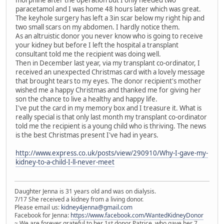
morphine after the operation but I only needed two
paracetamol and I was home 48 hours later which was great.
The keyhole surgery has left a 3in scar below my right hip and
two small scars on my abdomen. I hardly notice them.
As an altruistic donor you never know who is going to receive
your kidney but before I left the hospital a transplant
consultant told me the recipient was doing well.
Then in December last year, via my transplant co-ordinator, I
received an unexpected Christmas card with a lovely message
that brought tears to my eyes. The donor recipient's mother
wished me a happy Christmas and thanked me for giving her
son the chance to live a healthy and happy life.
I've put the card in my memory box and I treasure it. What is
really special is that only last month my transplant co-ordinator
told me the recipient is a young child who is thriving. The news
is the best Christmas present I've had in years.
http://www.express.co.uk/posts/view/290910/Why-I-gave-my-
kidney-to-a-child-I-ll-never-meet
Daughter Jenna is 31 years old and was on dialysis.
7/17 She received a kidney from a living donor.
Please email us:
kidney4jenna@gmail.com
Facebook for Jenna:
https://www.facebook.com/WantedKidneyDonor
~ We are forever grateful to her 1st donor Patrice, who gave her 7