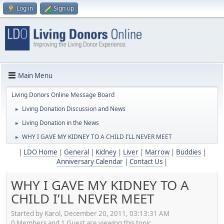
Log in
Sign up
Main Menu
Living Donors Online Message Board
Living Donation Discussion and News
►
Living Donation in the News
►
WHY I GAVE MY KIDNEY TO A CHILD I’LL NEVER MEET
►
|
LDO Home
|
General
|
Kidney
|
Liver
|
Marrow
|
Buddies
|
Anniversary Calendar
|
Contact Us
|
WHY I GAVE MY KIDNEY TO A
CHILD I’LL NEVER MEET
Started by Karol, December 20, 2011, 03:13:31 AM
0 Members and 1 Guest are viewing this topic.