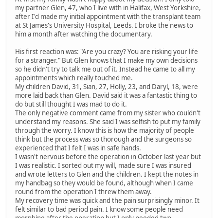
my partner Glen, 47, who I live with in Halifax, West Yorkshire,
after I'd made my initial appointment with the transplant team
at St James's University Hospital, Leeds. I broke the news to
him a month after watching the documentary.
His first reaction was: "Are you crazy? You are risking your life
for a stranger." But Glen knows that I make my own decisions
so he didn't try to talk me out of it. Instead he came to all my
appointments which really touched me.
My children David, 31, Sian, 27, Holly, 23, and Daryl, 18, were
more laid back than Glen. David said it was a fantastic thing to
do but still thought I was mad to do it.
The only negative comment came from my sister who couldn't
understand my reasons. She said I was selfish to put my family
through the worry. I know this is how the majority of people
think but the process was so thorough and the surgeons so
experienced that I felt I was in safe hands.
I wasn't nervous before the operation in October last year but
I was realistic. I sorted out my will, made sure I was insured
and wrote letters to Glen and the children. I kept the notes in
my handbag so they would be found, although when I came
round from the operation I threw them away.
My recovery time was quick and the pain surprisingly minor. It
felt similar to bad period pain. I know some people need