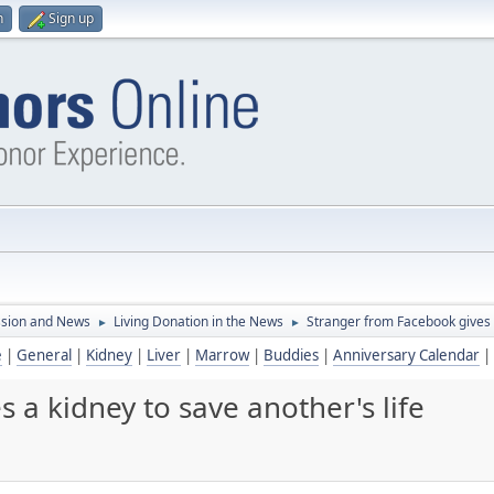
n
Sign up
ssion and News
Living Donation in the News
Stranger from Facebook gives a
►
►
e
|
General
|
Kidney
|
Liver
|
Marrow
|
Buddies
|
Anniversary Calendar
|
 a kidney to save another's life