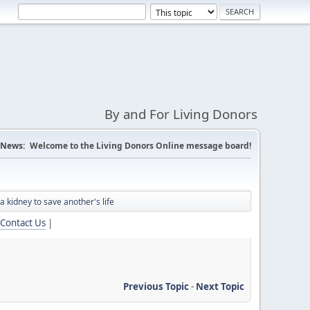
By and For Living Donors
News:
Welcome to the Living Donors Online message board!
 kidney to save another's life
Contact Us
|
Previous Topic
-
Next Topic