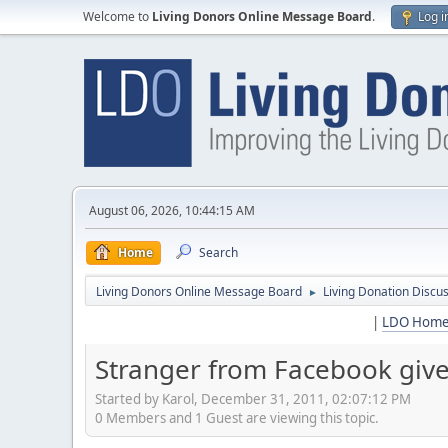
Welcome to
Living Donors Online Message Board
.
Log i
August 06, 2026, 10:44:15 AM
Home
Search
Living Donors Online Message Board
Living Donation Discu
►
|
LDO Hom
Stranger from Facebook gives
Started by Karol, December 31, 2011, 02:07:12 PM
0 Members and 1 Guest are viewing this topic.