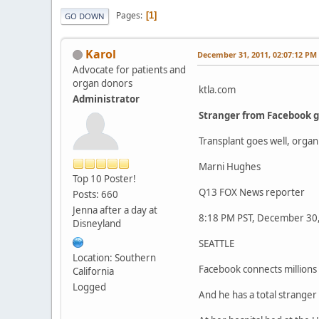
Pages
1
GO DOWN
Karol
December 31, 2011, 02:07:12 PM
Advocate for patients and
organ donors
ktla.com
Administrator
Stranger from Facebook gi
Transplant goes well, orga
Marni Hughes
Top 10 Poster!
Q13 FOX News reporter
Posts: 660
Jenna after a day at
8:18 PM PST, December 30
Disneyland
SEATTLE
Location: Southern
Facebook connects millions o
California
Logged
And he has a total stranger