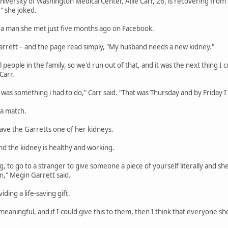
niversity of Washington Medical Center, Allie Carr, 26, is recovering from 
" she joked.
 a man she met just five months ago on Facebook.
rett – and the page read simply, "My husband needs a new kidney."
eople in the family, so we'd run out of that, and it was the next thing I c
Carr.
 it was something i had to do," Carr said. "That was Thursday and by Friday I
a match.
ave the Garretts one of her kidneys.
and the kidney is healthy and working.
ng, to go to a stranger to give someone a piece of yourself literally and s
," Megin Garrett said.
ing a life-saving gift.
aningful, and if I could give this to them, then I think that everyone sho