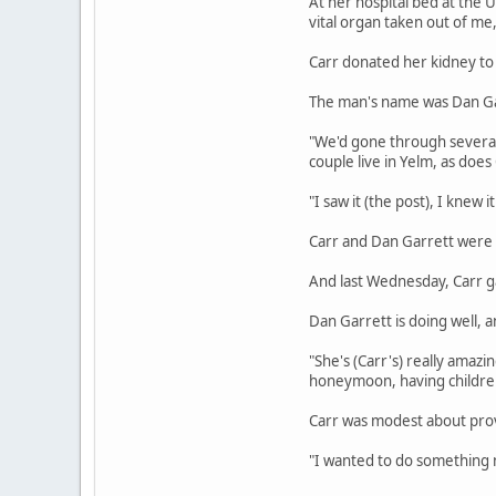
At her hospital bed at the U
vital organ taken out of me,
Carr donated her kidney to
The man's name was Dan Gar
"We'd gone through several p
couple live in Yelm, as does 
"I saw it (the post), I knew
Carr and Dan Garrett were 
And last Wednesday, Carr g
Dan Garrett is doing well, 
"She's (Carr's) really amazi
honeymoon, having children
Carr was modest about provid
"I wanted to do something me