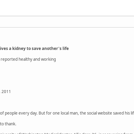
ves a kidney to save another's life
n reported healthy and working
, 2011
f people every day. But for one local man, the social website saved his li
 to thank.