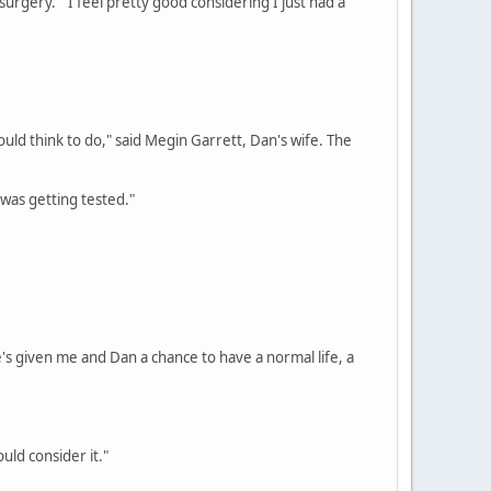
surgery. "I feel pretty good considering I just had a
ould think to do," said Megin Garrett, Dan's wife. The
 was getting tested."
he's given me and Dan a chance to have a normal life, a
uld consider it."