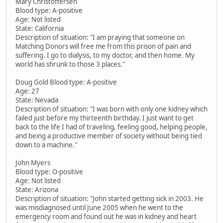
Mary Christoffersen
Blood type: A-positive
Age: Not listed
State: California
Description of situation: "I am praying that someone on
Matching Donors will free me from this prison of pain and
suffering. I go to dialysis, to my doctor, and then home. My
world has shrunk to those 3 places."
Doug Gold Blood type: A-positive
Age: 27
State: Nevada
Description of situation: "I was born with only one kidney which
failed just before my thirteenth birthday. I just want to get
back to the life I had of traveling, feeling good, helping people,
and being a productive member of society without being tied
down to a machine."
John Myers
Blood type: O-positive
Age: Not listed
State: Arizona
Description of situation: "John started getting sick in 2003. He
was misdiagnosed until June 2005 when he went to the
emergency room and found out he was in kidney and heart