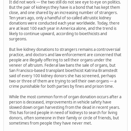
It did not work — the two still do not see eye to eye on politics.
But the pair of kidneys they have is a bond that has kept them
close, and one shared by an increasing number of strangers.
Ten years ago, only a handful of so-called altruistic kidney
donations were conducted each year worldwide. Today, there
are at least 100 each year in America alone, and the trend is
likely to continue upward, according to bioethicists and
surgeons.
But live kidney donations to strangers remains a controversial
practice, and doctors and law enforcement are concerned that
people are illegally offering to sell their organs under the
veneer of altruism. Federal law bans the sale of organs, but
San Francisco-based transplant bioethicist Katrina Bramstedt
said of every 100 kidney donors she has screened, perhaps
two or three of them are trying to sell their own organs — a
crime punishable for both parties by fines and prison time.
While the most common form of organ donation occurs after a
person is deceased, improvements in vehicle safety have
slowed down organ harvesting from the dead in recent years.
This has forced people in need of kidneys to search for living
donors, often someone in their family or circle of friends, but
sometimes from people they have never met.