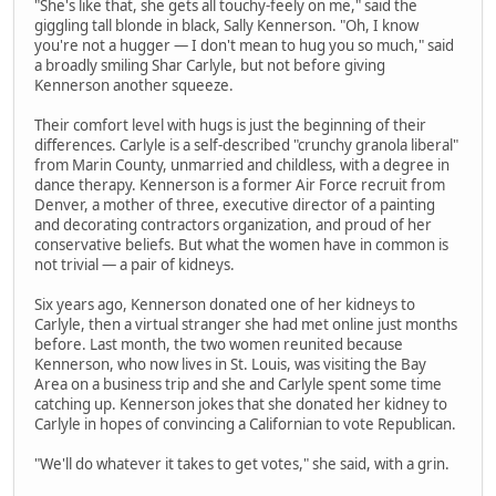
"She's like that, she gets all touchy-feely on me," said the
giggling tall blonde in black, Sally Kennerson. "Oh, I know
you're not a hugger — I don't mean to hug you so much," said
a broadly smiling Shar Carlyle, but not before giving
Kennerson another squeeze.
Their comfort level with hugs is just the beginning of their
differences. Carlyle is a self-described "crunchy granola liberal"
from Marin County, unmarried and childless, with a degree in
dance therapy. Kennerson is a former Air Force recruit from
Denver, a mother of three, executive director of a painting
and decorating contractors organization, and proud of her
conservative beliefs. But what the women have in common is
not trivial — a pair of kidneys.
Six years ago, Kennerson donated one of her kidneys to
Carlyle, then a virtual stranger she had met online just months
before. Last month, the two women reunited because
Kennerson, who now lives in St. Louis, was visiting the Bay
Area on a business trip and she and Carlyle spent some time
catching up. Kennerson jokes that she donated her kidney to
Carlyle in hopes of convincing a Californian to vote Republican.
"We'll do whatever it takes to get votes," she said, with a grin.