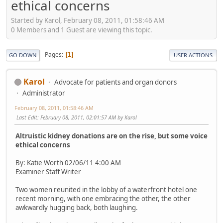
ethical concerns
Started by Karol, February 08, 2011, 01:58:46 AM
0 Members and 1 Guest are viewing this topic.
Pages
1
GO DOWN
USER ACTIONS
Karol
Advocate for patients and organ donors
Administrator
February 08, 2011, 01:58:46 AM
Last Edit
: February 08, 2011, 02:01:57 AM by Karol
Altruistic kidney donations are on the rise, but some voice
ethical concerns
By: Katie Worth 02/06/11 4:00 AM
Examiner Staff Writer
Two women reunited in the lobby of a waterfront hotel one
recent morning, with one embracing the other, the other
awkwardly hugging back, both laughing.