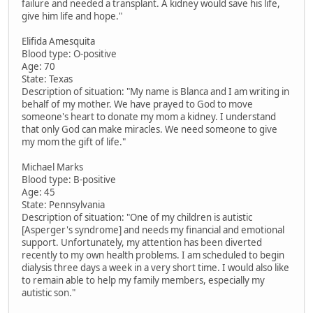
failure and needed a transplant. A kidney would save his life,
give him life and hope."
Elifida Amesquita
Blood type: O-positive
Age: 70
State: Texas
Description of situation: "My name is Blanca and I am writing in
behalf of my mother. We have prayed to God to move
someone's heart to donate my mom a kidney. I understand
that only God can make miracles. We need someone to give
my mom the gift of life."
Michael Marks
Blood type: B-positive
Age: 45
State: Pennsylvania
Description of situation: "One of my children is autistic
[Asperger's syndrome] and needs my financial and emotional
support. Unfortunately, my attention has been diverted
recently to my own health problems. I am scheduled to begin
dialysis three days a week in a very short time. I would also like
to remain able to help my family members, especially my
autistic son."