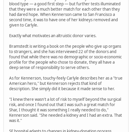
blood type — a good first step — but further tests illuminated
that they were a much better match for each other than they
had dared hope. When Kennerson came to San Francisco a
second time, it was to have one of her kidneys removed and
given to Carlyle.
Exactly what motivates an altruistic donor varies.
Bramstedt is writing a book on the people who give up organs
to strangers, and she has interviewed 22 of the donors and
found that while there was no demographic or socio-economic
profile for the people who chose to donate, they all have a
deep sense of responsibility to serve others.
As for Kennerson, touchy-feely Carlyle describes her as a "true
American hero," but Kennerson rejects that kind of
description. She simply did it because it made sense to her.
"I knew there wasn't a lot of risk to myself beyond the surgical
risk, and once I found out that I was such a great match for
Shar, I thought it was something I really needed to do,"
Kennerson said. "She needed a kidney and I had an extra. That
was it."
SF hospital adapts to changes in kidney-donation process