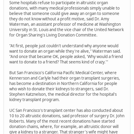
Some hospitals refuse to participate in altruistic organ
donations, with many medical professionals simply unable to
believe that someone could give away an organ to someone
they do not know without a profit motive, said Dr. Amy
Waterman, an assistant professor of medicine at Washington
University in St. Louis and the vice chair of the United Network
for Organ Sharing's Living Donation Committee.
"At first, people just couldn't understand why anyone would
want to donate an organ while they're alive," Waterman said.
"And once that became OK, people asked, 'Why would a friend
want to donate to a friend? That seems kind of crazy.'"
But San Francisco's California Pacific Medical Center, where
Kennerson and Carlyle had their organ transplant surgeries,
has become a destination in Northern California for people
who wish to donate their kidneys to strangers, said Dr.
Stephen Katznelson, the medical director for the hospital's
kidney transplant program.
UC San Francisco's transplant center has also conducted about
10 to 20 altruistic donations, said professor of surgery Dr. John
Roberts. Many of the most recent donations have started
donation chains, where, for example, an altruistic donor will
give a kidney to a stranger. That stranger's wife might have