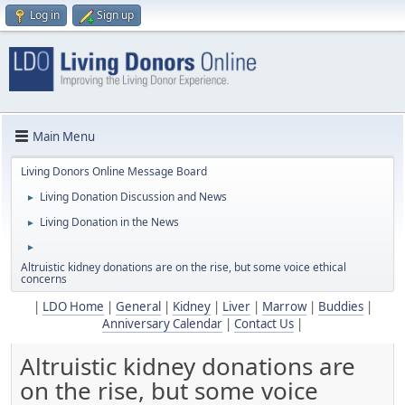
Log in
Sign up
Main Menu
Living Donors Online Message Board
Living Donation Discussion and News
►
Living Donation in the News
►
►
Altruistic kidney donations are on the rise, but some voice ethical
concerns
|
LDO Home
|
General
|
Kidney
|
Liver
|
Marrow
|
Buddies
|
Anniversary Calendar
|
Contact Us
|
Altruistic kidney donations are
on the rise, but some voice