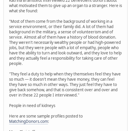
Katrina Bramstedt interviewed 22 benevolent donors about
what motivated them to give up an organ to a stranger. Here is
what she found:
"Most of them come from the background of working in a
service environment, or their family did. A lot of them had
background in the military, a sense of volunteerism and of
service. Almost all of them have a history of blood donation.
They weren't necessarily wealthy people or had high-powered
jobs, but they were people with a lot of empathy, people who
have the ability to turn and look outward, and they love to help
and they actually feel a responsibility for taking care of other
people.
"They feel a duty to help when they themselves feel they have
so much — it doesn't mean they have money, they can feel
they have so much in other ways. They just feel they have to
give back somehow, and that is consistent over and over and
over in these 22 people I interviewed."
People in need of kidneys
Here are some sample profiles posted to
MatchingDonors.com
: