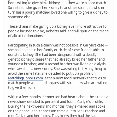
been willing to give him a kidney, but they were a poor match.
So instead, she gives her kidney to another stranger, who in
turn has a poorly matched loved one willing to give a kidney to
someone else.
These chains make giving up a kidney even more attractive for
people inclined to give, Roberts said, and will spur on the trend
of altruistic donations.
Participating in such a chain was not possible in Carlyle's case —
she had no one in her family or circle of close friends able to
donate a kidney. She had been diagnosed with a deadly
genetic kidney disease that had already killed her father and
youngest brother, and a second brother was living on dialysis
while awaiting a new kidney. She was willing to try anything to
avoid the same fate. She decided to put up a profile on
MatchingDonors.com
, a then-new social network that tries to
match people who need organs with strangers who are willing
to give them one.
Within a few months, Kennerson had heard about the site on a
news show, decided to peruse it and found Carlyle's profile.
During the next weeks and months, they e-mailed and spoke
on the phone, and Kennerson came out to San Francisco and
met Carlyle and her family. They knew they had the same