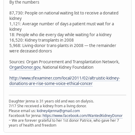
By the numbers
87,730: People on national waiting list to receive a donated
kidney
1,121: Average number of days a patient must wait for a
kidney
18: People who die every day while waiting for a kidney
16,520: Kidney transplants in 2008
5,968: Living-donor trans-plants in 2008 — the remainder
were deceased donors
Sources: Organ Procurement and Transplantation Network,
OrganDonor.gov
, National Kidney Foundation
http://www.sfexaminer.com/local/2011/02/altruistic-kidney-
donations-are-rise-some-voice-ethical-concer
Daughter Jenna is 31 years old and was on dialysis.
7/17 She received a kidney from a living donor.
Please email us:
kidney4jenna@gmail.com
Facebook for Jenna:
https://www.facebook.com/WantedKidneyDonor
~ We are forever grateful to her 1st donor Patrice, who gave her 7
years of health and freedom