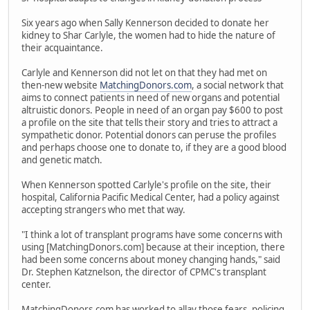
Six years ago when Sally Kennerson decided to donate her
kidney to Shar Carlyle, the women had to hide the nature of
their acquaintance.
Carlyle and Kennerson did not let on that they had met on
then-new website
MatchingDonors.com
, a social network that
aims to connect patients in need of new organs and potential
altruistic donors. People in need of an organ pay $600 to post
a profile on the site that tells their story and tries to attract a
sympathetic donor. Potential donors can peruse the profiles
and perhaps choose one to donate to, if they are a good blood
and genetic match.
When Kennerson spotted Carlyle's profile on the site, their
hospital, California Pacific Medical Center, had a policy against
accepting strangers who met that way.
"I think a lot of transplant programs have some concerns with
using [MatchingDonors.com] because at their inception, there
had been some concerns about money changing hands," said
Dr. Stephen Katznelson, the director of CPMC's transplant
center.
MatchingDonors.com has worked to allay those fears, policing