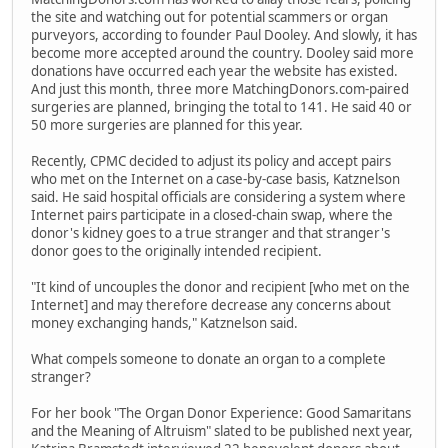
the site and watching out for potential scammers or organ
purveyors, according to founder Paul Dooley. And slowly, it has
become more accepted around the country. Dooley said more
donations have occurred each year the website has existed.
And just this month, three more MatchingDonors.com-paired
surgeries are planned, bringing the total to 141. He said 40 or
50 more surgeries are planned for this year.
Recently, CPMC decided to adjust its policy and accept pairs
who met on the Internet on a case-by-case basis, Katznelson
said. He said hospital officials are considering a system where
Internet pairs participate in a closed-chain swap, where the
donor's kidney goes to a true stranger and that stranger's
donor goes to the originally intended recipient.
"It kind of uncouples the donor and recipient [who met on the
Internet] and may therefore decrease any concerns about
money exchanging hands," Katznelson said.
What compels someone to donate an organ to a complete
stranger?
For her book "The Organ Donor Experience: Good Samaritans
and the Meaning of Altruism" slated to be published next year,