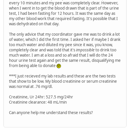
every 10 minutes and my pee was completely clear. However,
when I went in to get the blood drawn that is part of the urine
test, I had been fasting for 12 hours. It was the same day as
my other blood work that required fasting. It's possible that I
was dehydrated on that day.
The only advice that my coordinator gave me was to drink a lot
of water, which I did the first time. I asked her if maybe I drank
too much water and diluted my pee since it was, you know,
completely clear and was told that it's
impossible
to drink too
much water. I am at a loss and so afraid that I will do the 24
hour urine test again and get the same result, disqualifying me
from being able to donate
***I just recieved my lab results and these are the two tests
that show to be low. My blood creatinine or serum creatinine
was normal at .76 mg/dl.
Creatinine, Ur 24hr: 527.5 mg/24hr
Creatinine clearance: 48 mL/min
Can anyone help me understand these results?