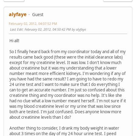
alyfaye
Guest
February 02, 2012, 04:07:52 PM
Last Edit
: February 02, 2012, 04:50:42 PM by alyfaye
Hi all!
So I finally heard back from my coordinator today and all of my
results came back good (these were the initial clearance labs)
except for my creatinine level. It was low. I don't know much
about creatinine but it was my understanding that a lower
number meant more efficient kidneys. I'm wondering if any of
you have had the same result? I am going to have to redo my
24 urine test and I want to make sure that I do everything I
can to get an accurate number. I'm just so confused about this
creatinine thing and my coordinator was no help. It's like she
had no clue what a low number meant herself. I'm not sure if it
was my blood creatinine level or my urine that was low since
both are tested. I'm just confused. Does anyone know more
about creatinine levels than I do?
Another thing to consider, I drank my body weight in water
about 3 times on the day of my 24 hour urine test. I peed