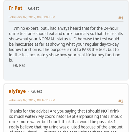
Fr Pat
Guest
February 02, 2012, 08:01:09 PM
#1
I'm no expert, but I had always heard that for the 24-hour
urine test one should eat and drink normally so that the results
show what your NORMAL status is. Otherwise the test would
be inaccurate as far as showing what your regular day-to-day
kidney function is. The purpose is not to PASS the test, but to
let the test accurately show how your real-life kidney function
is.
FR. Pat
alyfaye
Guest
February 02, 2012, 08:16:20 PM
#2
Thanks for the advice! Are you saying that I should NOT drink
so much water? My coordinator kept emphasizing that I should
drink more water but I don't think that would be possible. I
really believe that my urine was diluted because of the amount