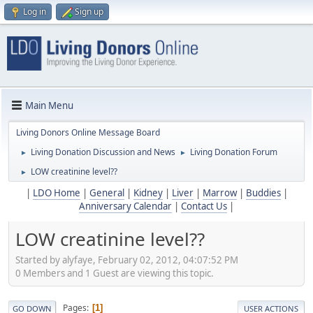
Log in
Sign up
Main Menu
Living Donors Online Message Board
Living Donation Discussion and News
Living Donation Forum
►
►
LOW creatinine level??
►
|
LDO Home
|
General
|
Kidney
|
Liver
|
Marrow
|
Buddies
|
Anniversary Calendar
|
Contact Us
|
LOW creatinine level??
Started by alyfaye, February 02, 2012, 04:07:52 PM
0 Members and 1 Guest are viewing this topic.
Pages
1
GO DOWN
USER ACTIONS