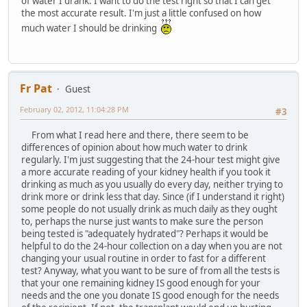
of water I drank. I want to do the test right so that I can get
the most accurate result. I'm just a little confused on how
much water I should be drinking
Fr Pat
Guest
February 02, 2012, 11:04:28 PM
#3
From what I read here and there, there seem to be
differences of opinion about how much water to drink
regularly. I'm just suggesting that the 24-hour test might give
a more accurate reading of your kidney health if you took it
drinking as much as you usually do every day, neither trying to
drink more or drink less that day. Since (if I understand it right)
some people do not usually drink as much daily as they ought
to, perhaps the nurse just wants to make sure the person
being tested is "adequately hydrated"? Perhaps it would be
helpful to do the 24-hour collection on a day when you are not
changing your usual routine in order to fast for a different
test? Anyway, what you want to be sure of from all the tests is
that your one remaining kidney IS good enough for your
needs and the one you donate IS good enough for the needs