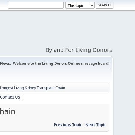
By and For Living Donors
News:
Welcome to the Living Donors Online message board!
 Longest Living Kidney Transplant Chain
Contact Us
|
Chain
Previous Topic
-
Next Topic