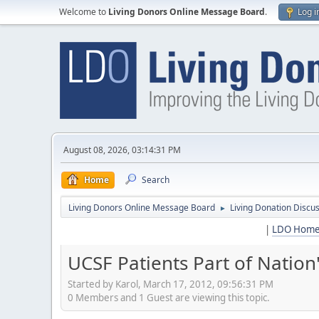
Welcome to
Living Donors Online Message Board
.
Log i
August 08, 2026, 03:14:31 PM
Home
Search
Living Donors Online Message Board
Living Donation Discu
►
|
LDO Hom
UCSF Patients Part of Nation
Started by Karol, March 17, 2012, 09:56:31 PM
0 Members and 1 Guest are viewing this topic.