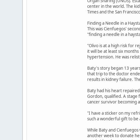
Organ Sharing (UNOS). Esta
center in the world. The ki
Times and the San Francisco
Finding a Needle in a Hayst
This was Cienfuegos' second
"finding a needle in a hayst
"Olivo is at a high risk for 
it will be at least six mont
hypertension. He was relist
Baty's story began 13 years 
that trip to the doctor ende
results in kidney failure. T
Baty had his heart repaired
Gordon, qualified. A stage
cancer survivor becoming 
"I have a sticker on my refri
such a wonderful gift to be
While Baty and Cienfuegos w
another week to donate her 