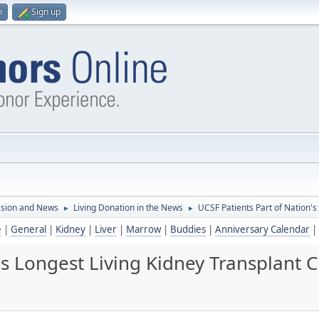
n
Sign up
ssion and News
Living Donation in the News
UCSF Patients Part of Nation's
►
►
e
|
General
|
Kidney
|
Liver
|
Marrow
|
Buddies
|
Anniversary Calendar
|
's Longest Living Kidney Transplant 