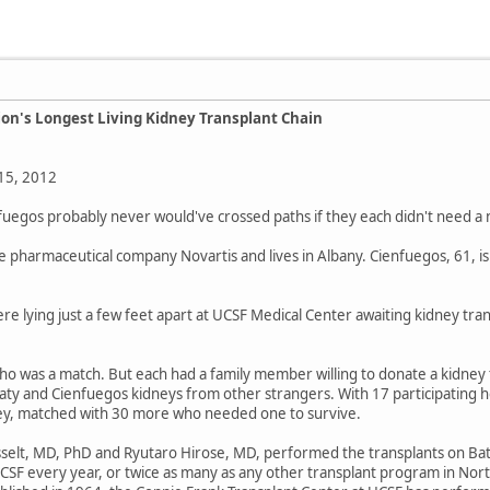
ion's Longest Living Kidney Transplant Chain
15, 2012
fuegos probably never would've crossed paths if they each didn't need a n
 the pharmaceutical company Novartis and lives in Albany. Cienfuegos, 61, i
 lying just a few feet apart at UCSF Medical Center awaiting kidney trans
 was a match. But each had a family member willing to donate a kidney to 
Baty and Cienfuegos kidneys from other strangers. With 17 participating ho
dney, matched with 30 more who needed one to survive.
lt, MD, PhD and Ryutaro Hirose, MD, performed the transplants on Baty 
CSF every year, or twice as many as any other transplant program in Nort