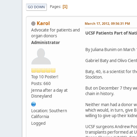
Pages
1
GO DOWN
Karol
March 17, 2012, 09:56:31 PM
Advocate for patients and
UCSF Patients Part of Nat
organ donors
Administrator
By Juliana Bunim on March 
Gabriel Baty and Olivo Cien
Baty, 40, is a scientist for
Top 10 Poster!
Stockton.
Posts: 660
But on December 7 they were
Jenna after a day at
chain in history.
Disneyland
Neither man had a donor who
which would, in turn, give 
Location: Southern
willing to give up their ki
California
Logged
UCSF surgeons Andrew Posse
transplants performed at U