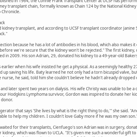
blished in 1964, the Connie Frank Transplant Center at UCSF has perfor
dney transplant chain, formally known as Chain 124 by the National Kidney
 Chronicle.
ack
 kidney transplant, and according to UCSF transplant coordinator Janine S
ack."
rejection because he has a lot of antibodies in his blood, which also makes it 
hs before we're secure that the kidney won't be rejected." The first kidney,
ed in 2009. His son Adrian, 29, donated his kidney to a 49-year-old Baker
earlier when his wife insisted he get a physical. As a seemingly healthy 2
d up saving his life. Baty learned he not only had a torn bicuspid valve, 
he nurse, he said, told him she couldn't believe he hadn't already dropped
 and later spent two years on dialysis. His wife Christy was unable to be
 four Hodgkins Lymphoma survivor, Gordon was inspired to donate her kid
a donor.
gerator that says 'She lives by what is the right thing to do,'" she said. "A
 able to help my children. I couldn't love Gaby more if he was my own son.
aited for their transplants, Cienfuego's son Adrian was in surgery, donat
kidney, which was flown to UCLA. "It's given me such a wonderful gift to b