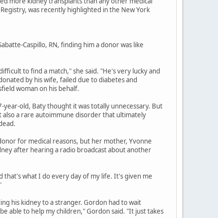
med more kidney transplants than any other medical
 Registry, was recently highlighted in the New York
abatte-Caspillo, RN, finding him a donor was like
difficult to find a match," she said. "He's very lucky and
 donated by his wife, failed due to diabetes and
sfield woman on his behalf.
7-year-old, Baty thought it was totally unnecessary. But
but also a rare autoimmune disorder that ultimately
 dead.
 a donor for medical reasons, but her mother, Yvonne
ney after hearing a radio broadcast about another
nd that's what I do every day of my life. It's given me
"
ing his kidney to a stranger. Gordon had to wait
e able to help my children," Gordon said. "It just takes