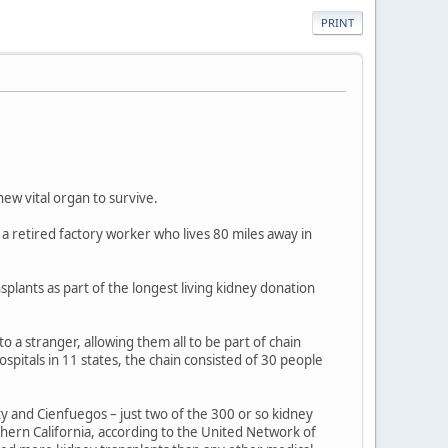
PRINT
ew vital organ to survive.
s a retired factory worker who lives 80 miles away in
plants as part of the longest living kidney donation
a stranger, allowing them all to be part of chain
spitals in 11 states, the chain consisted of 30 people
and Cienfuegos – just two of the 300 or so kidney
hern California, according to the United Network of