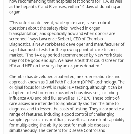
now recommending that hospitals test donors for HIV, as well
as the hepatitis C and B viruses, within 14 days of donating an
organ.
"This unfortunate event, while quite rare, raises critical
questions about the safety risks involved in organ
transplantation, and specifically how and when donors are
screened," says Lawrence Siebert, CEO of Chembio
Diagnostics, a New York-based developer and manufacturer of
rapid diagnostic tests for the growing point-of-care testing
market. "The 14-day period recommended by New York State
may not be good enough. We have a test that could screen for
HIV and HEP on the very day an organ is donated."
Chembio has developed a patented, next-generation testing
approach known as Dual Path Platform (DPP®) technology. The
original focus for DPP® is rapid HIV testing, although it can be
adapted to test for numerous infectious diseases, including
influenza A/B and bird flu, as well as HEP B/C. These point-of-
care assays are intended to significantly shorten the time to
diagnosis and to lessen the costs of testing. They incorporate a
range of features, including a good control of challenging
sample types such as oral fluid, as well as an excellent capability
for multiplexing-the ability to test for multiple diseases
simultaneously. The Centers for Disease Control and