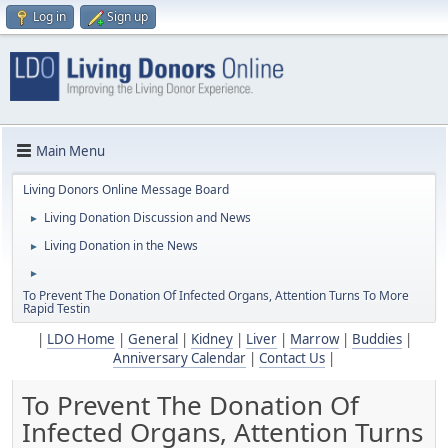
Log in
Sign up
Main Menu
Living Donors Online Message Board
Living Donation Discussion and News
►
Living Donation in the News
►
►
To Prevent The Donation Of Infected Organs, Attention Turns To More
Rapid Testin
|
LDO Home
|
General
|
Kidney
|
Liver
|
Marrow
|
Buddies
|
Anniversary Calendar
|
Contact Us
|
To Prevent The Donation Of
Infected Organs, Attention Turns