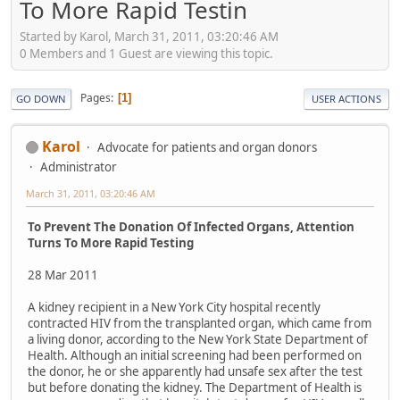
To More Rapid Testin
Started by Karol, March 31, 2011, 03:20:46 AM
0 Members and 1 Guest are viewing this topic.
Pages
1
GO DOWN
USER ACTIONS
Karol
Advocate for patients and organ donors
Administrator
March 31, 2011, 03:20:46 AM
To Prevent The Donation Of Infected Organs, Attention
Turns To More Rapid Testing
28 Mar 2011
A kidney recipient in a New York City hospital recently
contracted HIV from the transplanted organ, which came from
a living donor, according to the New York State Department of
Health. Although an initial screening had been performed on
the donor, he or she apparently had unsafe sex after the test
but before donating the kidney. The Department of Health is