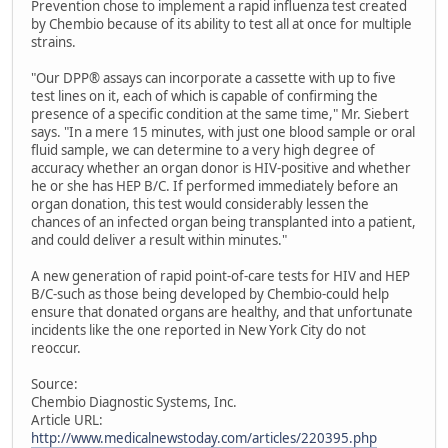
Prevention chose to implement a rapid influenza test created
by Chembio because of its ability to test all at once for multiple
strains.
"Our DPP® assays can incorporate a cassette with up to five
test lines on it, each of which is capable of confirming the
presence of a specific condition at the same time," Mr. Siebert
says. "In a mere 15 minutes, with just one blood sample or oral
fluid sample, we can determine to a very high degree of
accuracy whether an organ donor is HIV-positive and whether
he or she has HEP B/C. If performed immediately before an
organ donation, this test would considerably lessen the
chances of an infected organ being transplanted into a patient,
and could deliver a result within minutes."
A new generation of rapid point-of-care tests for HIV and HEP
B/C-such as those being developed by Chembio-could help
ensure that donated organs are healthy, and that unfortunate
incidents like the one reported in New York City do not
reoccur.
Source:
Chembio Diagnostic Systems, Inc.
Article URL:
http://www.medicalnewstoday.com/articles/220395.php