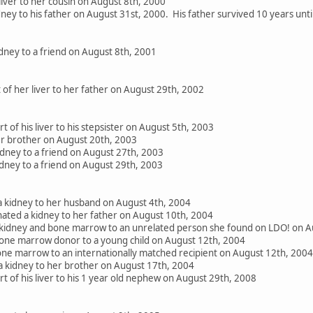
liver to her cousin on August 8th, 2000
ney to his father on August 31st, 2000. His father survived 10 years unt
dney to a friend on August 8th, 2001
 of her liver to her father on August 29th, 2002
 of his liver to his stepsister on August 5th, 2003
her brother on August 20th, 2003
ney to a friend on August 27th, 2003
dney to a friend on August 29th, 2003
 kidney to her husband on August 4th, 2004
ated a kidney to her father on August 10th, 2004
 kidney and bone marrow to an unrelated person she found on LDO! on A
one marrow donor to a young child on August 12th, 2004
e marrow to an internationally matched recipient on August 12th, 2004
 kidney to her brother on August 17th, 2004
 of his liver to his 1 year old nephew on August 29th, 2008