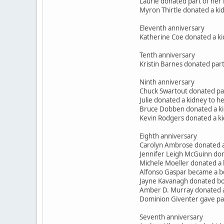
Laurie donated part of her 
Myron Thirtle donated a kid
Eleventh anniversary
Katherine Coe donated a ki
Tenth anniversary
Kristin Barnes donated part
Ninth anniversary
Chuck Swartout donated part
Julie donated a kidney to 
Bruce Dobben donated a kid
Kevin Rodgers donated a ki
Eighth anniversary
Carolyn Ambrose donated a
Jennifer Leigh McGuinn don
Michele Moeller donated a
Alfonso Gaspar became a b
Jayne Kavanagh donated bon
Amber D. Murray donated a
Dominion Giventer gave part
Seventh anniversary