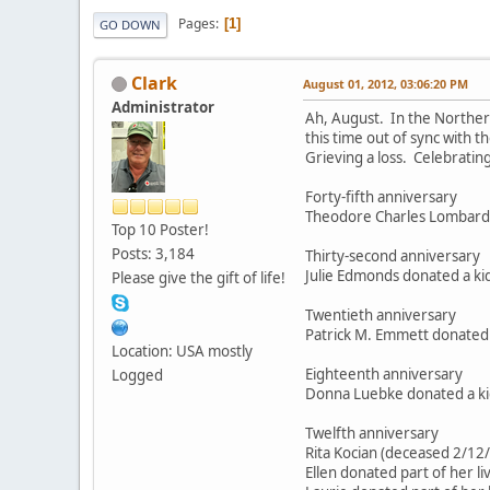
Pages
1
GO DOWN
Clark
August 01, 2012, 03:06:20 PM
Administrator
Ah, August. In the Northern
this time out of sync with t
Grieving a loss. Celebrating
Forty-fifth anniversary
Theodore Charles Lombard 
Top 10 Poster!
Posts: 3,184
Thirty-second anniversary
Julie Edmonds donated a kid
Please give the gift of life!
Twentieth anniversary
Patrick M. Emmett donated 
Location: USA mostly
Eighteenth anniversary
Logged
Donna Luebke donated a kid
Twelfth anniversary
Rita Kocian (deceased 2/12
Ellen donated part of her l