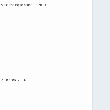
il succumbing to cancer in 2010
ugust 10th, 2004