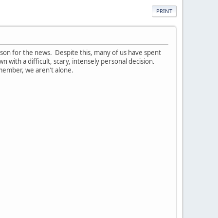
PRINT
ason for the news. Despite this, many of us have spent
 with a difficult, scary, intensely personal decision.
remember, we aren't alone.