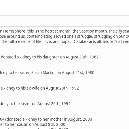
 Hemisphere, this is the hottest month, the vacation month, the silly se
hose around us, contemplating a loved one's struggle, struggling on our own
 the full measure of life, love, and hope. Do take care, all, and let's all 
donated a kidney to his daughter on August 30th, 1967
ney to her sister, Susan Martin, on August 21st, 1980
a kidney to his ex-wife on August 28th, 1992
ney to her sister on August 26th, 1994
/04) donated a kidney to her mother in August, 2000
iver to her cousin on August 8th, 2000