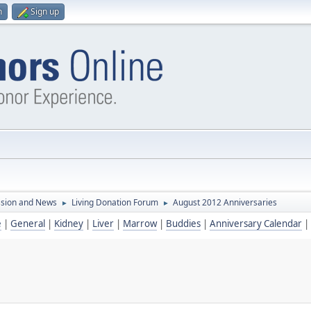
n
Sign up
ssion and News
Living Donation Forum
August 2012 Anniversaries
►
►
e
|
General
|
Kidney
|
Liver
|
Marrow
|
Buddies
|
Anniversary Calendar
|