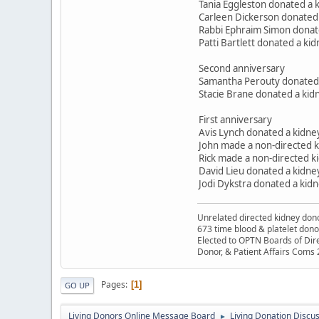
Tania Eggleston donated a 
Carleen Dickerson donated 
Rabbi Ephraim Simon donate
Patti Bartlett donated a k
Second anniversary
Samantha Perouty donated h
Stacie Brane donated a kidn
First anniversary
Avis Lynch donated a kidne
John made a non-directed 
Rick made a non-directed ki
David Lieu donated a kidney
Jodi Dykstra donated a kid
Unrelated directed kidney donor
673 time blood & platelet dono
Elected to OPTN Boards of Dir
Donor, & Patient Affairs Coms
Pages
1
GO UP
Living Donors Online Message Board
Living Donation Discu
►