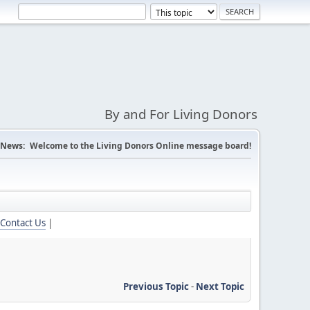
By and For Living Donors
News:
Welcome to the Living Donors Online message board!
Contact Us
|
Previous Topic
-
Next Topic