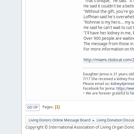
"That's unique," he said. "
He said it couldn't be a bett
"Without the gift, you're go
Loffman said he's overwhelm
"Rohnnie is my hero... my sa
He said he can't wait to cut 
"I'll have her kidney in me, 
Over 900 people are waiting
The message from those in t
For more information on the
http://miami.cbslocal.com
Daughter Jenna is 31 years old
7/17 She received a kidney from
Please email us:
kidney4jenna
Facebook for Jenna:
https://w
~ We are forever grateful to h
Pages
1
GO UP
Living Donors Online Message Board
Living Donation Discu
►
Copyright © International Association of Living Organ Donor