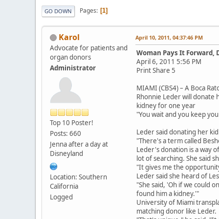
Pages
1
GO DOWN
Karol
April 10, 2011, 04:37:46 PM
Advocate for patients and
Woman Pays It Forward, 
organ donors
April 6, 2011 5:56 PM
Administrator
Print Share 5
MIAMI (CBS4) – A Boca Rato
Rhonnie Leder will donate 
kidney for one year
"You wait and you keep yours
Top 10 Poster!
Leder said donating her ki
Posts: 660
"There's a term called Beshe
Jenna after a day at
Leder's donation is a way o
Disneyland
lot of searching. She said s
"It gives me the opportuni
Leder said she heard of Les
Location: Southern
"She said, 'Oh if we could o
California
found him a kidney.'"
Logged
University of Miami transpl
matching donor like Leder.