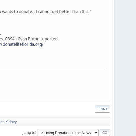
 wants to donate. It cannot get better than this."
.
hes, CBS4's Evan Bacon reported.
.donatelifeflorida.org/
PRINT
tes Kidney
Jump to