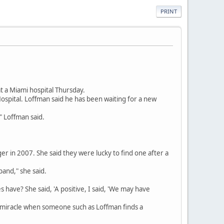
PRINT
t a Miami hospital Thursday.
spital. Loffman said he has been waiting for a new
" Loffman said.
er in 2007. She said they were lucky to find one after a
and," she said.
es have? She said, 'A positive, I said, 'We may have
 a miracle when someone such as Loffman finds a