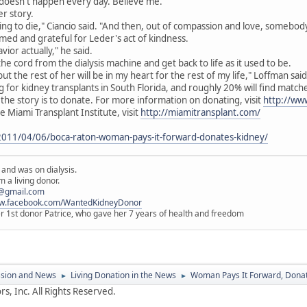
It doesn't happen every day. Believe me."
er story.
ing to die," Ciancio said. "And then, out of compassion and love, somebody
ed and grateful for Leder's act of kindness.
vior actually," he said.
the cord from the dialysis machine and get back to life as it used to be.
but the rest of her will be in my heart for the rest of my life," Loffman said
 for kidney transplants in South Florida, and roughly 20% will find matc
he story is to donate. For more information on donating, visit
http://www
 Miami Transplant Institute, visit
http://miamitransplant.com/
/2011/04/06/boca-raton-woman-pays-it-forward-donates-kidney/
 and was on dialysis.
 a living donor.
@gmail.com
ww.facebook.com/WantedKidneyDonor
er 1st donor Patrice, who gave her 7 years of health and freedom
ssion and News
Living Donation in the News
Woman Pays It Forward, Dona
►
►
s, Inc. All Rights Reserved.