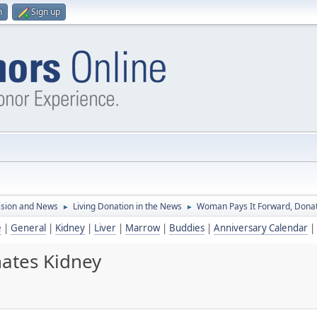
n
Sign up
ssion and News
Living Donation in the News
Woman Pays It Forward, Dona
►
►
e
|
General
|
Kidney
|
Liver
|
Marrow
|
Buddies
|
Anniversary Calendar
|
ates Kidney