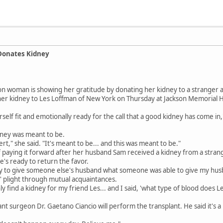
Donates Kidney
n woman is showing her gratitude by donating her kidney to a stranger a
her kidney to Les Loffman of New York on Thursday at Jackson Memorial Ho
elf fit and emotionally ready for the call that a good kidney has come in,
dney was meant to be.
rt," she said. "It's meant to be... and this was meant to be."
f paying it forward after her husband Sam received a kidney from a strang
he's ready to return the favor.
ty to give someone else's husband what someone was able to give my husb
' plight through mutual acquaintances.
nly find a kidney for my friend Les... and I said, 'what type of blood does L
ant surgeon Dr. Gaetano Ciancio will perform the transplant. He said it's