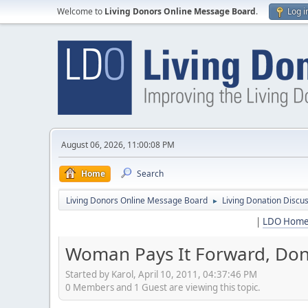
Welcome to
Living Donors Online Message Board
.
Log i
August 06, 2026, 11:00:08 PM
Home
Search
Living Donors Online Message Board
Living Donation Discu
►
|
LDO Hom
Woman Pays It Forward, Don
Started by Karol, April 10, 2011, 04:37:46 PM
0 Members and 1 Guest are viewing this topic.