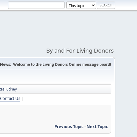
By and For Living Donors
News:
Welcome to the Living Donors Online message board!
tes Kidney
Contact Us
|
Previous Topic
-
Next Topic