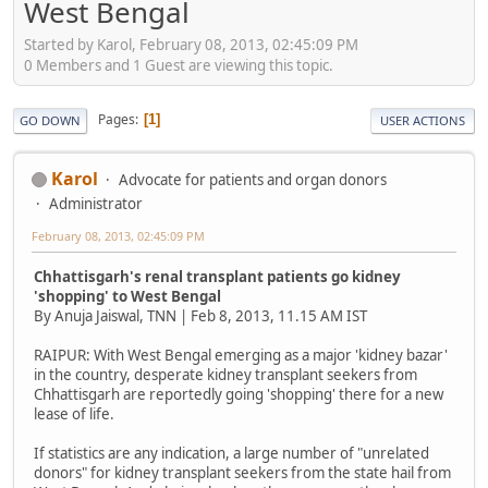
West Bengal
Started by Karol, February 08, 2013, 02:45:09 PM
0 Members and 1 Guest are viewing this topic.
Pages
1
GO DOWN
USER ACTIONS
Karol
Advocate for patients and organ donors
Administrator
February 08, 2013, 02:45:09 PM
Chhattisgarh's renal transplant patients go kidney
'shopping' to West Bengal
By Anuja Jaiswal, TNN | Feb 8, 2013, 11.15 AM IST
RAIPUR: With West Bengal emerging as a major 'kidney bazar'
in the country, desperate kidney transplant seekers from
Chhattisgarh are reportedly going 'shopping' there for a new
lease of life.
If statistics are any indication, a large number of "unrelated
donors" for kidney transplant seekers from the state hail from