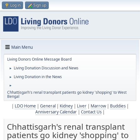
Log in
Sign up
Main Menu
Living Donors Online Message Board
Living Donation Discussion and News
►
Living Donation in the News
►
►
Chhattisgarh's renal transplant patients go kidney 'shopping' to West
Bengal
|
LDO Home
|
General
|
Kidney
|
Liver
|
Marrow
|
Buddies
|
Anniversary Calendar
|
Contact Us
|
Chhattisgarh's renal transplant
patients go kidney 'shopping' to