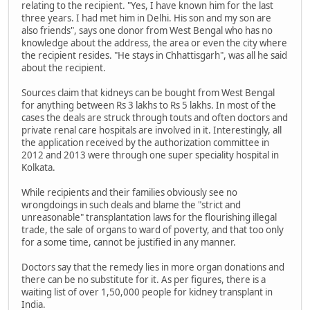
relating to the recipient. "Yes, I have known him for the last
three years. I had met him in Delhi. His son and my son are
also friends", says one donor from West Bengal who has no
knowledge about the address, the area or even the city where
the recipient resides. "He stays in Chhattisgarh", was all he said
about the recipient.
Sources claim that kidneys can be bought from West Bengal
for anything between Rs 3 lakhs to Rs 5 lakhs. In most of the
cases the deals are struck through touts and often doctors and
private renal care hospitals are involved in it. Interestingly, all
the application received by the authorization committee in
2012 and 2013 were through one super speciality hospital in
Kolkata.
While recipients and their families obviously see no
wrongdoings in such deals and blame the "strict and
unreasonable" transplantation laws for the flourishing illegal
trade, the sale of organs to ward of poverty, and that too only
for a some time, cannot be justified in any manner.
Doctors say that the remedy lies in more organ donations and
there can be no substitute for it. As per figures, there is a
waiting list of over 1,50,000 people for kidney transplant in
India.