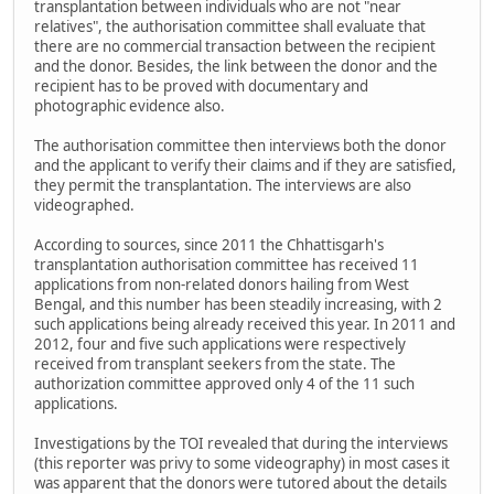
transplantation between individuals who are not "near
relatives", the authorisation committee shall evaluate that
there are no commercial transaction between the recipient
and the donor. Besides, the link between the donor and the
recipient has to be proved with documentary and
photographic evidence also.
The authorisation committee then interviews both the donor
and the applicant to verify their claims and if they are satisfied,
they permit the transplantation. The interviews are also
videographed.
According to sources, since 2011 the Chhattisgarh's
transplantation authorisation committee has received 11
applications from non-related donors hailing from West
Bengal, and this number has been steadily increasing, with 2
such applications being already received this year. In 2011 and
2012, four and five such applications were respectively
received from transplant seekers from the state. The
authorization committee approved only 4 of the 11 such
applications.
Investigations by the TOI revealed that during the interviews
(this reporter was privy to some videography) in most cases it
was apparent that the donors were tutored about the details