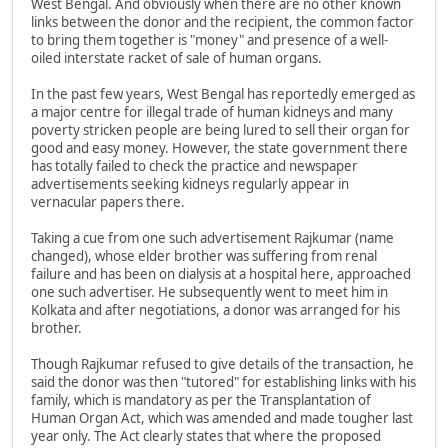
West Bengal. And obviously when there are no other known
links between the donor and the recipient, the common factor
to bring them together is "money" and presence of a well-
oiled interstate racket of sale of human organs.
In the past few years, West Bengal has reportedly emerged as
a major centre for illegal trade of human kidneys and many
poverty stricken people are being lured to sell their organ for
good and easy money. However, the state government there
has totally failed to check the practice and newspaper
advertisements seeking kidneys regularly appear in
vernacular papers there.
Taking a cue from one such advertisement Rajkumar (name
changed), whose elder brother was suffering from renal
failure and has been on dialysis at a hospital here, approached
one such advertiser. He subsequently went to meet him in
Kolkata and after negotiations, a donor was arranged for his
brother.
Though Rajkumar refused to give details of the transaction, he
said the donor was then "tutored" for establishing links with his
family, which is mandatory as per the Transplantation of
Human Organ Act, which was amended and made tougher last
year only. The Act clearly states that where the proposed