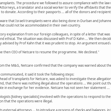
nsplants. The procedure we followed to assure compliance with the law w
torneys, a translator and a social worker to verify the affidavits that th
to donate. According to their passports ... all of the donors and recipients
ware that Israeli transplants were also being done in Durban and Johann
hat could not be accommodated in their own country.
tory explanation from our foreign colleagues, in spite of a letter that was 
and ethical. The situation was discussed with Prof D Kahn ... We then deci
 advised by Prof Kahn that it was prudent to stop. An argument ensued 
e then CEO of Netcare to resume the programme. We declined."
om the M&G, Netcare confirmed that the company was warned about the poss
mmunicated, it said it took the following steps:
l head of transplants for Netcare, was asked to investigate these allega
and, that there was nothing illegal about the operations ... We point out 
te in exchange for her evidence. Netcare has not seen her statement ...
ists [kidney specialists] involved with the operations to respond to the a
n that the operations were illegal.
s external attorneys ... to introduce a process of checks and balances, in