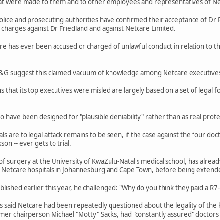
hat were made to them and to other employees and representatives of Ne
lice and prosecuting authorities have confirmed their acceptance of Dr 
 charges against Dr Friedland and against Netcare Limited.
re has ever been accused or charged of unlawful conduct in relation to th
M&G suggest this claimed vacuum of knowledge among Netcare executives i
 that its top executives were misled are largely based on a set of legal 
o have been designed for "plausible deniability" rather than as real prote
s are to legal attack remains to be seen, if the case against the four do
on -- ever gets to trial.
 surgery at the University of KwaZulu-Natal's medical school, has already 
 Netcare hospitals in Johannesburg and Cape Town, before being extend
lished earlier this year, he challenged: "Why do you think they paid a R7-
 said Netcare had been repeatedly questioned about the legality of the k
er chairperson Michael "Motty" Sacks, had "constantly assured" doctors 