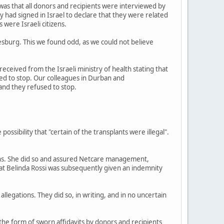
as that all donors and recipients were interviewed by
ey had signed in Israel to declare that they were related
 were Israeli citizens.
esburg. This we found odd, as we could not believe
received from the Israeli ministry of health stating that
ded to stop. Our colleagues in Durban and
and they refused to stop.
ibility that "certain of the transplants were illegal".
tions. She did so and assured Netcare management,
that Belinda Rossi was subsequently given an indemnity
llegations. They did so, in writing, and in no uncertain
 the form of sworn affidavits by donors and recipients