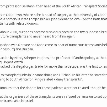
rom professor Del Kahn, then head of the South African Transplant Societ
s in Cape Town, where Kahn is head of surgery at the University of Cape
e a notorious Israeli organ broker (see sidebar below) -- on the basis tha
ients with related donors.
in about 2000, surgeons became suspicious because the two supposed brot
 future transplants and never heard from him again.
p shop with Netcare and Kahn came to hear of numerous transplants being
hannesburg and Durban.
action by Nancy Scheper-Hughes, the professor of anthropology at the Un
og Organs Watch.
cked the illegal organ trade for more than a decade, was the first to rai
to transplant units in Johannesburg and Durban. In his letter he stated
ming to South Africa for living-related kidney transplants".
mours" that the donors for these patients were not related, though he, 
at the organisers of these transplants were refused permission to set u
or transplants in Israel.