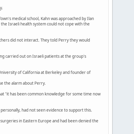
y.
 Town's medical school, Kahn was approached by Ilan
t the Israeli health system could not cope with the
hers did not interact. They told Perry they would
 carried out on Israeli patients at the group's
iversity of California at Berkeley and founder of
se the alarm about Perry.
 that "it has been common knowledge for some time now
personally, had not seen evidence to support this.
p surgeries in Eastern Europe and had been denied the