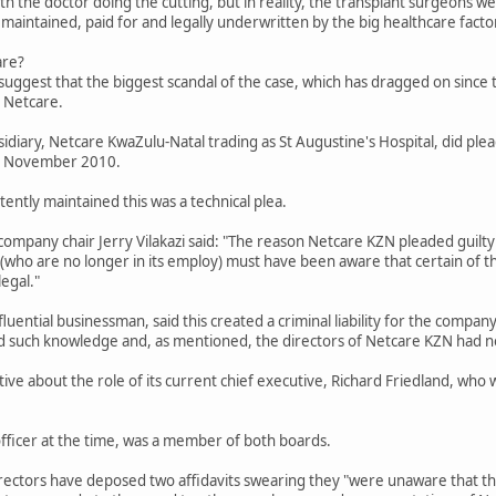
th the doctor doing the cutting, but in reality, the transplant surgeons we
 maintained, paid for and legally underwritten by the big healthcare facto
are?
uggest that the biggest scandal of the case, which has dragged on since t
 Netcare.
iary, Netcare KwaZulu-Natal trading as St Augustine's Hospital, did plead 
 in November 2010.
ently maintained this was a technical plea.
company chair Jerry Vilakazi said: "The reason Netcare KZN pleaded guilty 
ho are no longer in its employ) must have been aware that certain of th
legal."
fluential businessman, said this created a criminal liability for the compa
d such knowledge and, as mentioned, the directors of Netcare KZN had no
itive about the role of its current chief executive, Richard Friedland, who
officer at the time, was a member of both boards.
directors have deposed two affidavits swearing they "were unaware that t