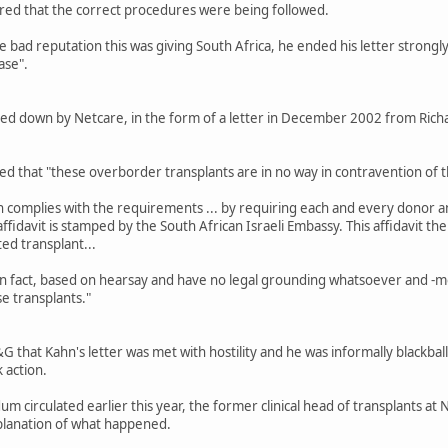
red that the correct procedures were being followed.
bad reputation this was giving South Africa, he ended his letter strongly 
ase".
ed down by Netcare, in the form of a letter in December 2002 from Richar
ed that "these overborder transplants are in no way in contravention of t
n complies with the requirements ... by requiring each and every donor and 
s affidavit is stamped by the South African Israeli Embassy. This affidavit
ted transplant...
in fact, based on hearsay and have no legal grounding whatsoever and -m
se transplants."
G that Kahn's letter was met with hostility and he was informally blackbal
 action.
m circulated earlier this year, the former clinical head of transplants a
xplanation of what happened.