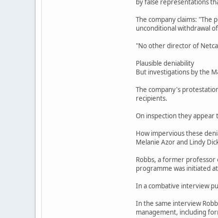
by false representations t
The company claims: "The po
unconditional withdrawal of
"No other director of Netca
Plausible deniability
But investigations by the 
The company's protestations
recipients.
On inspection they appear t
How impervious these denial
Melanie Azor and Lindy Dicks
Robbs, a former professor of
programme was initiated at
In a combative interview pub
In the same interview Robbs
management, including form