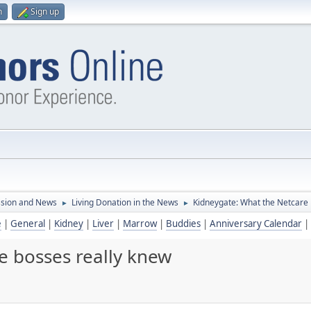
n
Sign up
ssion and News
Living Donation in the News
Kidneygate: What the Netcare 
►
►
e
|
General
|
Kidney
|
Liver
|
Marrow
|
Buddies
|
Anniversary Calendar
|
e bosses really knew