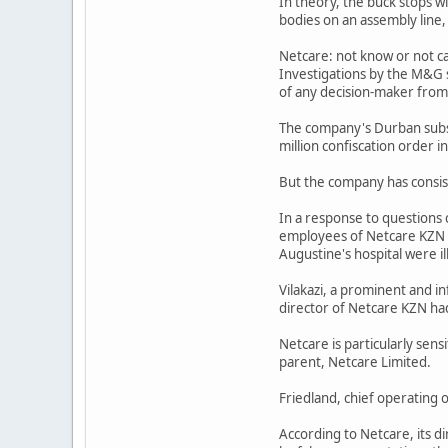
In theory, the buck stops wi
bodies on an assembly line,
Netcare: not know or not c
Investigations by the M&G s
of any decision-maker from
The company's Durban subsid
million confiscation order
But the company has consist
In a response to questions 
employees of Netcare KZN (w
Augustine's hospital were il
Vilakazi, a prominent and in
director of Netcare KZN ha
Netcare is particularly sens
parent, Netcare Limited.
Friedland, chief operating 
According to Netcare, its 