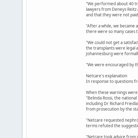
"We performed about 40 tra
lawyers from Deneys Reitz At
and that they were not paid 
"After a while, we became a
there were so many cases t
"We could not get a satisfac
the transplants were legal 
Johannesburg were formally
"We were encouraged by th
Netcare's explanation
In response to questions fr
When these warnings were co
"Belinda Rossi, the nationa
including Dr Richard Friedl
from prosecution by the sta
"Netcare requested nephrolog
terms refuted the suggestio
"Netcare took advice from it