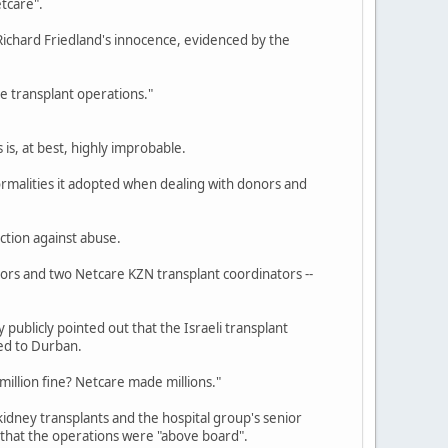
tcare".
Richard Friedland's innocence, evidenced by the
e transplant operations."
s, at best, highly improbable.
formalities it adopted when dealing with donors and
ction against abuse.
ctors and two Netcare KZN transplant coordinators --
publicly pointed out that the Israeli transplant
ed to Durban.
million fine? Netcare made millions."
idney transplants and the hospital group's senior
that the operations were "above board".