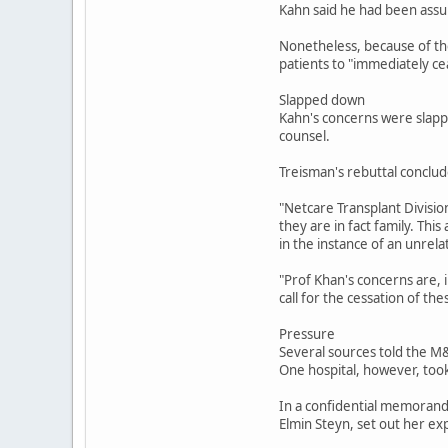
Kahn said he had been assu
Nonetheless, because of the 
patients to "immediately ce
Slapped down
Kahn's concerns were slapp
counsel.
Treisman's rebuttal conclud
"Netcare Transplant Divisio
they are in fact family. Thi
in the instance of an unrela
"Prof Khan's concerns are, 
call for the cessation of the
Pressure
Several sources told the M&
One hospital, however, took
In a confidential memorandu
Elmin Steyn, set out her e