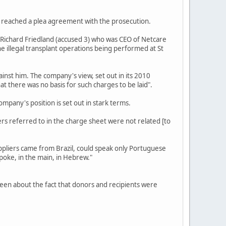
N reached a plea agreement with the prosecution.
Richard Friedland (accused 3) who was CEO of Netcare
he illegal transplant operations being performed at St
nst him. The company's view, set out in its 2010
at there was no basis for such charges to be laid".
mpany's position is set out in stark terms.
s referred to in the charge sheet were not related [to
uppliers came from Brazil, could speak only Portuguese
oke, in the main, in Hebrew."
teen about the fact that donors and recipients were