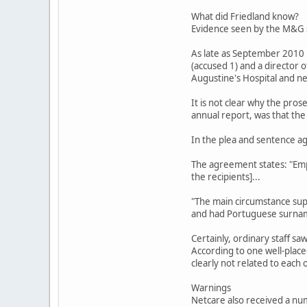
What did Friedland know?
Evidence seen by the M&G s
As late as September 2010 
(accused 1) and a director 
Augustine's Hospital and n
It is not clear why the pro
annual report, was that the 
In the plea and sentence ag
The agreement states: "Emp
the recipients]...
"The main circumstance supp
and had Portuguese surname
Certainly, ordinary staff s
According to one well-place
clearly not related to each
Warnings
Netcare also received a num