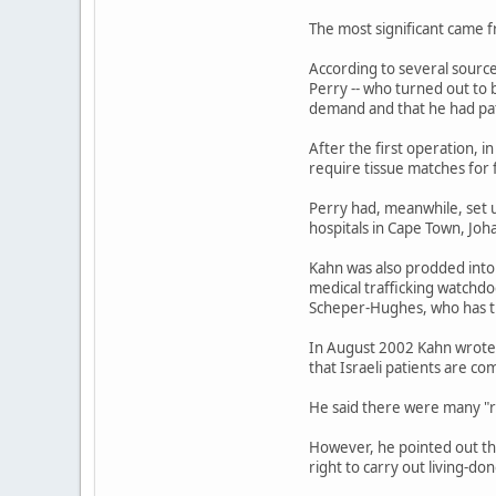
The most significant came f
According to several source
Perry -- who turned out to b
demand and that he had pat
After the first operation, 
require tissue matches for
Perry had, meanwhile, set u
hospitals in Cape Town, Jo
Kahn was also prodded into 
medical trafficking watchd
Scheper-Hughes, who has tra
In August 2002 Kahn wrote 
that Israeli patients are co
He said there were many "ru
However, he pointed out th
right to carry out living-don