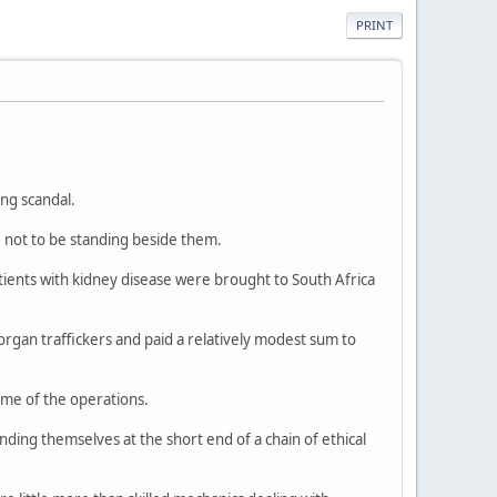
PRINT
ing scandal.
e not to be standing beside them.
tients with kidney disease were brought to South Africa
organ traffickers and paid a relatively modest sum to
ime of the operations.
inding themselves at the short end of a chain of ethical