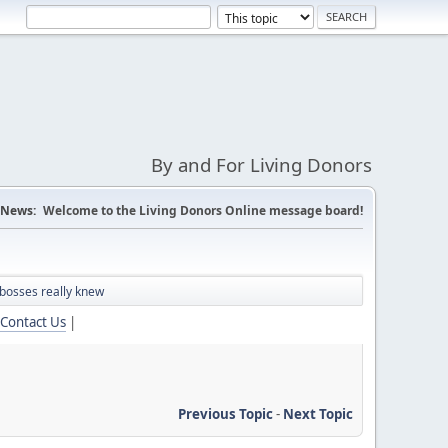
By and For Living Donors
News:
Welcome to the Living Donors Online message board!
bosses really knew
Contact Us
|
Previous Topic
-
Next Topic