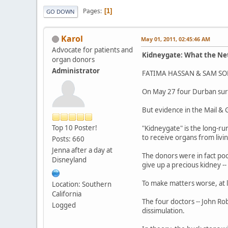
Pages
1
GO DOWN
Karol
May 01, 2011, 02:45:46 AM
Advocate for patients and
Kidneygate: What the Net
organ donors
Administrator
FATIMA HASSAN & SAM SOL
On May 27 four Durban surgeo
But evidence in the Mail & 
Top 10 Poster!
"Kidneygate" is the long-ru
to receive organs from livi
Posts: 660
Jenna after a day at
The donors were in fact poo
Disneyland
give up a precious kidney --
To make matters worse, at l
Location: Southern
California
The four doctors -- John Rob
Logged
dissimulation.