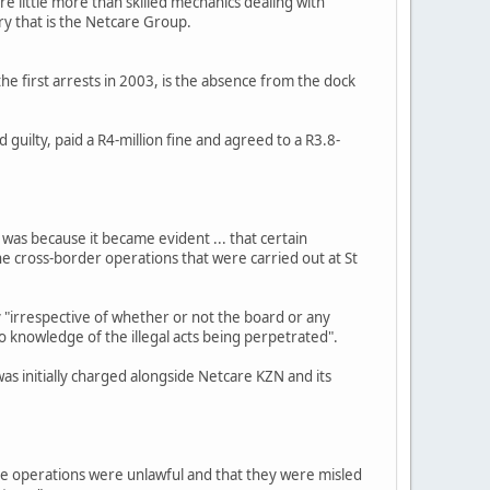
re little more than skilled mechanics dealing with
ry that is the Netcare Group.
he first arrests in 2003, is the absence from the dock
guilty, paid a R4-million fine and agreed to a R3.8-
was because it became evident ... that certain
e cross-border operations that were carried out at St
ny "irrespective of whether or not the board or any
 knowledge of the illegal acts being perpetrated".
 was initially charged alongside Netcare KZN and its
he operations were unlawful and that they were misled