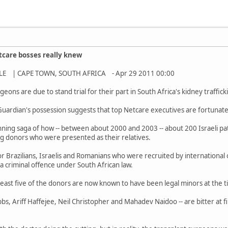
care bosses really knew
E | CAPE TOWN, SOUTH AFRICA - Apr 29 2011 00:00
ns are due to stand trial for their part in South Africa's kidney traffick
Guardian's possession suggests that top Netcare executives are fortunat
nning saga of how -- between about 2000 and 2003 -- about 200 Israeli pa
ng donors who were presented as their relatives.
r Brazilians, Israelis and Romanians who were recruited by international 
 a criminal offence under South African law.
east five of the donors are now known to have been legal minors at the t
bs, Ariff Haffejee, Neil Christopher and Mahadev Naidoo -- are bitter at f