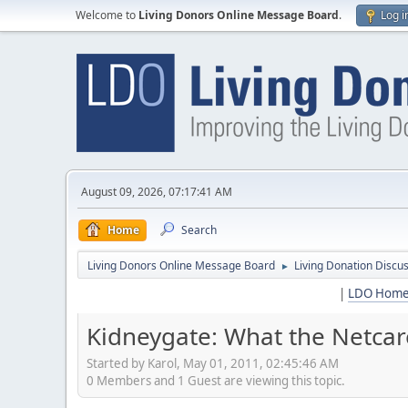
Welcome to
Living Donors Online Message Board
.
Log i
August 09, 2026, 07:17:41 AM
Home
Search
Living Donors Online Message Board
Living Donation Discu
►
|
LDO Hom
Kidneygate: What the Netcar
Started by Karol, May 01, 2011, 02:45:46 AM
0 Members and 1 Guest are viewing this topic.