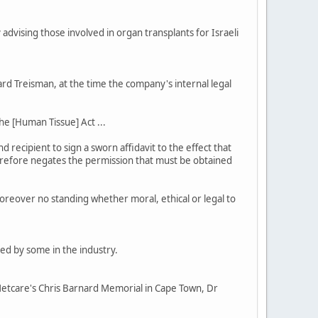
advising those involved in organ transplants for Israeli
d Treisman, at the time the company's internal legal
he [Human Tissue] Act ...
recipient to sign a sworn affidavit to the effect that
 therefore negates the permission that must be obtained
oreover no standing whether moral, ethical or legal to
led by some in the industry.
t Netcare's Chris Barnard Memorial in Cape Town, Dr