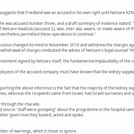
uggests that Friedland was an accused in his own right until Netcare KZ
he was accused number three, and a draft summary of evidence stated: "
of Netcare KwaZulu (accused 2), was, inter alia, aware, or made aware of t
evertheless permitted these operations to continue."
secution changed its mind in November 2010 and withdrew the charges agai
withdrawal of charges vindicated the advice of Netcare's legal counsel "th
reement signed by Netcare itself, the fundamental implausibility of the co
loyees of the accused company must have known that the kidney supplier
orting the above inference is the fact that the majority of the kidney s
s, whereas the recipients came from Israel, had Israeli surnames and sp
aw through the charade.
d source "staff were gossiping" about the programme in the hospital can
 other given how they looked, acted and spoke.
ber of warnings, which it chose to ignore.