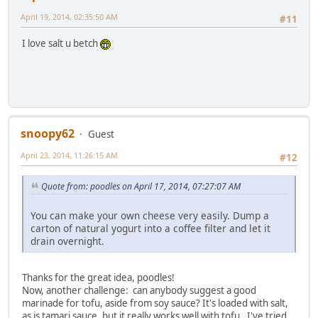
April 19, 2014, 02:35:50 AM
#11
I love salt u betch
snoopy62
Guest
April 23, 2014, 11:26:15 AM
#12
Quote from: poodles on April 17, 2014, 07:27:07 AM
You can make your own cheese very easily. Dump a
carton of natural yogurt into a coffee filter and let it
drain overnight.
Thanks for the great idea, poodles!
Now, another challenge: can anybody suggest a good
marinade for tofu, aside from soy sauce? It's loaded with salt,
as is tamari sauce, but it really works well with tofu. I've tried