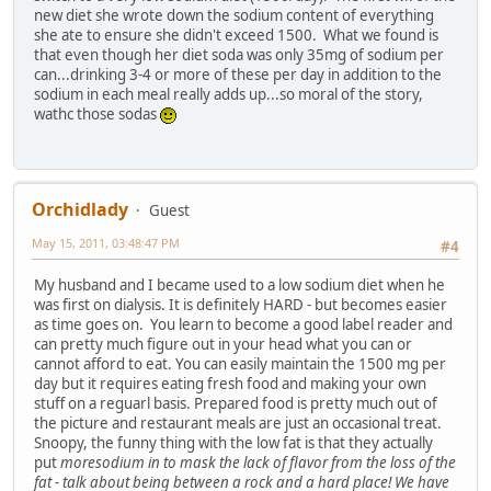
new diet she wrote down the sodium content of everything
she ate to ensure she didn't exceed 1500. What we found is
that even though her diet soda was only 35mg of sodium per
can...drinking 3-4 or more of these per day in addition to the
sodium in each meal really adds up...so moral of the story,
wathc those sodas
Orchidlady
Guest
May 15, 2011, 03:48:47 PM
#4
My husband and I became used to a low sodium diet when he
was first on dialysis. It is definitely HARD - but becomes easier
as time goes on. You learn to become a good label reader and
can pretty much figure out in your head what you can or
cannot afford to eat. You can easily maintain the 1500 mg per
day but it requires eating fresh food and making your own
stuff on a reguarl basis. Prepared food is pretty much out of
the picture and restaurant meals are just an occasional treat.
Snoopy, the funny thing with the low fat is that they actually
put
more
sodium in to mask the lack of flavor from the loss of the
fat - talk about being between a rock and a hard place! We have