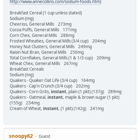
http://www.annecollins.com/sodium-foods.htm
)
Breakfast Cereal (1 cup unless stated)
Sodium (mg)
Cheerios, General Mills 273mg
Cocoa Puffs, General Mills 171mg
Corn Chex, General Mills 288mg
Frosted Wheaties, General Mills (3/4 cup) 204mg
Honey Nut Clusters, General Mills 249mg
Raisin Nut Bran, General Mills 250mg
Total Cornflakes, General Mills (1 & 1/3 cup) 209mg
Wheat Chex, General Mills 267mg
Breakfast Cereals
Sodium (mg)
Quakers - Quaker Oat Life (3/4 cup) 164mg
Quakers - Cap'n Crunch (3/4 cup) 202mg
Quakers - Corn Grits,
instant
, plain (1 pkt) (137g) 289mg
Quakers - Oatmeal,
instant
, maple & brown sugar (1 pkt)
(155g) 234mg
Cream of Wheat,
instant
, (1 pkt) (142g) 241mg
snoopy62
Guest