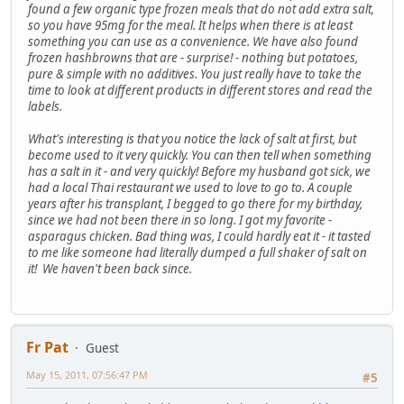
found a few organic type frozen meals that do not add extra salt,
so you have 95mg for the meal. It helps when there is at least
something you can use as a convenience. We have also found
frozen hashbrowns that are - surprise! - nothing but potatoes,
pure & simple with no additives. You just really have to take the
time to look at different products in different stores and read the
labels.
What's interesting is that you notice the lack of salt at first, but
become used to it very quickly. You can then tell when something
has a salt in it - and very quickly! Before my husband got sick, we
had a local Thai restaurant we used to love to go to. A couple
years after his transplant, I begged to go there for my birthday,
since we had not been there in so long. I got my favorite -
asparagus chicken. Bad thing was, I could hardly eat it - it tasted
to me like someone had literally dumped a full shaker of salt on
it! We haven't been back since.
Fr Pat
Guest
May 15, 2011, 07:56:47 PM
#5