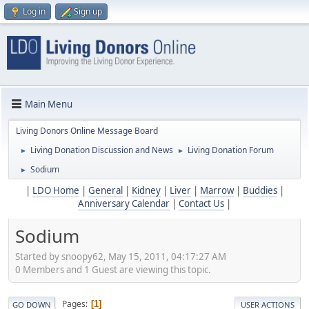
Log in
Sign up
Main Menu
Living Donors Online Message Board
Living Donation Discussion and News
Living Donation Forum
►
►
Sodium
►
|
LDO Home
|
General
|
Kidney
|
Liver
|
Marrow
|
Buddies
|
Anniversary Calendar
|
Contact Us
|
Sodium
Started by snoopy62, May 15, 2011, 04:17:27 AM
0 Members and 1 Guest are viewing this topic.
Pages
1
GO DOWN
USER ACTIONS