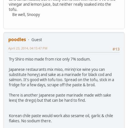
vinegar and lemon juice, but neither really soaked into the
tofu.
Be well, Snoopy
poodles
Guest
April 23, 2014, 04:15:47 PM
#13
Try Shiro miso made from rice only 7% sodium.
Japanese restaurants mix miso, mirin(rice wine you can
substitute honey) and sake as a marinade for black cod and
salmon. It's good with tofu too. Spread on the tofu, stick in a
fridge for a few days, scrape off the paste & broil.
There is another Japanese paste marinade made with sake
lees( the dregs) but that can be hard to find.
Korean chile paste would work also sesame oil, garlic & chile
flakes. No sodium there.