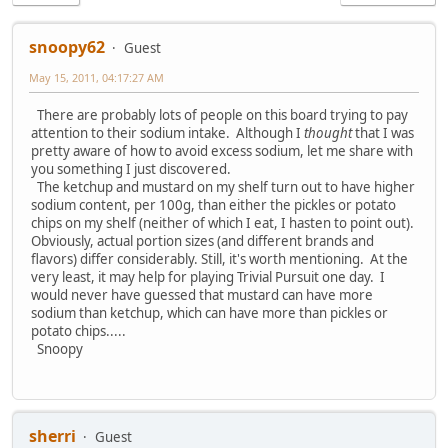
snoopy62
Guest
May 15, 2011, 04:17:27 AM
There are probably lots of people on this board trying to pay
attention to their sodium intake. Although I
thought
that I was
pretty aware of how to avoid excess sodium, let me share with
you something I just discovered.
The ketchup and mustard on my shelf turn out to have higher
sodium content, per 100g, than either the pickles or potato
chips on my shelf (neither of which I eat, I hasten to point out).
Obviously, actual portion sizes (and different brands and
flavors) differ considerably. Still, it's worth mentioning. At the
very least, it may help for playing Trivial Pursuit one day. I
would never have guessed that mustard can have more
sodium than ketchup, which can have more than pickles or
potato chips.....
Snoopy
sherri
Guest