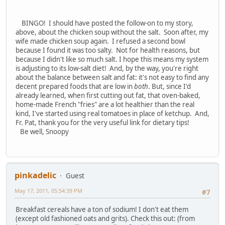
BINGO! I should have posted the follow-on to my story,
above, about the chicken soup without the salt. Soon after, my
wife made chicken soup again. I refused a second bowl
because I found it was too salty. Not for health reasons, but
because I didn't like so much salt. I hope this means my system
is adjusting to its low-salt diet! And, by the way, you're right
about the balance between salt and fat: it's not easy to find any
decent prepared foods that are low in
both
. But, since I'd
already learned, when first cutting out fat, that oven-baked,
home-made French "fries" are a lot healthier than the real
kind, I've started using real tomatoes in place of ketchup. And,
Fr. Pat, thank you for the very useful link for dietary tips!
Be well, Snoopy
pinkadelic
Guest
May 17, 2011, 05:54:39 PM
#7
Breakfast cereals have a ton of sodium! I don't eat them
(except old fashioned oats and grits). Check this out: (from