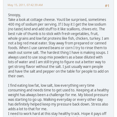
May 15, 2011, 07:42:39 AM
#1
Snoopy,
Take a look at cottage cheese. You'd be surprised, sometimes
400 mg of sodium per serving. If I buy it I get the low sodium
(no taste) kind and add stuff to it like scallions, chives etc. The
best rule of thumb is to stick with fresh vegetables, fruit,
whole grains and low fat proteins like fish, chicken, turkey. I am
not a big red meat eater. Stay away from prepared or canned
foods. When I use canned beans or corn I try to rinse them to
wash out some salt. The hardest thing I have is making soups. I
always used to use soup mix powders as a base diluted with
lots of water and I am still trying to figure out a better way to
get strong flavor without the salt. I just usually warn people
and have the salt and pepper on the table for people to add on
their own.
I find eating low fat, low salt, low everything very time
consuming and needs time to get used to. Keeping at a healthy
weight has always been a challenge for me. My blood pressure
was starting to go up. Walking everyday or every other day
has definitely helped keep my pressure back down. Stress also
adds a lot to that for me.
I need to work hard at this stay healthy track. Hope it pays off