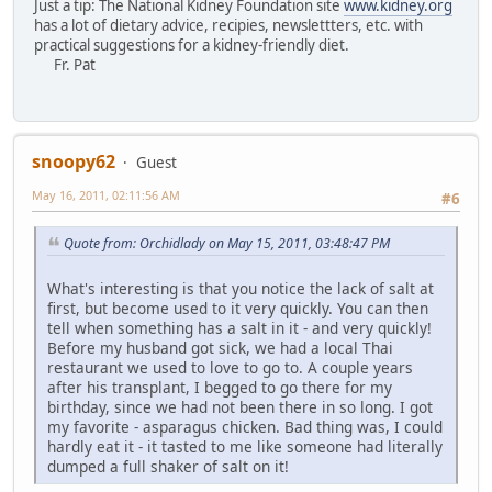
Just a tip: The National Kidney Foundation site
www.kidney.org
has a lot of dietary advice, recipies, newslettters, etc. with
practical suggestions for a kidney-friendly diet.
Fr. Pat
snoopy62
Guest
May 16, 2011, 02:11:56 AM
#6
Quote from: Orchidlady on May 15, 2011, 03:48:47 PM
What's interesting is that you notice the lack of salt at
first, but become used to it very quickly. You can then
tell when something has a salt in it - and very quickly!
Before my husband got sick, we had a local Thai
restaurant we used to love to go to. A couple years
after his transplant, I begged to go there for my
birthday, since we had not been there in so long. I got
my favorite - asparagus chicken. Bad thing was, I could
hardly eat it - it tasted to me like someone had literally
dumped a full shaker of salt on it!