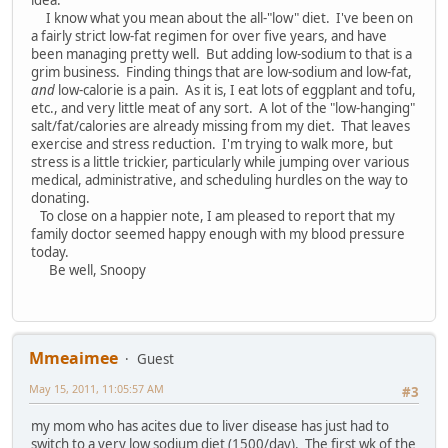
idea.
I know what you mean about the all-"low" diet. I've been on
a fairly strict low-fat regimen for over five years, and have
been managing pretty well. But adding low-sodium to that is a
grim business. Finding things that are low-sodium and low-fat,
and
low-calorie is a pain. As it is, I eat lots of eggplant and tofu,
etc., and very little meat of any sort. A lot of the "low-hanging"
salt/fat/calories are already missing from my diet. That leaves
exercise and stress reduction. I'm trying to walk more, but
stress is a little trickier, particularly while jumping over various
medical, administrative, and scheduling hurdles on the way to
donating.
To close on a happier note, I am pleased to report that my
family doctor seemed happy enough with my blood pressure
today.
Be well, Snoopy
Mmeaimee
Guest
May 15, 2011, 11:05:57 AM
#3
my mom who has acites due to liver disease has just had to
switch to a very low sodium diet (1500/day). The first wk of the