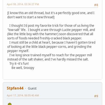
April 08, 2014, 03:36:27 PM
#8
[I know this an old thread, but it's a perfectly good one, and I
don't want to start a new thread]
I thought I'd post my favorite trick for those of us living the
"low-salt" life. I bought a see-through Lucite pepper mill, and
(like the little boy with the hammer) soon discovered that all
sorts of foods needed freshly-cracked black pepper.
I must still be a child at heart, because I haven't gotten tired
of looking at the little black pepper-corns, and grinding the
pepper myself.
I've long since trained myself to reach for the pepper mill
instead of the salt shaker, and I've hardly missed the salt.
Try it--it's fun!
Be well, Snoopy
Stpfan44
Guest
April 17, 2014, 06:05:40 AM
#9