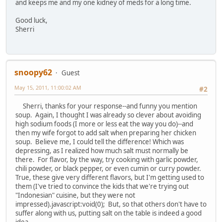
and keeps me and my one kidney of meds for a long time.
Good luck,
Sherri
snoopy62
Guest
May 15, 2011, 11:00:02 AM
#2
Sherri, thanks for your response--and funny you mention
soup. Again, I thought I was already so clever about avoiding
high sodium foods (I more or less eat the way you do)--and
then my wife forgot to add salt when preparing her chicken
soup. Believe me, I could tell the difference! Which was
depressing, as I realized how much salt must normally be
there. For flavor, by the way, try cooking with garlic powder,
chili powder, or black pepper, or even cumin or curry powder.
True, these give very different flavors, but I'm getting used to
them (I've tried to convince the kids that we're trying out
"Indonesian" cuisine, but they were not
impressed).javascript:void(0); But, so that others don't have to
suffer along with us, putting salt on the table is indeed a good