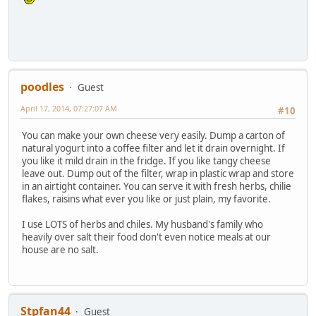
poodles
Guest
April 17, 2014, 07:27:07 AM
#10
You can make your own cheese very easily. Dump a carton of
natural yogurt into a coffee filter and let it drain overnight. If
you like it mild drain in the fridge. If you like tangy cheese
leave out. Dump out of the filter, wrap in plastic wrap and store
in an airtight container. You can serve it with fresh herbs, chilie
flakes, raisins what ever you like or just plain, my favorite.
I use LOTS of herbs and chiles. My husband's family who
heavily over salt their food don't even notice meals at our
house are no salt.
Stpfan44
Guest