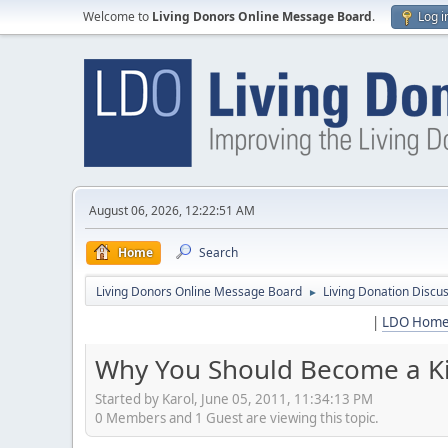
Welcome to
Living Donors Online Message Board
.
Log i
August 06, 2026, 12:22:51 AM
Home
Search
Living Donors Online Message Board
Living Donation Discu
►
|
LDO Hom
Why You Should Become a Ki
Started by Karol, June 05, 2011, 11:34:13 PM
0 Members and 1 Guest are viewing this topic.