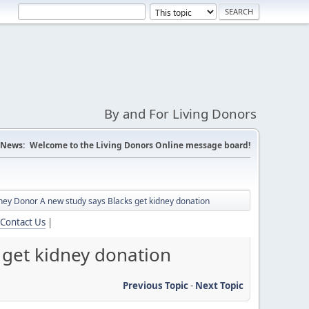
By and For Living Donors
News:
Welcome to the Living Donors Online message board!
ey Donor A new study says Blacks get kidney donation
Contact Us
|
get kidney donation
Previous Topic
-
Next Topic