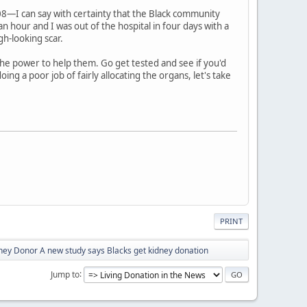
08—I can say with certainty that the Black community
 hour and I was out of the hospital in four days with a
gh-looking scar.
he power to help them. Go get tested and see if you'd
ng a poor job of fairly allocating the organs, let's take
PRINT
ey Donor A new study says Blacks get kidney donation
Jump to