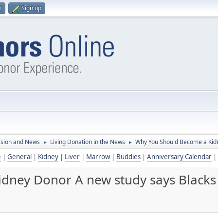
n
Sign up
ssion and News
Living Donation in the News
Why You Should Become a Kidn
►
►
e
|
General
|
Kidney
|
Liver
|
Marrow
|
Buddies
|
Anniversary Calendar
|
dney Donor A new study says Blacks 