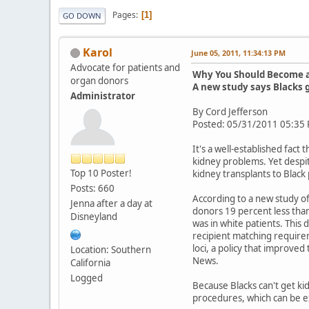
Pages
1
GO DOWN
Karol
June 05, 2011, 11:34:13 PM
Advocate for patients and
Why You Should Become 
organ donors
A new study says Blacks g
Administrator
By Cord Jefferson
Posted: 05/31/2011 05:35
It's a well-established fac
kidney problems. Yet despit
Top 10 Poster!
kidney transplants to Black
Posts: 660
According to a new study o
Jenna after a day at
donors 19 percent less than
Disneyland
was in white patients. This
recipient matching require
loci, a policy that improv
Location: Southern
News.
California
Logged
Because Blacks can't get ki
procedures, which can be e