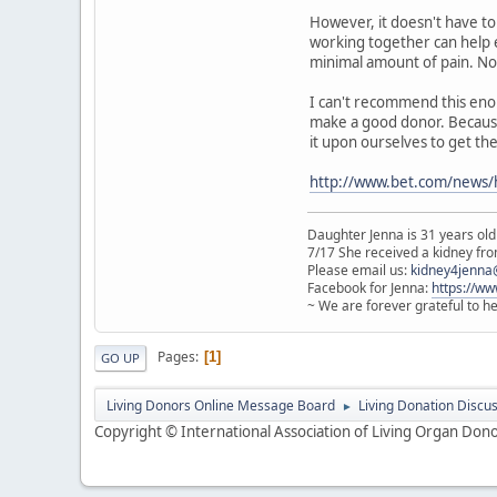
However, it doesn't have to
working together can help e
minimal amount of pain. Now,
I can't recommend this enou
make a good donor. Because i
it upon ourselves to get the
http://www.bet.com/news/
Daughter Jenna is 31 years old
7/17 She received a kidney from
Please email us:
kidney4jenna
Facebook for Jenna:
https://w
~ We are forever grateful to h
Pages
1
GO UP
Living Donors Online Message Board
Living Donation Discu
►
Copyright © International Association of Living Organ Donor