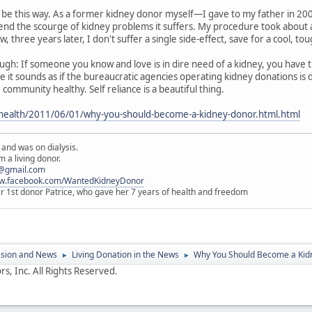
 be this way. As a former kidney donor myself—I gave to my father in 20
nd the scourge of kidney problems it suffers. My procedure took about an
 three years later, I don't suffer a single side-effect, save for a cool, tou
gh: If someone you know and love is in dire need of a kidney, you have t
t sounds as if the bureaucratic agencies operating kidney donations is doi
 community healthy. Self reliance is a beautiful thing.
health/2011/06/01/why-you-should-become-a-kidney-donor.html.html
 and was on dialysis.
 a living donor.
@gmail.com
ww.facebook.com/WantedKidneyDonor
er 1st donor Patrice, who gave her 7 years of health and freedom
ssion and News
Living Donation in the News
Why You Should Become a Kidn
►
►
s, Inc. All Rights Reserved.