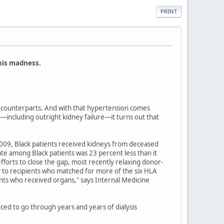
PRINT
this madness.
te counterparts. And with that hypertension comes
—including outright kidney failure—it turns out that
2009, Black patients received kidneys from deceased
te among Black patients was 23 percent less than it
forts to close the gap, most recently relaxing donor-
 to recipients who matched for more of the six HLA
nts who received organs," says Internal Medicine
ced to go through years and years of dialysis