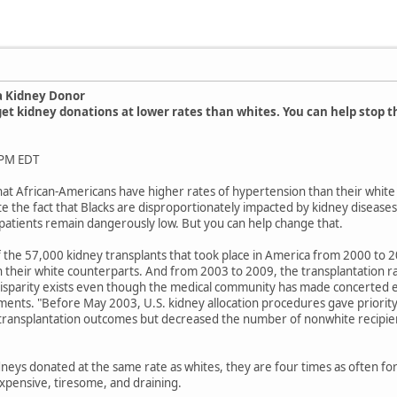
a Kidney Donor
et kidney donations at lower rates than whites. You can help stop 
 PM EDT
t that African-Americans have higher rates of hypertension than their whi
e the fact that Blacks are disproportionately impacted by kidney diseases
 patients remain dangerously low. But you can help change that.
f the 57,000 kidney transplants that took place in America from 2000 to 
 their white counterparts. And from 2003 to 2009, the transplantation ra
 disparity exists even though the medical community has made concerted ef
ments. "Before May 2003, U.S. kidney allocation procedures gave priority
ed transplantation outcomes but decreased the number of nonwhite recipie
dneys donated at the same rate as whites, they are four times as often for
xpensive, tiresome, and draining.