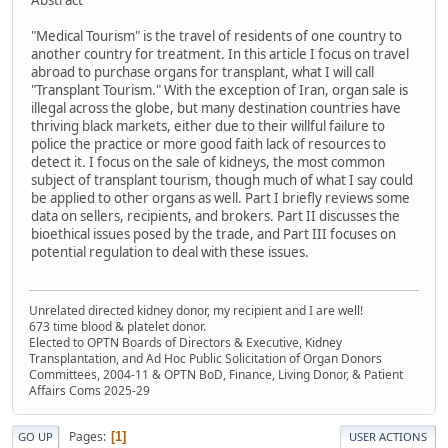
Abstract
"Medical Tourism" is the travel of residents of one country to
another country for treatment. In this article I focus on travel
abroad to purchase organs for transplant, what I will call
"Transplant Tourism." With the exception of Iran, organ sale is
illegal across the globe, but many destination countries have
thriving black markets, either due to their willful failure to
police the practice or more good faith lack of resources to
detect it. I focus on the sale of kidneys, the most common
subject of transplant tourism, though much of what I say could
be applied to other organs as well. Part I briefly reviews some
data on sellers, recipients, and brokers. Part II discusses the
bioethical issues posed by the trade, and Part III focuses on
potential regulation to deal with these issues.
Unrelated directed kidney donor, my recipient and I are well!
673 time blood & platelet donor.
Elected to OPTN Boards of Directors & Executive, Kidney
Transplantation, and Ad Hoc Public Solicitation of Organ Donors
Committees, 2004-11 & OPTN BoD, Finance, Living Donor, & Patient
Affairs Coms 2025-29
Pages
1
GO UP
USER ACTIONS