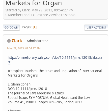
Markets for Organ
Started by Clark, May 29, 2013, 09:54:27 PM
0 Members and 1 Guest are viewing this topic.
Pages
1
GO DOWN
USER ACTIONS
Clark
Administrator
May 29, 2013, 09:54:27 PM
http://onlinelibrary.wiley.com/doi/10.1111/jlme.12018/abstra
ct
Transplant Tourism: The Ethics and Regulation of International
Markets for Organs
I. Glenn Cohen
DOI: 10.1111/jlme.12018
The Journal of Law, Medicine & Ethics
Special Issue: SYMPOSIUM: Global Health and the Law
Volume 41, Issue 1, pages 269–285, Spring 2013