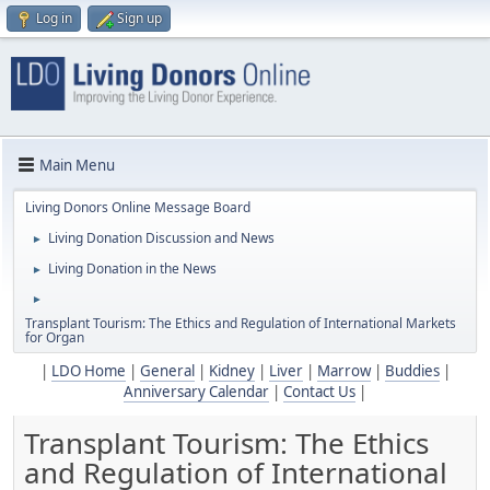
Log in
Sign up
Main Menu
Living Donors Online Message Board
Living Donation Discussion and News
►
Living Donation in the News
►
►
Transplant Tourism: The Ethics and Regulation of International Markets
for Organ
|
LDO Home
|
General
|
Kidney
|
Liver
|
Marrow
|
Buddies
|
Anniversary Calendar
|
Contact Us
|
Transplant Tourism: The Ethics
and Regulation of International