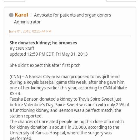
Karol
Advocate for patients and organ donors
Administrator
June 01, 2013, 02:25:44 PM
She donates kidney; he proposes
By CNN Staff
updated 12:59 PM EDT, Fri May 31, 2013
She didn't expect this after first pitch
(CNN) -- A Kansas City-area man proposed to his girlfriend
during a Royals baseball game this week, after she gave him
one of her kidneys earlier this year, according to CNN affiliate
KSHB.
Taesha Benson donated a kidney to Travis Spire-Sweet just
before Valentine's Day. Spire-Sweet was born with only 25% of
a functioning kidney, and Benson was a perfect match, the
station reported.
The chances of unrelated people being this close of a match
for kidney donation is about 1 in 30,000, according to the
University of Kansas Hospital, where the surgery was
performed.