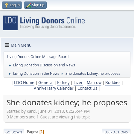
Log in
Sign up
Main Menu
Living Donors Online Message Board
Living Donation Discussion and News
►
Living Donation in the News
She donates kidney; he proposes
►
►
|
LDO Home
|
General
|
Kidney
|
Liver
|
Marrow
|
Buddies
|
Anniversary Calendar
|
Contact Us
|
She donates kidney; he proposes
Started by Karol, June 01, 2013, 02:25:44 PM
0 Members and 1 Guest are viewing this topic.
Pages
1
GO DOWN
USER ACTIONS