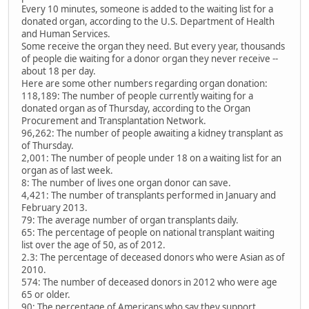
Every 10 minutes, someone is added to the waiting list for a
donated organ, according to the U.S. Department of Health
and Human Services.
Some receive the organ they need. But every year, thousands
of people die waiting for a donor organ they never receive --
about 18 per day.
Here are some other numbers regarding organ donation:
118,189: The number of people currently waiting for a
donated organ as of Thursday, according to the Organ
Procurement and Transplantation Network.
96,262: The number of people awaiting a kidney transplant as
of Thursday.
2,001: The number of people under 18 on a waiting list for an
organ as of last week.
8: The number of lives one organ donor can save.
4,421: The number of transplants performed in January and
February 2013.
79: The average number of organ transplants daily.
65: The percentage of people on national transplant waiting
list over the age of 50, as of 2012.
2.3: The percentage of deceased donors who were Asian as of
2010.
574: The number of deceased donors in 2012 who were age
65 or older.
90: The percentage of Americans who say they support