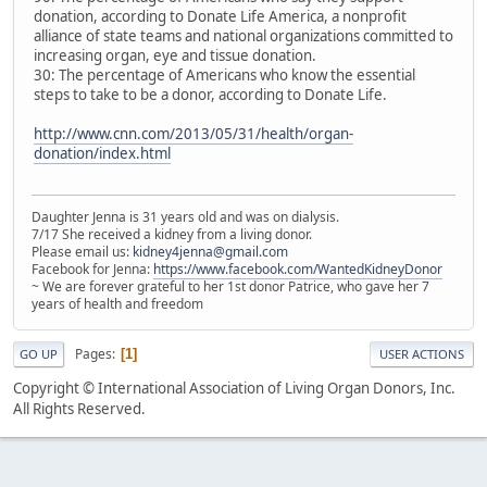
donation, according to Donate Life America, a nonprofit
alliance of state teams and national organizations committed to
increasing organ, eye and tissue donation.
30: The percentage of Americans who know the essential
steps to take to be a donor, according to Donate Life.
http://www.cnn.com/2013/05/31/health/organ-
donation/index.html
Daughter Jenna is 31 years old and was on dialysis.
7/17 She received a kidney from a living donor.
Please email us:
kidney4jenna@gmail.com
Facebook for Jenna:
https://www.facebook.com/WantedKidneyDonor
~ We are forever grateful to her 1st donor Patrice, who gave her 7
years of health and freedom
Pages
1
GO UP
USER ACTIONS
Copyright © International Association of Living Organ Donors, Inc.
All Rights Reserved.