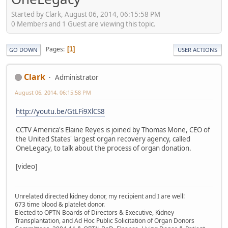
Started by Clark, August 06, 2014, 06:15:58 PM
0 Members and 1 Guest are viewing this topic.
Pages
1
GO DOWN
USER ACTIONS
Clark
Administrator
August 06, 2014, 06:15:58 PM
http://youtu.be/GtLFi9XlCS8
CCTV America's Elaine Reyes is joined by Thomas Mone, CEO of
the United States' largest organ recovery agency, called
OneLegacy, to talk about the process of organ donation.
[video]
Unrelated directed kidney donor, my recipient and I are well!
673 time blood & platelet donor.
Elected to OPTN Boards of Directors & Executive, Kidney
Transplantation, and Ad Hoc Public Solicitation of Organ Donors