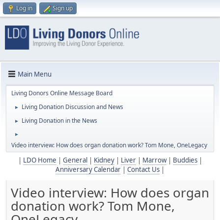
Log in
Sign up
Main Menu
Living Donors Online Message Board
Living Donation Discussion and News
►
Living Donation in the News
►
►
Video interview: How does organ donation work? Tom Mone, OneLegacy
|
LDO Home
|
General
|
Kidney
|
Liver
|
Marrow
|
Buddies
|
Anniversary Calendar
|
Contact Us
|
Video interview: How does organ
donation work? Tom Mone,
OneLegacy