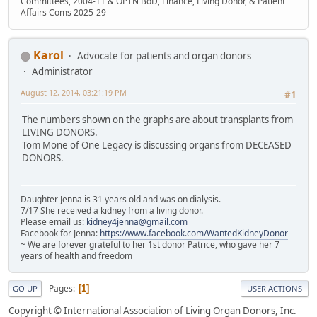
Committees, 2004-11 & OPTN BoD, Finance, Living Donor, & Patient
Affairs Coms 2025-29
Karol
Advocate for patients and organ donors
Administrator
August 12, 2014, 03:21:19 PM
#1
The numbers shown on the graphs are about transplants from
LIVING DONORS.
Tom Mone of One Legacy is discussing organs from DECEASED
DONORS.
Daughter Jenna is 31 years old and was on dialysis.
7/17 She received a kidney from a living donor.
Please email us:
kidney4jenna@gmail.com
Facebook for Jenna:
https://www.facebook.com/WantedKidneyDonor
~ We are forever grateful to her 1st donor Patrice, who gave her 7
years of health and freedom
Pages
1
GO UP
USER ACTIONS
Copyright © International Association of Living Organ Donors, Inc.