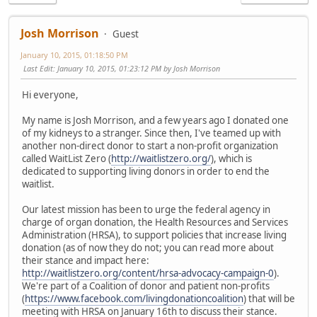
Josh Morrison
Guest
January 10, 2015, 01:18:50 PM
Last Edit
: January 10, 2015, 01:23:12 PM by Josh Morrison
Hi everyone,
My name is Josh Morrison, and a few years ago I donated one
of my kidneys to a stranger. Since then, I've teamed up with
another non-direct donor to start a non-profit organization
called WaitList Zero (
http://waitlistzero.org/
), which is
dedicated to supporting living donors in order to end the
waitlist.
Our latest mission has been to urge the federal agency in
charge of organ donation, the Health Resources and Services
Administration (HRSA), to support policies that increase living
donation (as of now they do not; you can read more about
their stance and impact here:
http://waitlistzero.org/content/hrsa-advocacy-campaign-0
).
We're part of a Coalition of donor and patient non-profits
(
https://www.facebook.com/livingdonationcoalition
) that will be
meeting with HRSA on January 16th to discuss their stance.