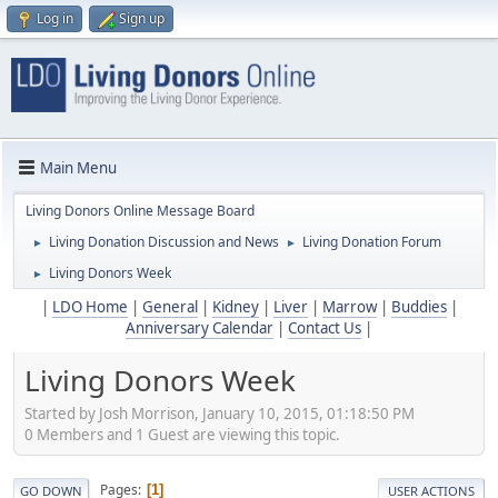
Log in
Sign up
Main Menu
Living Donors Online Message Board
Living Donation Discussion and News
Living Donation Forum
►
►
Living Donors Week
►
|
LDO Home
|
General
|
Kidney
|
Liver
|
Marrow
|
Buddies
|
Anniversary Calendar
|
Contact Us
|
Living Donors Week
Started by Josh Morrison, January 10, 2015, 01:18:50 PM
0 Members and 1 Guest are viewing this topic.
Pages
1
GO DOWN
USER ACTIONS