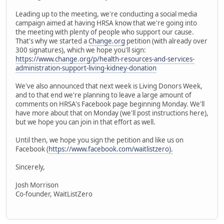
Leading up to the meeting, we're conducting a social media
campaign aimed at having HRSA know that we're going into
the meeting with plenty of people who support our cause.
That's why we started a
Change.org
petition (with already over
300 signatures), which we hope you'll sign:
https://www.change.org/p/health-resources-and-services-
administration-support-living-kidney-donation
We've also announced that next week is Living Donors Week,
and to that end we're planning to leave a large amount of
comments on HRSA's Facebook page beginning Monday. We'll
have more about that on Monday (we'll post instructions here),
but we hope you can join in that effort as well.
Until then, we hope you sign the petition and like us on
Facebook (
https://www.facebook.com/waitlistzero).
Sincerely,
Josh Morrison
Co-founder, WaitListZero