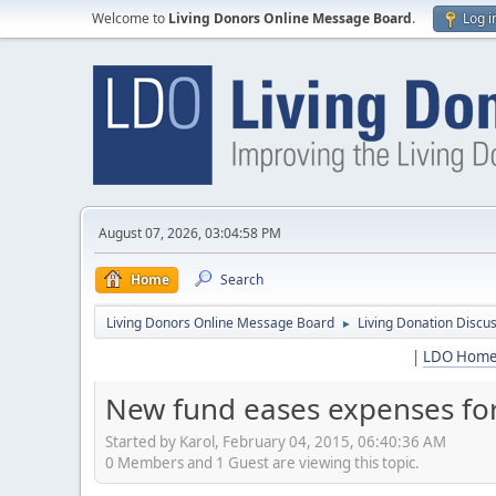
Welcome to
Living Donors Online Message Board
.
Log i
August 07, 2026, 03:04:58 PM
Home
Search
Living Donors Online Message Board
Living Donation Discu
►
|
LDO Hom
New fund eases expenses fo
Started by Karol, February 04, 2015, 06:40:36 AM
0 Members and 1 Guest are viewing this topic.