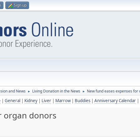
n
Sign up
ssion and News
Living Donation in the News
New fund eases expenses for 
►
►
e
|
General
|
Kidney
|
Liver
|
Marrow
|
Buddies
|
Anniversary Calendar
|
r organ donors