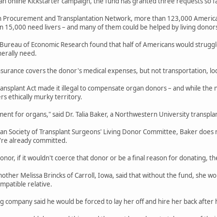
an online Kickstarter campaign, the fund has granted three requests so f
n Procurement and Transplantation Network, more than 123,000 American
 15,000 need livers – and many of them could be helped by living donor
 Bureau of Economic Research found that half of Americans would struggle
erally need.
insurance covers the donor's medical expenses, but not transportation, lod
nsplant Act made it illegal to compensate organ donors – and while the n
rs ethically murky territory.
payment for organs," said Dr. Talia Baker, a Northwestern University transpl
 Society of Transplant Surgeons' Living Donor Committee, Baker does not
y're already committed.
 donor, if it wouldn't coerce that donor or be a final reason for donating, then
mother Melissa Brincks of Carroll, Iowa, said that without the fund, she w
mpatible relative.
ng company said he would be forced to lay her off and hire her back after