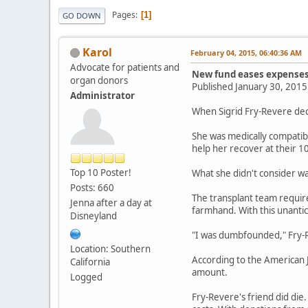
Pages
1
GO DOWN
Karol
February 04, 2015, 06:40:36 AM
Advocate for patients and
New fund eases expenses
organ donors
Published January 30, 201
Administrator
When Sigrid Fry-Revere dec
She was medically compatibl
help her recover at their 10
Top 10 Poster!
What she didn't consider wa
Posts: 660
The transplant team requir
Jenna after a day at
farmhand. With this unanti
Disneyland
"I was dumbfounded," Fry-Re
Location: Southern
According to the American 
California
amount.
Logged
Fry-Revere's friend did die