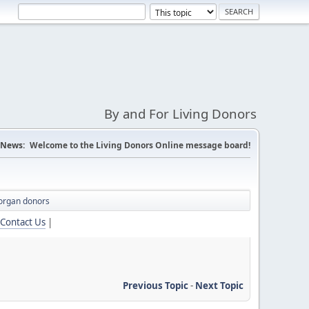
By and For Living Donors
News:
Welcome to the Living Donors Online message board!
organ donors
Contact Us
|
Previous Topic
-
Next Topic