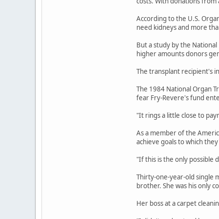
costs. With donations from 
According to the U.S. Orga
need kidneys and more than
But a study by the National
higher amounts donors gen
The transplant recipient's 
The 1984 National Organ Tra
fear Fry-Revere's fund ente
"It rings a little close to 
As a member of the American
achieve goals to which the
"If this is the only possible
Thirty-one-year-old single 
brother. She was his only co
Her boss at a carpet cleani