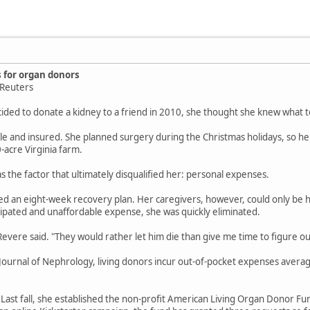
 for organ donors
5Reuters
ided to donate a kidney to a friend in 2010, she thought she knew what t
e and insured. She planned surgery during the Christmas holidays, so he
-acre Virginia farm.
s the factor that ultimately disqualified her: personal expenses.
ed an eight-week recovery plan. Her caregivers, however, could only be 
cipated and unaffordable expense, she was quickly eliminated.
vere said. "They would rather let him die than give me time to figure ou
Journal of Nephrology, living donors incur out-of-pocket expenses avera
. Last fall, she established the non-profit American Living Organ Donor F