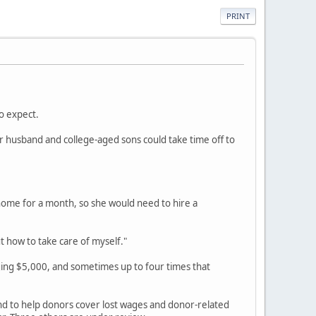
PRINT
o expect.
r husband and college-aged sons could take time off to
home for a month, so she would need to hire a
t how to take care of myself."
ging $5,000, and sometimes up to four times that
und to help donors cover lost wages and donor-related