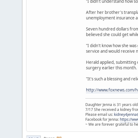
"I didn't understand how so
After her brother's transpl
unemployment insurance an
Seven hundred dollars from 
believed she could get whil
"I didn't know how she was 
service and would receive 
Herald applied, submitting
surgery earlier this month.
"It's such a blessing and re
http://www.foxnews.com/h
Daughter Jenna is 31 years old
7/17 She received a kidney from
Please email us:
kidney4jenna
Facebook for Jenna:
https://w
~ We are forever grateful to h