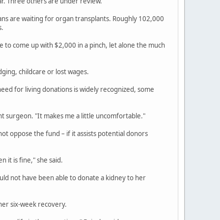
ar. Three others are under review.
s are waiting for organ transplants. Roughly 102,000
s.
 to come up with $2,000 in a pinch, let alone the much
ging, childcare or lost wages.
eed for living donations is widely recognized, some
ant surgeon. "It makes me a little uncomfortable."
 oppose the fund – if it assists potential donors
 it is fine," she said.
ould not have been able to donate a kidney to her
 her six-week recovery.