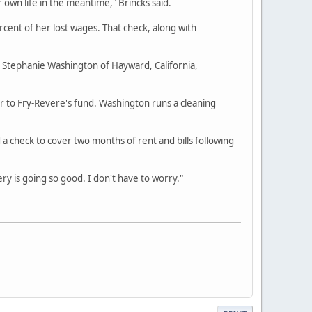
own life in the meantime," Brincks said.
rcent of her lost wages. That check, along with
d Stephanie Washington of Hayward, California,
her to Fry-Revere's fund. Washington runs a cleaning
 check to cover two months of rent and bills following
ery is going so good. I don't have to worry."