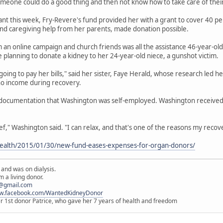
meone could do a good thing and then not know how to take care of their 
ant this week, Fry-Revere's fund provided her with a grant to cover 40 pe
d caregiving help from her parents, made donation possible.
an online campaign and church friends was all the assistance 46-year-ol
e planning to donate a kidney to her 24-year-old niece, a gunshot victim.
going to pay her bills," said her sister, Faye Herald, whose research led 
no income during recovery.
 documentation that Washington was self-employed. Washington received a
lief," Washington said. "I can relax, and that's one of the reasons my recov
ealth/2015/01/30/new-fund-eases-expenses-for-organ-donors/
 and was on dialysis.
 a living donor.
@gmail.com
ww.facebook.com/WantedKidneyDonor
er 1st donor Patrice, who gave her 7 years of health and freedom