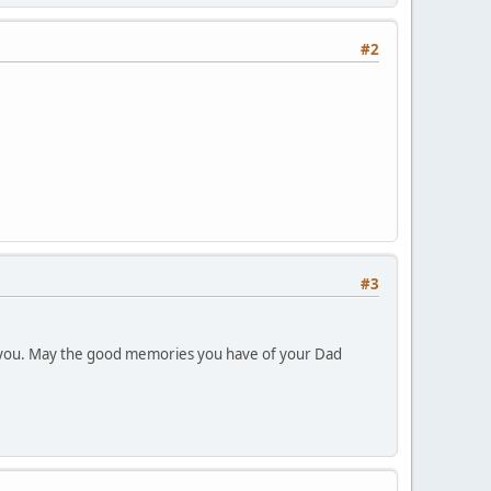
#2
#3
th you. May the good memories you have of your Dad