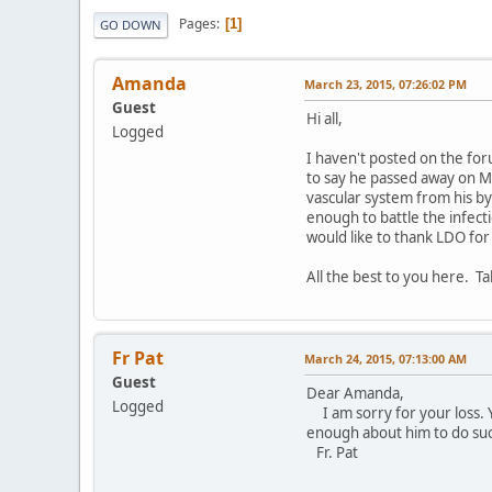
Pages
1
GO DOWN
Amanda
March 23, 2015, 07:26:02 PM
Guest
Hi all,
Logged
I haven't posted on the fo
to say he passed away on M
vascular system from his by
enough to battle the infect
would like to thank LDO for
All the best to you here. Ta
Fr Pat
March 24, 2015, 07:13:00 AM
Guest
Dear Amanda,
Logged
I am sorry for your loss. Y
enough about him to do such
Fr. Pat