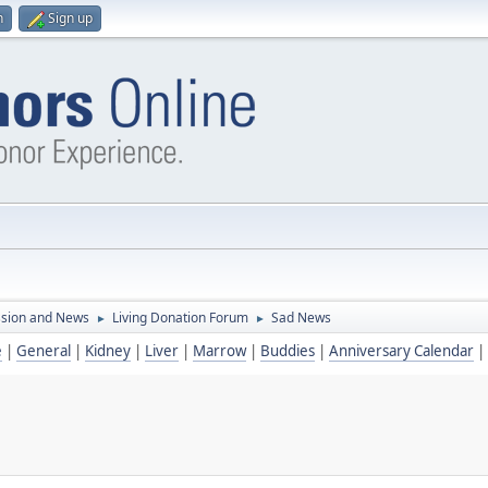
n
Sign up
ssion and News
Living Donation Forum
Sad News
►
►
e
|
General
|
Kidney
|
Liver
|
Marrow
|
Buddies
|
Anniversary Calendar
|