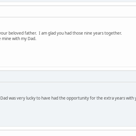
 your beloved father. I am glad you had those nine years together.
e mine with my Dad.
ur Dad was very lucky to have had the opportunity for the extra years wi