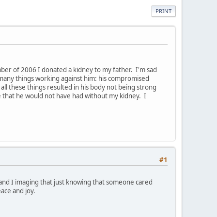
PRINT
er of 2006 I donated a kidney to my father. I'm sad
 many things working against him: his compromised
ll these things resulted in his body not being strong
e that he would not have had without my kidney. I
#1
, and I imaging that just knowing that someone cared
ace and joy.