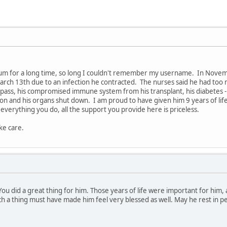
rum for a long time, so long I couldn't remember my username. In Novemb
arch 13th due to an infection he contracted. The nurses said he had too
pass, his compromised immune system from his transplant, his diabetes - a
ion and his organs shut down. I am proud to have given him 9 years of lif
 everything you do, all the support you provide here is priceless.
ke care.
ou did a great thing for him. Those years of life were important for him
 a thing must have made him feel very blessed as well. May he rest in pe