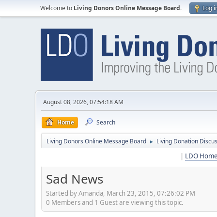
Welcome to
Living Donors Online Message Board
.
Log i
August 08, 2026, 07:54:18 AM
Home
Search
Living Donors Online Message Board
Living Donation Discu
►
|
LDO Hom
Sad News
Started by Amanda, March 23, 2015, 07:26:02 PM
0 Members and 1 Guest are viewing this topic.