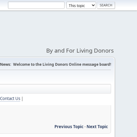
By and For Living Donors
News:
Welcome to the Living Donors Online message board!
Contact Us
|
Previous Topic
-
Next Topic