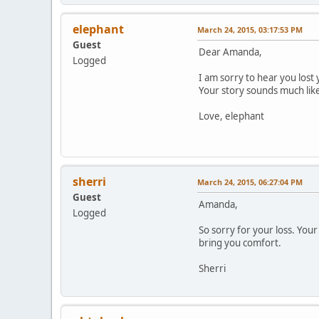
elephant
March 24, 2015, 03:17:53 PM
Guest
Dear Amanda,
Logged
I am sorry to hear you lost
Your story sounds much lik
Love, elephant
sherri
March 24, 2015, 06:27:04 PM
Guest
Amanda,
Logged
So sorry for your loss. Yo
bring you comfort.
Sherri