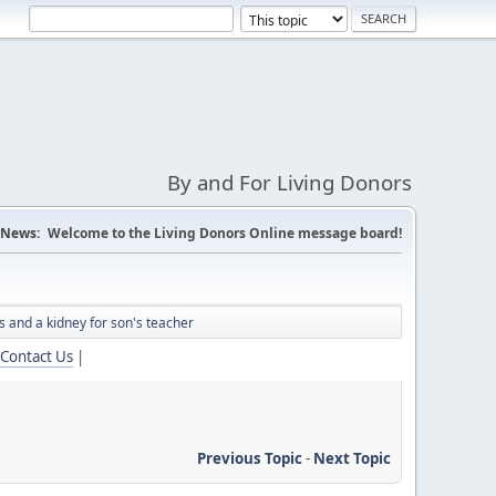
By and For Living Donors
News:
Welcome to the Living Donors Online message board!
 and a kidney for son's teacher
Contact Us
|
Previous Topic
-
Next Topic