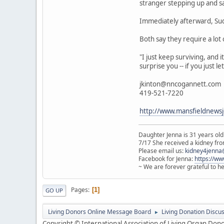
stranger stepping up and sayi
Immediately afterward, Sudh
Both say they require a lot
"I just keep surviving, and i
surprise you -- if you just le
jkinton@nncogannett.com
419-521-7220
http://www.mansfieldnews
Daughter Jenna is 31 years old
7/17 She received a kidney from
Please email us:
kidney4jenna
Facebook for Jenna:
https://w
~ We are forever grateful to h
Pages
1
GO UP
Living Donors Online Message Board
Living Donation Discu
►
Copyright © International Association of Living Organ Donor