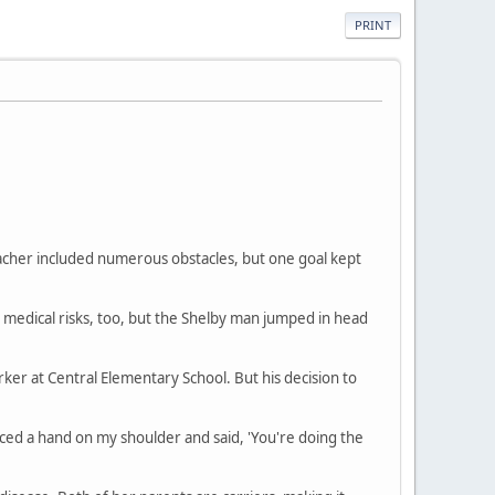
PRINT
eacher included numerous obstacles, but one goal kept
edical risks, too, but the Shelby man jumped in head
ker at Central Elementary School. But his decision to
placed a hand on my shoulder and said, 'You're doing the