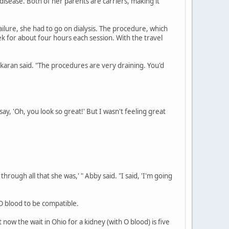
 disease. Both of her parents are carriers, making it
failure, she had to go on dialysis. The procedure, which
k for about four hours each session. With the travel
hakaran said. "The procedures are very draining. You'd
ay, 'Oh, you look so great!' But I wasn't feeling great
hrough all that she was,' " Abby said. "I said, 'I'm going
 O blood to be compatible.
ow the wait in Ohio for a kidney (with O blood) is five