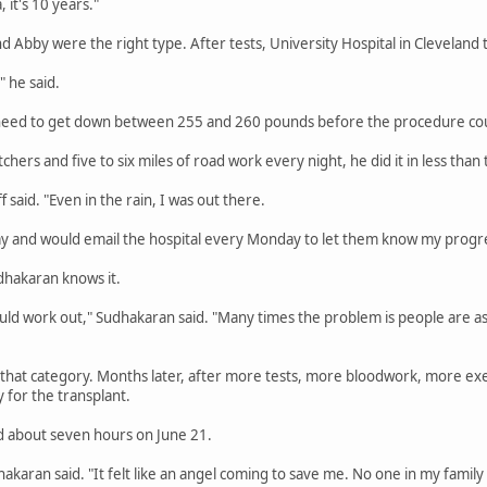
, it's 10 years."
nd Abby were the right type. After tests, University Hospital in Cleveland 
" he said.
 need to get down between 255 and 260 pounds before the procedure cou
hers and five to six miles of road work every night, he did it in less tha
f said. "Even in the rain, I was out there.
ay and would email the hospital every Monday to let them know my progr
udhakaran knows it.
l would work out," Sudhakaran said. "Many times the problem is people are as
nto that category. Months later, after more tests, more bloodwork, more ex
for the transplant.
d about seven hours on June 21.
dhakaran said. "It felt like an angel coming to save me. No one in my famil