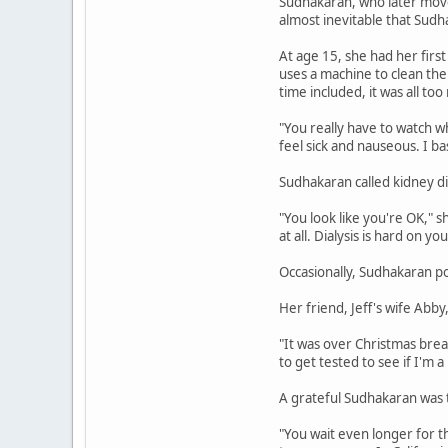
Sudhakaran, who later moved 
almost inevitable that Sudh
At age 15, she had her first
uses a machine to clean the
time included, it was all too
"You really have to watch w
feel sick and nauseous. I basi
Sudhakaran called kidney d
"You look like you're OK," s
at all. Dialysis is hard on yo
Occasionally, Sudhakaran p
Her friend, Jeff's wife Abby
"It was over Christmas break
to get tested to see if I'm a 
A grateful Sudhakaran was t
"You wait even longer for t