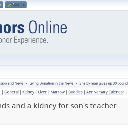
n
Sign up
ssion and News
Living Donation in the News
Shelby man gives up 30 pounds
►
►
e
|
General
|
Kidney
|
Liver
|
Marrow
|
Buddies
|
Anniversary Calendar
|
ds and a kidney for son's teacher