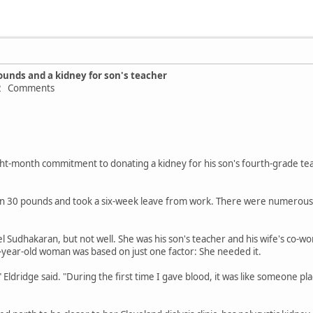
ounds and a kidney for son's teacher
 12 Comments
ight-month commitment to donating a kidney for his son's fourth-grade t
 30 pounds and took a six-week leave from work. There were numerous m
 Sudhakaran, but not well. She was his son's teacher and his wife's co-wor
-year-old woman was based on just one factor: She needed it.
t," Eldridge said. "During the first time I gave blood, it was like someone 