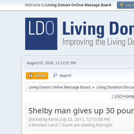
Welcome to
Living Donors Online Message Board
.
Log i
August 07, 2026, 12:12:51 PM
Home
Search
Living Donors Online Message Board
Living Donation Discu
►
|
LDO Hom
Shelby man gives up 30 poun
Started by Karol, July 22, 2011, 12:13:08 PM
0 Members and 1 Guest are viewing this topic.