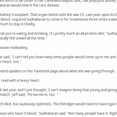
north to be closer to her Cleveland dialysis clinic, has polycystic kidney
akaran would inherit the rare disease.
 kidney transplant. That organ lasted until she was 25. Last year upon its 
 blood, required Sudhakaran to come in for treatments three times a wee
 much to stay in Shelby.
hat you're eating and drinking. It's pretty much an all-protein diet," Sud
cally felt unwell all the time."
isease misleading.
he said. "I can't tell you how many times people would come up to me and s
ur heart, too."
osted updates on her Facebook page about what she was going through.
, read with a heavy heart.
 last year, and I just thought, 'I can't imagine being that young and going t
match.' Jeff said, 'Throw me in, too.' "
hrilled, but cautiously optimistic. The Eldridges would need to have type
hose who have O blood," Sudhakaran said. "Not many people have it. Right n