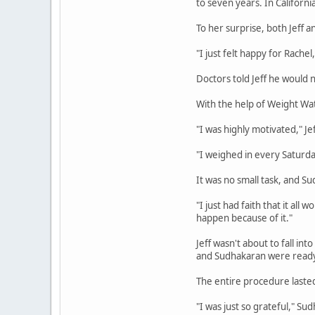
to seven years. In California
To her surprise, both Jeff a
"I just felt happy for Rachel,
Doctors told Jeff he would
With the help of Weight Watc
"I was highly motivated," Jef
"I weighed in every Saturd
It was no small task, and S
"I just had faith that it al
happen because of it."
Jeff wasn't about to fall i
and Sudhakaran were ready 
The entire procedure laste
"I was just so grateful," Su