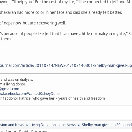
ng, 'I'll help you.' For the rest of my life, I'll be connected to Jeff and Ab
akaran had more color in her face and said she already felt better.
 of naps now, but are recovering well.
t's because of people like Jeff that I can have a little normalcy in my life,"
t them."
journal.com/article/20110714/NEWS01/107140301/Shelby-man-gives-up-
 and was on dialysis.
 a living donor.
@gmail.com
ww.facebook.com/WantedKidneyDonor
er 1st donor Patrice, who gave her 7 years of health and freedom
ssion and News
Living Donation in the News
Shelby man gives up 30 pounds
►
►
s, Inc. All Rights Reserved.