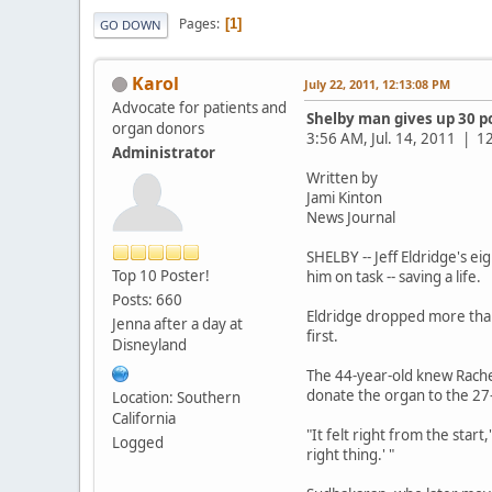
Pages
1
GO DOWN
Karol
July 22, 2011, 12:13:08 PM
Advocate for patients and
Shelby man gives up 30 p
organ donors
3:56 AM, Jul. 14, 2011 |
Administrator
Written by
Jami Kinton
News Journal
SHELBY -- Jeff Eldridge's e
Top 10 Poster!
him on task -- saving a life.
Posts: 660
Eldridge dropped more than
Jenna after a day at
first.
Disneyland
The 44-year-old knew Rachel
donate the organ to the 27
Location: Southern
California
"It felt right from the star
Logged
right thing.' "