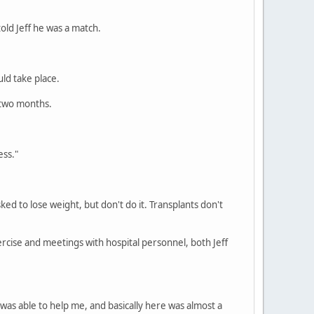
told Jeff he was a match.
ld take place.
n two months.
ess."
ked to lose weight, but don't do it. Transplants don't
ercise and meetings with hospital personnel, both Jeff
y was able to help me, and basically here was almost a