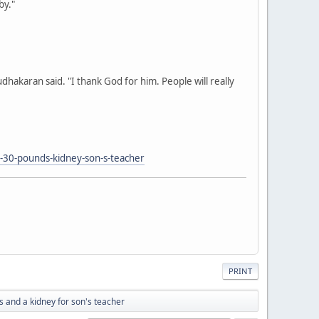
by."
 Sudhakaran said. "I thank God for him. People will really
30-pounds-kidney-son-s-teacher
PRINT
 and a kidney for son's teacher