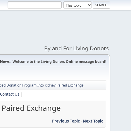
By and For Living Donors
News:
Welcome to the Living Donors Online message board!
nced Donation Program Into Kidney Paired Exchange
Contact Us
|
 Paired Exchange
Previous Topic
-
Next Topic