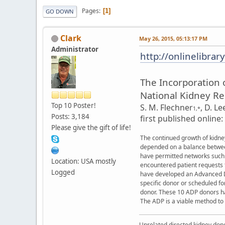
Pages
1
GO DOWN
Clark
May 26, 2015, 05:13:17 PM
Administrator
http://onlinelibrar
The Incorporation 
National Kidney Re
Top 10 Poster!
S. M. Flechner
,
D. Le
1,*
Posts: 3,184
first published online
Please give the gift of life!
The continued growth of kidney
depended on a balance between 
have permitted networks such a
Location: USA mostly
encountered patient requests f
Logged
have developed an Advanced Do
specific donor or scheduled f
donor. These 10 ADP donors hav
The ADP is a viable method to
Unrelated directed kidney donor