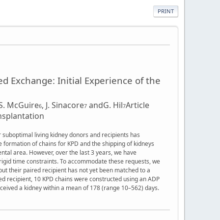
PRINT
d Exchange: Initial Experience of the
S. McGuire
,
J. Sinacore
and
G. Hil
Article
6
7
7
nsplantation
r suboptimal living kidney donors and recipients has
e formation of chains for KPD and the shipping of kidneys
ental area. However, over the last 3 years, we have
o rigid time constraints. To accommodate these requests, we
ut their paired recipient has not yet been matched to a
red recipient, 10 KPD chains were constructed using an ADP
received a kidney within a mean of 178 (range 10–562) days.