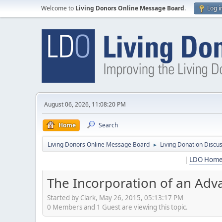
Welcome to
Living Donors Online Message Board
.
Log i
August 06, 2026, 11:08:20 PM
Home
Search
Living Donors Online Message Board
Living Donation Discu
►
|
LDO Hom
The Incorporation of an Ad
Started by Clark, May 26, 2015, 05:13:17 PM
0 Members and 1 Guest are viewing this topic.