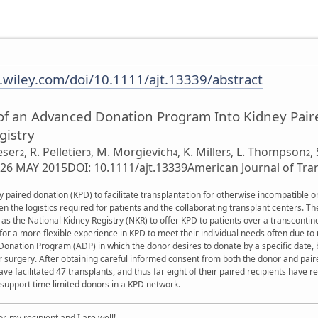
y.wiley.com/doi/10.1111/ajt.13339/abstract
of an Advanced Donation Program Into Kidney Paire
gistry
eser
,
R. Pelletier
,
M. Morgievich
,
K. Miller
,
L. Thompson
,
2
3
4
5
2
: 26 MAY 2015
DOI: 10.1111/ajt.13339
American Journal of Tra
 paired donation (KPD) to facilitate transplantation for otherwise incompatible o
the logistics required for patients and the collaborating transplant centers. Th
s the National Kidney Registry (NKR) to offer KPD to patients over a transcontin
or a more flexible experience in KPD to meet their individual needs often due t
nation Program (ADP) in which the donor desires to donate by a specific date, b
or surgery. After obtaining careful informed consent from both the donor and pai
e facilitated 47 transplants, and thus far eight of their paired recipients have 
 support time limited donors in a KPD network.
, my recipient and I are well!