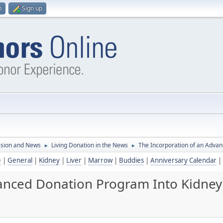
n
Sign up
ssion and News
Living Donation in the News
The Incorporation of an Adva
►
►
e
|
General
|
Kidney
|
Liver
|
Marrow
|
Buddies
|
Anniversary Calendar
|
vanced Donation Program Into Kidney