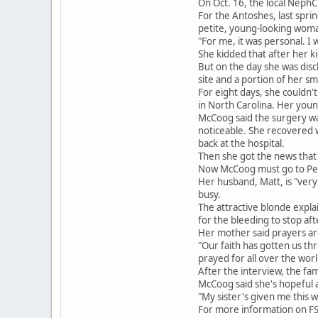
On Oct. 16, the local NephC
For the Antoshes, last spri
petite, young-looking woma
"For me, it was personal. I w
She kidded that after her ki
But on the day she was dis
site and a portion of her sm
For eight days, she couldn
in North Carolina. Her youn
McCoog said the surgery wa
noticeable. She recovered we
back at the hospital.
Then she got the news that
Now McCoog must go to Penn 
Her husband, Matt, is "very 
busy.
The attractive blonde expla
for the bleeding to stop af
Her mother said prayers ar
"Our faith has gotten us th
prayed for all over the world
After the interview, the fa
McCoog said she's hopeful 
"My sister's given me this w
For more information on FS