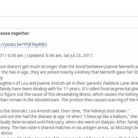
isease together
p://youtu.be/YPjETAjsKBU
2011 6:00 am | Updated: 6:46 am, Sat Jul 23, 2011.
ve doesn't get much stronger than the bond between Joanne Nemeth a
the two in age, they are joined now by a kidney that Nemeth gave her littl
y.
ughters of Lou and Joanne Antosh sat in their parents' Paddock Lane din
family have been dealing with for 11 years. It's called focal segmental gl
 to figure out the cause of this devastating illness, which causes the kidney
r than remain in the bloodstream. The protein then causes scarring of the k
 the disorder, Lou Antosh said. Over time, "the kidneys shut down."
nd out she had the disease at age 16 when "I blew up like a balloon," she
dually deteriorated until February, when she went on dialysis. After famil
kidney. The two sisters shared matches in six antigen areas, so McCoog's b
 donor.