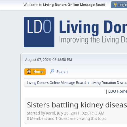
Welcome to
Living Donors Online Message Board
.
Log i
August 07, 2026, 06:48:58 PM
Home
Search
Living Donors Online Message Board
Living Donation Discu
►
|
LDO Hom
Sisters battling kidney disea
Started by Karol, July 26, 2011, 02:01:13 AM
0 Members and 1 Guest are viewing this topic.