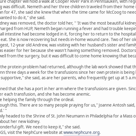
ure chapter will hold a walk at Cooper River Park in Pennsauken, with regi
ng was difficult. Nemeth and her three children traveled from their home i
n for 47, she said she knew that when the time came for McCoog to need
anted to do it," she said.
dney was removed, the doctor told her, " 'It was the most beautiful kidney. 
charged from HUP, Nemeth began running a fever and had trouble keepi
all intestine had become lodged in it, forcing her to return to the hospita
't eat. She is now recovering but needs in-home wound care. Two of her 
gest, 12-year old Andrew, was visiting with her husband's sister and famil
s easier for her because she wasn't having something removed. Doctors fi
ll from the surgery, but it was difficult to come home knowing that becaus
 the protein problem had returned, although the lab work showed that th
three days a week for the transfusions since her own protein is being lo
supportive," she said, as are her parents, who frequently get up at 5 a.m. 
ined that she has a port in her arm where the transfusions are given. Sinc
ter each transfusion, and she has become anemic.
e helping the family through the ordeal.
rough this. There are so many people praying for us," Joanne Antosh said, 
.' "
mily headed to the Shrine of St. John Neumann in Philadelphia for a Mass o
about her new kidney.
onderful gift. We need to keep it," she said.
GS, visit the NephCure website at
www.nephcure.org
.