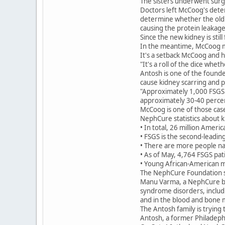
The sisters underwent surge
Doctors left McCoog's dete
determine whether the old k
causing the protein leakage
Since the new kidney is stil
In the meantime, McCoog mu
It's a setback McCoog and h
"It's a roll of the dice whe
Antosh is one of the found
cause kidney scarring and p
"Approximately 1,000 FSGS p
approximately 30-40 percen
McCoog is one of those cas
NephCure statistics about k
• In total, 26 million Ameri
• FSGS is the second-leading
• There are more people nat
• As of May, 4,764 FSGS pat
• Young African-American ma
The NephCure Foundation st
Manu Varma, a NephCure boa
syndrome disorders, includi
and in the blood and bone 
The Antosh family is trying 
Antosh, a former Philadeph