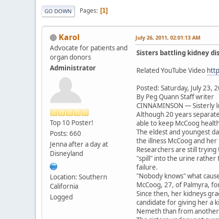
Pages
1
GO DOWN
Karol
July 26, 2011, 02:01:13 AM
Advocate for patients and
Sisters battling kidney d
organ donors
Administrator
Related YouTube Video
htt
Posted: Saturday, July 23, 
By Peg Quann Staff writer
CINNAMINSON — Sisterly lo
Although 20 years separate 
Top 10 Poster!
able to keep McCoog health
The eldest and youngest da
Posts: 660
the illness McCoog and her 
Jenna after a day at
Researchers are still trying
Disneyland
"spill" into the urine rathe
failure.
"Nobody knows" what causes
Location: Southern
McCoog, 27, of Palmyra, fou
California
Since then, her kidneys gra
Logged
candidate for giving her a 
Nemeth than from another