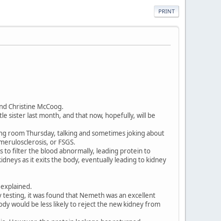
PRINT
nd Christine McCoog.
e sister last month, and that now, hopefully, will be
ing room Thursday, talking and sometimes joking about
omerulosclerosis, or FSGS.
s to filter the blood abnormally, leading protein to
idneys as it exits the body, eventually leading to kidney
 explained.
y testing, it was found that Nemeth was an excellent
ody would be less likely to reject the new kidney from