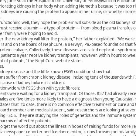
ry June 30 at the Hospital of the University of Pennsylvania in Philadelp
riorating kidneys in her body when adding Nemeth's because it was too r
idneys are causing the protein to appear in her urine, or whether somet
.
l functioning well, they hope the problem will subside as the old kidneys 
st receive albumin — a type of protein — from blood plasma transfusio
er family were hoping to avoid.
ther the new kidney will filter the protein,'' her father explained. "We we
ers and on the board of NephCure, a Berwyn, Pa.-based foundation that f
rotein leakage. Collectively, these diseases are called nephrotic syndrom
atients a year receive kidney transplants; however, within hours to week
t of patients," the NephCure website states.
es.
idney disease and the little-known FSGS condition show that:
cans suffer from chronic kidney disease, including tens of thousands with 
 cause of kidney failure in children;
ionwide with FSGS than with cystic fibrosis;
ients were waiting for a kidney transplant. Of those, 857 had already rece
les are five times more likely to have a diagnosis than young Caucasian 
ates that "to date, there is no common effective treatment or cure and
rd member and medical student, said researchers are looking at several
ng FSGS. They are studying the roles of genetics and the immune system, 
marrow of affected patients.
to get the word out about the illness in hopes of raising funds for more r
ia newspaper reporter and freelance editor, is now focusing on his fami