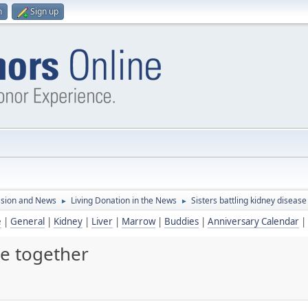
n
Sign up
ssion and News
Living Donation in the News
Sisters battling kidney disease
►
►
e
|
General
|
Kidney
|
Liver
|
Marrow
|
Buddies
|
Anniversary Calendar
|
se together