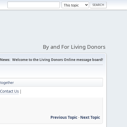
By and For Living Donors
News:
Welcome to the Living Donors Online message board!
 together
Contact Us
|
Previous Topic
-
Next Topic