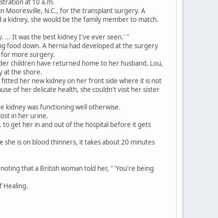
stration at 10 a.m.
n Mooresville, N.C., for the transplant surgery. A
 a kidney, she would be the family member to match.
... It was the best kidney I've ever seen.' "
ng food down. A hernia had developed at the surgery
l for more surgery.
older children have returned home to her husband, Lou,
y at the shore.
tted her new kidney on her front side where it is not
e of her delicate health, she couldn't visit her sister
e kidney was functioning well otherwise.
st in her urine.
to get her in and out of the hospital before it gets
e she is on blood thinners, it takes about 20 minutes
noting that a British woman told her, " 'You're being
f Healing.