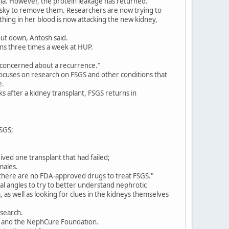
hia. However, the protein leakage has returned.
isky to remove them. Researchers are now trying to
hing in her blood is now attacking the new kidney,
shut down, Antosh said.
ns three times a week at HUP.
re concerned about a recurrence."
ocuses on research on FSGS and other conditions that
e.
s after a kidney transplant, FSGS returns in
FSGS;
ived one transplant that had failed;
males.
 there are no FDA-approved drugs to treat FSGS."
 angles to try to better understand nephrotic
as well as looking for clues in the kidneys themselves
esearch.
ly and the NephCure Foundation.