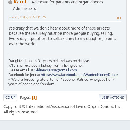
Karol
Advocate for patients and organ donors
Administrator
July 26, 2015, 08:59:11 PM
#1
It's crazy that we don't hear about more of these arrests
because there surely must be more people buying/selling.
Every day I get offers to sell a kidney to my daughter, from all
over the world.
Daughter Jenna is 31 years old and was on dialysis.
7/17 She received a kidney from a living donor.
Please email us:
kidney4jenna@gmail.com
Facebook for Jenna:
https://www.facebook.com/WantedKidneyDonor
~ We are forever grateful to her 1st donor Patrice, who gave her 7
years of health and freedom
Pages
1
GO UP
USER ACTIONS
Copyright © International Association of Living Organ Donors, Inc.
All Rights Reserved.