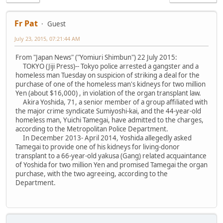
Fr Pat
Guest
July 23, 2015, 07:21:44 AM
From "Japan News" ("Yomiuri Shimbun") 22 July 2015:
TOKYO (Jiji Press)-- Tokyo police arrested a gangster and a
homeless man Tuesday on suspicion of striking a deal for the
purchase of one of the homeless man's kidneys for two million
Yen (about $16,000) , in violation of the organ transplant law.
Akira Yoshida, 71, a senior member of a group affiliated with
the major crime syndicate Sumiyoshi-kai, and the 44-year-old
homeless man, Yuichi Tamegai, have admitted to the charges,
according to the Metropolitan Police Department.
In December 2013- April 2014, Yoshida allegedly asked
Tamegai to provide one of his kidneys for living-donor
transplant to a 66-year-old yakusa (Gang) related acquaintance
of Yoshida for two million Yen and promised Tamegai the organ
purchase, with the two agreeing, according to the
Department.