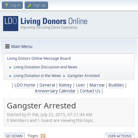
Log in
Sign up
Main Menu
Living Donors Online Message Board
Living Donation Discussion and News
►
Living Donation in the News
Gangster Arrested
►
►
|
LDO Home
|
General
|
Kidney
|
Liver
|
Marrow
|
Buddies
|
Anniversary Calendar
|
Contact Us
|
Gangster Arrested
Started by Fr Pat, July 23, 2015, 07:21:44 AM
0 Members and 1 Guest are viewing this topic.
Pages
1
GO DOWN
USER ACTIONS