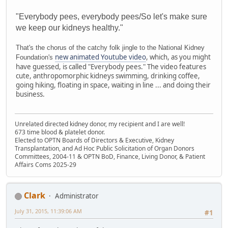
"Everybody pees, everybody pees/So let's make sure
we keep our kidneys healthy."
That's the chorus of the catchy folk jingle to the National Kidney
new animated Youtube video
, which, as you might
Foundation's
have guessed, is called "Everybody pees." The video features
cute, anthropomorphic kidneys swimming, drinking coffee,
going hiking, floating in space, waiting in line ... and doing their
business.
Unrelated directed kidney donor, my recipient and I are well!
673 time blood & platelet donor.
Elected to OPTN Boards of Directors & Executive, Kidney
Transplantation, and Ad Hoc Public Solicitation of Organ Donors
Committees, 2004-11 & OPTN BoD, Finance, Living Donor, & Patient
Affairs Coms 2025-29
Clark
Administrator
July 31, 2015, 11:39:06 AM
#1