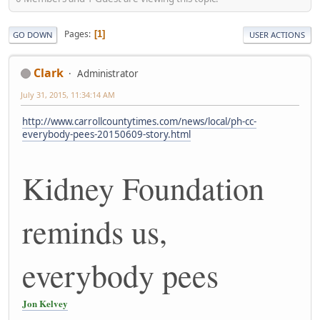
Pages
1
GO DOWN
USER ACTIONS
Clark
Administrator
July 31, 2015, 11:34:14 AM
http://www.carrollcountytimes.com/news/local/ph-cc-
everybody-pees-20150609-story.html
Kidney Foundation
reminds us,
everybody pees
Jon Kelvey