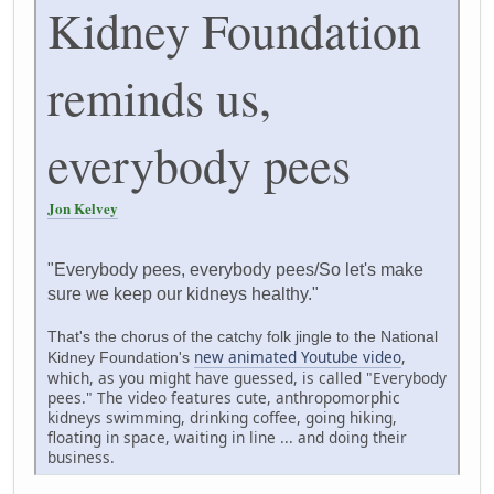
Kidney Foundation
reminds us,
everybody pees
Jon Kelvey
"Everybody pees, everybody pees/So let's make
sure we keep our kidneys healthy."
That's the chorus of the catchy folk jingle to the National
new animated Youtube video
,
Kidney Foundation's
which, as you might have guessed, is called "Everybody
pees." The video features cute, anthropomorphic
kidneys swimming, drinking coffee, going hiking,
floating in space, waiting in line ... and doing their
business.