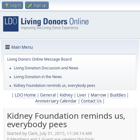
Log in
Sign up
Main Menu
Living Donors Online Message Board
Living Donation Discussion and News
►
Living Donation in the News
►
Kidney Foundation reminds us, everybody pees
►
|
LDO Home
|
General
|
Kidney
|
Liver
|
Marrow
|
Buddies
|
Anniversary Calendar
|
Contact Us
|
Kidney Foundation reminds us,
everybody pees
Started by Clark, July 31, 2015, 11:34:14 AM
0 Members and 1 Guest are viewing this topic.