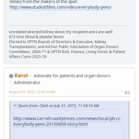
Vimeo from the makers of the spot:
http://www.studiobfilms.com/video/everybody-pees/
Unrelated directed kidney donor, my recipient and I are well!
673 time blood & platelet donor.
Elected to OPTN Boards of Directors & Executive, Kidney
Transplantation, and Ad Hoc Public Solicitation of Organ Donors
Committees, 2004-11 & OPTN BoD, Finance, Living Donor, & Patient
Affairs Coms 2025-29
Karol
Advocate for patients and organ donors
Administrator
August 03, 2015, 12:30:35 AM
#2
Quote from: Clark on July 31, 2015, 11:34:14 AM
http://www.carrollcountytimes.com/news/local/ph-cc-
everybody-pees-20150609-story.html