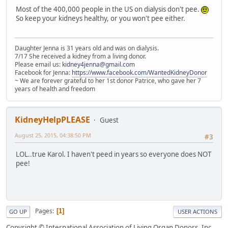
Most of the 400,000 people in the US on dialysis don't pee.
So keep your kidneys healthy, or you won't pee either.
Daughter Jenna is 31 years old and was on dialysis.
7/17 She received a kidney from a living donor.
Please email us:
kidney4jenna@gmail.com
Facebook for Jenna:
https://www.facebook.com/WantedKidneyDonor
~ We are forever grateful to her 1st donor Patrice, who gave her 7
years of health and freedom
KidneyHelpPLEASE
Guest
August 25, 2015, 04:38:50 PM
#3
LOL..true Karol. I haven't peed in years so everyone does NOT
pee!
Pages
1
GO UP
USER ACTIONS
Copyright © International Association of Living Organ Donors, Inc.