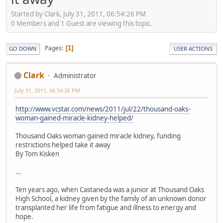
Started by Clark, July 31, 2011, 06:54:26 PM
0 Members and 1 Guest are viewing this topic.
Pages
1
GO DOWN
USER ACTIONS
Clark
Administrator
July 31, 2011, 06:54:26 PM
http://www.vcstar.com/news/2011/jul/22/thousand-oaks-
woman-gained-miracle-kidney-helped/
Thousand Oaks woman gained miracle kidney, funding
restrictions helped take it away
By Tom Kisken
...
Ten years ago, when Castaneda was a junior at Thousand Oaks
High School, a kidney given by the family of an unknown donor
transplanted her life from fatigue and illness to energy and
hope.