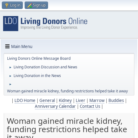
Log in
Sign up
Main Menu
Living Donors Online Message Board
Living Donation Discussion and News
►
Living Donation in the News
►
►
Woman gained miracle kidney, funding restrictions helped take it away
|
LDO Home
|
General
|
Kidney
|
Liver
|
Marrow
|
Buddies
|
Anniversary Calendar
|
Contact Us
|
Woman gained miracle kidney,
funding restrictions helped take
it away