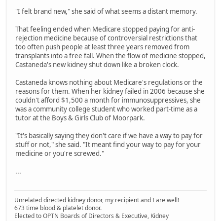
"I felt brand new," she said of what seems a distant memory.
That feeling ended when Medicare stopped paying for anti-
rejection medicine because of controversial restrictions that
too often push people at least three years removed from
transplants into a free fall. When the flow of medicine stopped,
Castaneda's new kidney shut down like a broken clock.
Castaneda knows nothing about Medicare's regulations or the
reasons for them. When her kidney failed in 2006 because she
couldn't afford $1,500 a month for immunosuppressives, she
was a community college student who worked part-time as a
tutor at the Boys & Girls Club of Moorpark.
"It's basically saying they don't care if we have a way to pay for
stuff or not," she said. "It meant find your way to pay for your
medicine or you're screwed."
...
Unrelated directed kidney donor, my recipient and I are well!
673 time blood & platelet donor.
Elected to OPTN Boards of Directors & Executive, Kidney