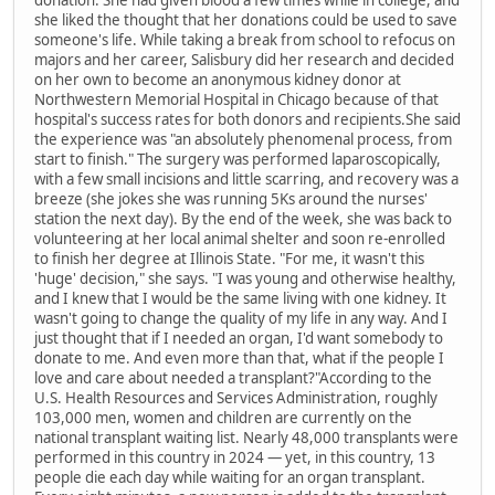
donation. She had given blood a few times while in college, and
she liked the thought that her donations could be used to save
someone's life. While taking a break from school to refocus on
majors and her career, Salisbury did her research and decided
on her own to become an anonymous kidney donor at
Northwestern Memorial Hospital in Chicago because of that
hospital's success rates for both donors and recipients.She said
the experience was "an absolutely phenomenal process, from
start to finish." The surgery was performed laparoscopically,
with a few small incisions and little scarring, and recovery was a
breeze (she jokes she was running 5Ks around the nurses'
station the next day). By the end of the week, she was back to
volunteering at her local animal shelter and soon re-enrolled
to finish her degree at Illinois State. "For me, it wasn't this
'huge' decision," she says. "I was young and otherwise healthy,
and I knew that I would be the same living with one kidney. It
wasn't going to change the quality of my life in any way. And I
just thought that if I needed an organ, I'd want somebody to
donate to me. And even more than that, what if the people I
love and care about needed a transplant?"According to the
U.S. Health Resources and Services Administration, roughly
103,000 men, women and children are currently on the
national transplant waiting list. Nearly 48,000 transplants were
performed in this country in 2024 — yet, in this country, 13
people die each day while waiting for an organ transplant.