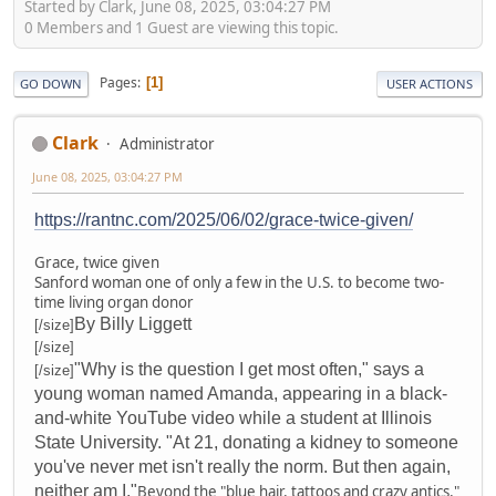
Started by Clark, June 08, 2025, 03:04:27 PM
0 Members and 1 Guest are viewing this topic.
Pages
1
GO DOWN
USER ACTIONS
Clark
Administrator
June 08, 2025, 03:04:27 PM
https://rantnc.com/2025/06/02/grace-twice-given/
Grace, twice given
Sanford woman one of only a few in the U.S. to become two-
time living organ donor
By Billy Liggett
[/size]
[/size]
"Why is the question I get most often," says a
[/size]
young woman named Amanda, appearing in a black-
and-white YouTube video while a student at Illinois
State University. "At 21, donating a kidney to someone
you've never met isn't really the norm. But then again,
neither am I."
Beyond the "blue hair, tattoos and crazy antics,"