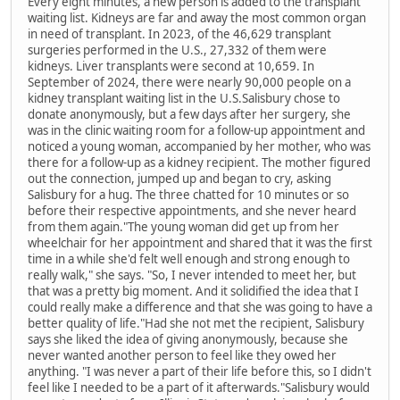
Every eight minutes, a new person is added to the transplant
waiting list. Kidneys are far and away the most common organ
in need of transplant. In 2023, of the 46,629 transplant
surgeries performed in the U.S., 27,332 of them were
kidneys. Liver transplants were second at 10,659. In
September of 2024, there were nearly 90,000 people on a
kidney transplant waiting list in the U.S.Salisbury chose to
donate anonymously, but a few days after her surgery, she
was in the clinic waiting room for a follow-up appointment and
noticed a young woman, accompanied by her mother, who was
there for a follow-up as a kidney recipient. The mother figured
out the connection, jumped up and began to cry, asking
Salisbury for a hug. The three chatted for 10 minutes or so
before their respective appointments, and she never heard
from them again."The young woman did get up from her
wheelchair for her appointment and shared that it was the first
time in a while she'd felt well enough and strong enough to
really walk," she says. "So, I never intended to meet her, but
that was a pretty big moment. And it solidified the idea that I
could really make a difference and that she was going to have a
better quality of life."Had she not met the recipient, Salisbury
says she liked the idea of giving anonymously, because she
never wanted another person to feel like they owed her
anything. "I was never a part of their life before this, so I didn't
feel like I needed to be a part of it afterwards."Salisbury would