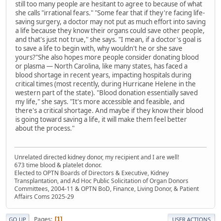
still too many people are hesitant to agree to because of what
she calls "irrational fears." "Some fear that if they're facing life-
saving surgery, a doctor may not put as much effort into saving
a life because they know their organs could save other people,
and that's just not true," she says. "I mean, if a doctor's goal is
to save a life to begin with, why wouldn't he or she save
yours?"She also hopes more people consider donating blood
or plasma — North Carolina, like many states, has faced a
blood shortage in recent years, impacting hospitals during
critical times (most recently, during Hurricane Helene in the
western part of the state). "Blood donation essentially saved
my life," she says. "It's more accessible and feasible, and
there's a critical shortage. And maybe if they know their blood
is going toward saving a life, it will make them feel better
about the process."
Unrelated directed kidney donor, my recipient and I are well!
673 time blood & platelet donor.
Elected to OPTN Boards of Directors & Executive, Kidney
Transplantation, and Ad Hoc Public Solicitation of Organ Donors
Committees, 2004-11 & OPTN BoD, Finance, Living Donor, & Patient
Affairs Coms 2025-29
Pages
1
GO UP
USER ACTIONS