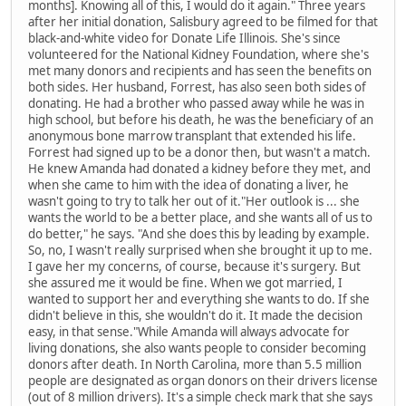
months]. Knowing all of this, I would do it again." Three years
after her initial donation, Salisbury agreed to be filmed for that
black-and-white video for Donate Life Illinois. She's since
volunteered for the National Kidney Foundation, where she's
met many donors and recipients and has seen the benefits on
both sides. Her husband, Forrest, has also seen both sides of
donating. He had a brother who passed away while he was in
high school, but before his death, he was the beneficiary of an
anonymous bone marrow transplant that extended his life.
Forrest had signed up to be a donor then, but wasn't a match.
He knew Amanda had donated a kidney before they met, and
when she came to him with the idea of donating a liver, he
wasn't going to try to talk her out of it."Her outlook is ... she
wants the world to be a better place, and she wants all of us to
do better," he says. "And she does this by leading by example.
So, no, I wasn't really surprised when she brought it up to me.
I gave her my concerns, of course, because it's surgery. But
she assured me it would be fine. When we got married, I
wanted to support her and everything she wants to do. If she
didn't believe in this, she wouldn't do it. It made the decision
easy, in that sense."While Amanda will always advocate for
living donations, she also wants people to consider becoming
donors after death. In North Carolina, more than 5.5 million
people are designated as organ donors on their drivers license
(out of 8 million drivers). It's a simple check mark that she says