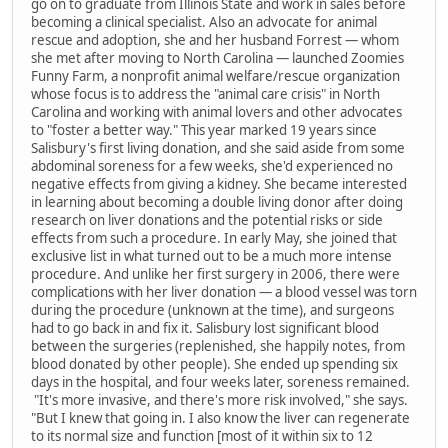
go on to graduate from Illinois State and work in sales before
becoming a clinical specialist. Also an advocate for animal
rescue and adoption, she and her husband Forrest — whom
she met after moving to North Carolina — launched Zoomies
Funny Farm, a nonprofit animal welfare/rescue organization
whose focus is to address the "animal care crisis" in North
Carolina and working with animal lovers and other advocates
to "foster a better way." This year marked 19 years since
Salisbury's first living donation, and she said aside from some
abdominal soreness for a few weeks, she'd experienced no
negative effects from giving a kidney. She became interested
in learning about becoming a double living donor after doing
research on liver donations and the potential risks or side
effects from such a procedure. In early May, she joined that
exclusive list in what turned out to be a much more intense
procedure. And unlike her first surgery in 2006, there were
complications with her liver donation — a blood vessel was torn
during the procedure (unknown at the time), and surgeons
had to go back in and fix it. Salisbury lost significant blood
between the surgeries (replenished, she happily notes, from
blood donated by other people). She ended up spending six
days in the hospital, and four weeks later, soreness remained.
"It's more invasive, and there's more risk involved," she says.
"But I knew that going in. I also know the liver can regenerate
to its normal size and function [most of it within six to 12