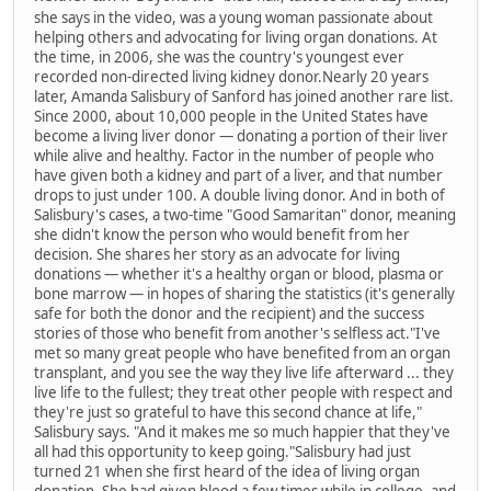
she says in the video, was a young woman passionate about
helping others and advocating for living organ donations. At
the time, in 2006, she was the country's youngest ever
recorded non-directed living kidney donor.Nearly 20 years
later, Amanda Salisbury of Sanford has joined another rare list.
Since 2000, about 10,000 people in the United States have
become a living liver donor — donating a portion of their liver
while alive and healthy. Factor in the number of people who
have given both a kidney and part of a liver, and that number
drops to just under 100. A double living donor. And in both of
Salisbury's cases, a two-time "Good Samaritan" donor, meaning
she didn't know the person who would benefit from her
decision. She shares her story as an advocate for living
donations — whether it's a healthy organ or blood, plasma or
bone marrow — in hopes of sharing the statistics (it's generally
safe for both the donor and the recipient) and the success
stories of those who benefit from another's selfless act."I've
met so many great people who have benefited from an organ
transplant, and you see the way they live life afterward ... they
live life to the fullest; they treat other people with respect and
they're just so grateful to have this second chance at life,"
Salisbury says. "And it makes me so much happier that they've
all had this opportunity to keep going."Salisbury had just
turned 21 when she first heard of the idea of living organ