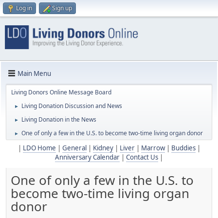
Log in
Sign up
Main Menu
Living Donors Online Message Board
Living Donation Discussion and News
►
Living Donation in the News
►
One of only a few in the U.S. to become two-time living organ donor
►
|
LDO Home
|
General
|
Kidney
|
Liver
|
Marrow
|
Buddies
|
Anniversary Calendar
|
Contact Us
|
One of only a few in the U.S. to
become two-time living organ
donor