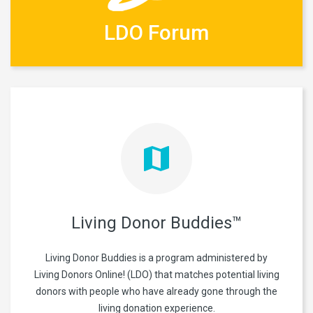
LDO Forum
Living Donor Buddies™
Living Donor Buddies is a program administered by
Living Donors Online! (LDO) that matches potential living
donors with people who have already gone through the
living donation experience.