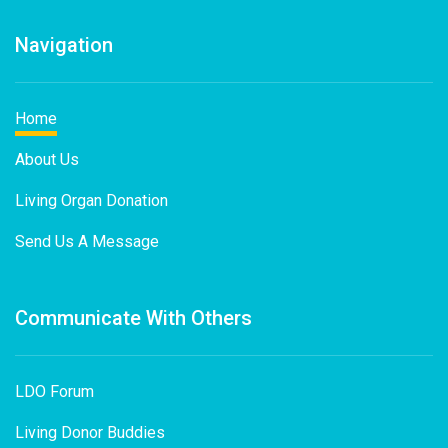
Navigation
Home
About Us
Living Organ Donation
Send Us A Message
Communicate With Others
LDO Forum
Living Donor Buddies