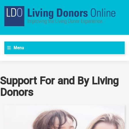
Menu
Support For and By Living
Donors