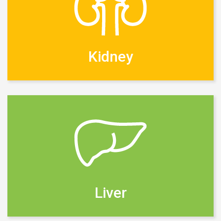
Kidney
Liver