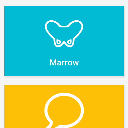
Marrow