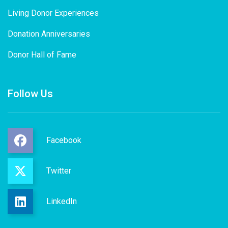
Living Donor Experiences
Donation Anniversaries
Donor Hall of Fame
Follow Us
Facebook
Twitter
LinkedIn