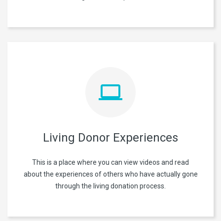
Living Donor Experiences
This is a place where you can view videos and read
about the experiences of others who have actually gone
through the living donation process.