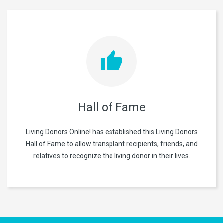
Hall of Fame
Living Donors Online! has established this Living Donors
Hall of Fame to allow transplant recipients, friends, and
relatives to recognize the living donor in their lives.