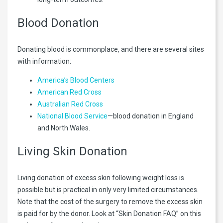
Blood Donation
Donating blood is commonplace, and there are several sites
with information:
America’s Blood Centers
American Red Cross
Australian Red Cross
National Blood Service
—blood donation in England
and North Wales.
Living Skin Donation
Living donation of excess skin following weight loss is
possible but is practical in only very limited circumstances.
Note that the cost of the surgery to remove the excess skin
is paid for by the donor. Look at “Skin Donation FAQ” on this