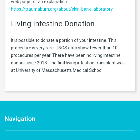
web page for an explanation:
https://traumaburn.org/about/skin-bank-laboratory
Living Intestine Donation
It is possible to donate a portion of your intestine. This
procedure is very rare: UNOS data show fewer than 10
procedures per year. There have been no living intestine
donors since 2018. The first living intestine transplant was
at University of Massachusetts Medical School.
Navigation