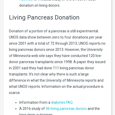
donation on living donors.
Living Pancreas Donation
Donation of a portion of a pancreas is still experimental.
UNOS data show between zero to four donations per year
since 2001 with a total of 72 through 2013; UNOS reports no
living pancreas donors since 2013. However, the University
of Minnesota web site says they have conducted 120 live-
donor pancreas transplants since 1998. A paper they issued
in 2001 said they had done 111 living pancreas donor
transplants. It’s not clear why there is such a large
difference in what the University of Minnesota reports and
what UNOS reports. Information on the actual procedure is
scarce.
Information from a
diabetes FAQ
A 2016 study of
46 living pancreas donors
and the
long-term outcomes.