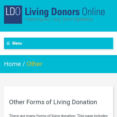
Menu
Home
/
Other
Other Forms of Living Donation
There are many forms of living donation. This page includes