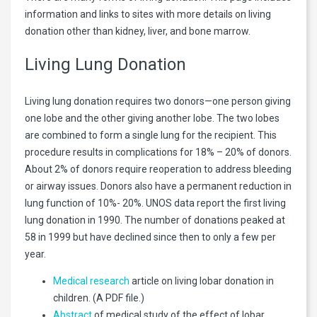
information and links to sites with more details on living
donation other than kidney, liver, and bone marrow.
Living Lung Donation
Living lung donation requires two donors—one person giving
one lobe and the other giving another lobe. The two lobes
are combined to form a single lung for the recipient. This
procedure results in complications for 18% – 20% of donors.
About 2% of donors require reoperation to address bleeding
or airway issues. Donors also have a permanent reduction in
lung function of 10%- 20%. UNOS data report the first living
lung donation in 1990. The number of donations peaked at
58 in 1999 but have declined since then to only a few per
year.
Medical research
article on living lobar donation in
children. (A PDF file.)
Abstract
of medical study of the effect of lobar