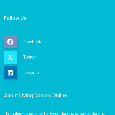
Follow Us
Facebook
Twitter
LinkedIn
About Living Donors Online
The online community for living donors, potential donors,