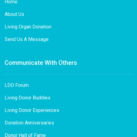
Home
About Us
Living Organ Donation
Send Us A Message
Communicate With Others
LDO Forum
Living Donor Buddies
Living Donor Experiences
Donation Anniversaries
Donor Hall of Fame