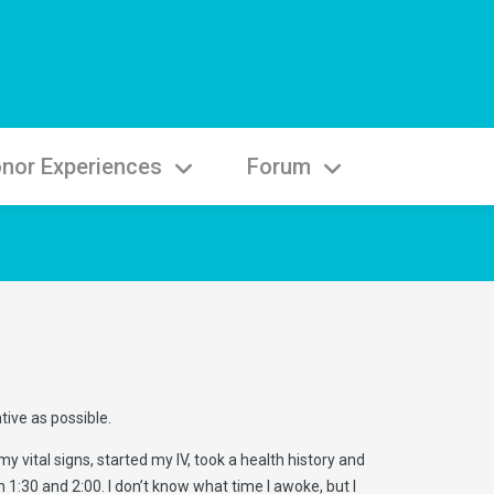
nor Experiences
Forum
tive as possible.
vital signs, started my IV, took a health history and
1:30 and 2:00. I don’t know what time I awoke, but I