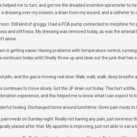
helped me to turn, and got me the dreaded incentive spirometer to help
m, a dressing over my incision, a drain from my wound, and a catheter to 
 noon. Still kind of groggy. I had a PCA pump connected to morphine for p
eness and stiffness. My dressing was removed today, as was the arterial 
eft alone.
own is getting easier. Having problems with temperature control, runnin
 continues today until I finally throw up and clear out the junk that has
 and jello, and the gas is moving real slow. Walk, walk, walk, deep breathe
continues to move slowly. Got the JP drain out today. This hurt a little, 
 donation experience, and this helped me to know what I can expect to b
erful feeling. Discharged home around lunchtime. Given pain meds to 
pain meds on Sunday night. Really not having any pain, just soreness tha
cally placed after that. My appetite is improving, just not able to eat a