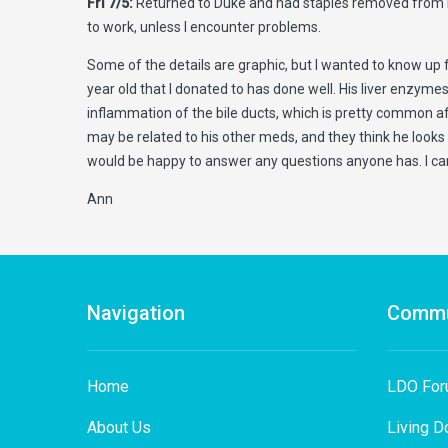
Fri 7/5:
Returned to Duke and had staples removed from my inc
to work, unless I encounter problems.
Some of the details are graphic, but I wanted to know up fr
year old that I donated to has done well. His liver enzym
inflammation of the bile ducts, which is pretty common afte
may be related to his other meds, and they think he looks 
would be happy to answer any questions anyone has. I can
Ann
Navigation
Commu
Home
LDO Fo
About Us
Living D