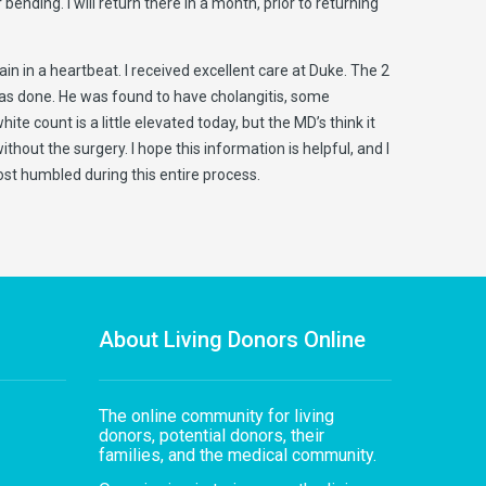
ending. I will return there in a month, prior to returning
in in a heartbeat. I received excellent care at Duke. The 2
 was done. He was found to have cholangitis, some
te count is a little elevated today, but the MD’s think it
hout the surgery. I hope this information is helpful, and I
st humbled during this entire process.
About Living Donors Online
The online community for living
donors, potential donors, their
families, and the medical community.