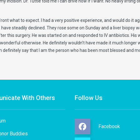
ision. Dr. Tuttle told me I can drive now if I want. No heavy lifting or b
ont what to expect. I had a very positive experience, and would do it aga
es have steadily declined. They rose some on Sunday and a liver biopsy
r this surgery. He was started on and responded to IV antibiotics. His whi
wonderful otherwise. He definitely wouldn’t have made it much longer wit
 definitely say that I am the person who has been most blessed and mo
nicate With Others
Follow Us
rum
Facebook
onor Buddies