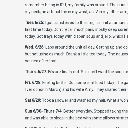
remember being in ICU, my family was around. The nurses 
my neck, an arterial line in my wrist, an IV in my other ar
Tues 6/25:
I got transferred to the surgical unit at around
first time today. Don’t recall much pain, mostly deep sor
today. Got trays today with dispan soup and jello, which I l
Wed. 6/26:
Laps around the unit all day. Getting up and d
but not using as much. Drank a little tea today. The nausea
nausea after that.
Thurs. 6/27:
IV’s are finally out. Still don’t want the soup
Fri. 6/28:
Feeling better. Got some real food today. The gas 
liver donor in March) and his wife Amy. They shared their
Sat 6/29:
Took a shower and washed my hair. What a wond
Sun 6/30- Thurs 7/4:
Better everyday. Stopped taking the 
and was able to sleep in the bed with some pillows strategi