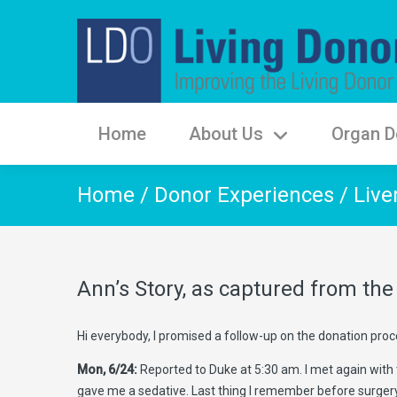
Home
About Us
Organ D
Home
/
Donor Experiences
/
Live
Ann’s Story, as captured from t
Hi everybody, I promised a follow-up on the donation proces
Mon, 6/24:
Reported to Duke at 5:30 am. I met again with 
gave me a sedative. Last thing I remember before surgery 