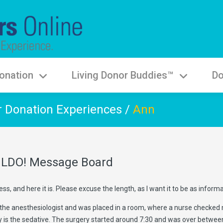
onation
Living Donor Buddies™
Do
r Donation Experiences
/
Ann
he LDO! Message Board
s, and here it is. Please excuse the length, as I want it to be as informa
the anesthesiologist and was placed in a room, where a nurse checked my 
is the sedative. The surgery started around 7:30 and was over between 