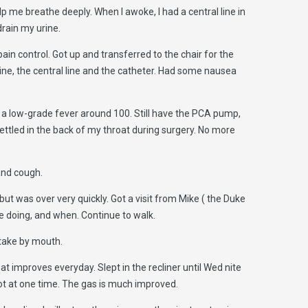
 me breathe deeply. When I awoke, I had a central line in
drain my urine.
ain control. Got up and transferred to the chair for the
line, the central line and the catheter. Had some nausea
g a low-grade fever around 100. Still have the PCA pump,
 settled in the back of my throat during surgery. No more
 and cough.
but was over very quickly. Got a visit from Mike ( the Duke
e doing, and when. Continue to walk.
take by mouth.
t improves everyday. Slept in the recliner until Wed nite
 lot at one time. The gas is much improved.