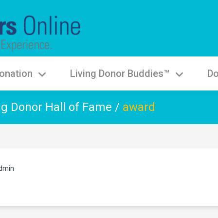
onation
Living Donor Buddies™
Do
ng Donor Hall of Fame
/
award
dmin