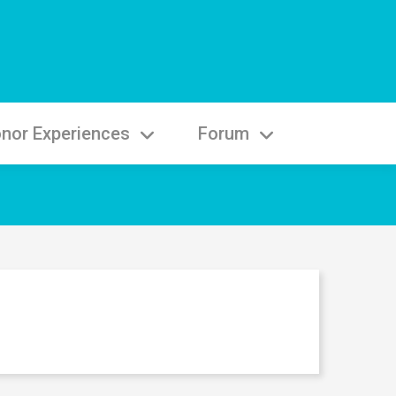
nor Experiences
Forum