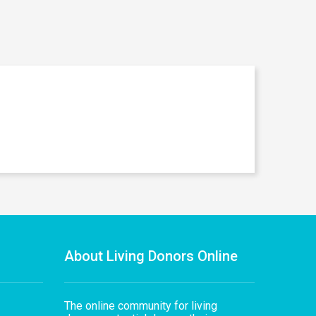
About Living Donors Online
The online community for living