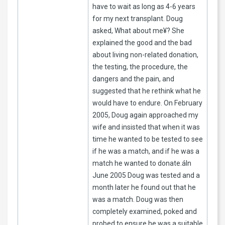
have to wait as long as 4-6 years
for my next transplant. Doug
asked, What about me¥? She
explained the good and the bad
about living non-related donation,
the testing, the procedure, the
dangers and the pain, and
suggested that he rethink what he
would have to endure. On February
2005, Doug again approached my
wife and insisted that when it was
time he wanted to be tested to see
if he was a match, and if he was a
match he wanted to donate.áIn
June 2005 Doug was tested and a
month later he found out that he
was a match. Doug was then
completely examined, poked and
probed to ensure he was a suitable