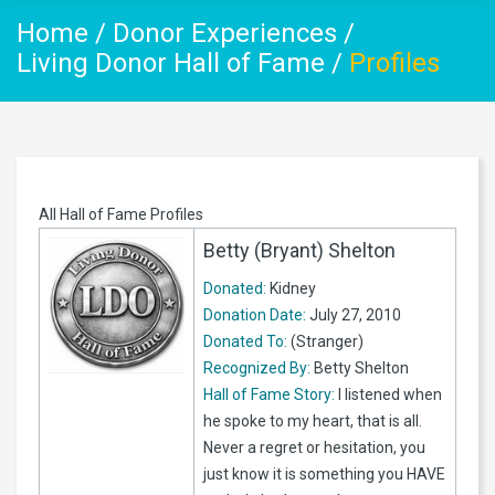
Home
/
Donor Experiences
/
Living Donor Hall of Fame
/
Profiles
All Hall of Fame Profiles
Betty (Bryant) Shelton
Donated:
Kidney
Donation Date:
July 27, 2010
Donated To:
(Stranger)
Recognized By:
Betty Shelton
Hall of Fame Story:
I listened when
he spoke to my heart, that is all.
Never a regret or hesitation, you
just know it is something you HAVE