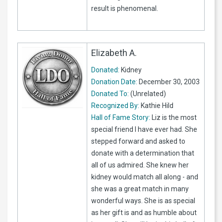
result is phenomenal.
Elizabeth A.
Donated:
Kidney
Donation Date:
December 30, 2003
Donated To:
(Unrelated)
Recognized By:
Kathie Hild
Hall of Fame Story:
Liz is the most
special friend I have ever had. She
stepped forward and asked to
donate with a determination that
all of us admired. She knew her
kidney would match all along - and
she was a great match in many
wonderful ways. She is as special
as her gift is and as humble about