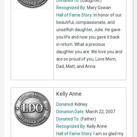
Donated To:
(Daughter)
Recognized By:
Mary Gowan
Hall of Fame Story:
In honor of our
beautiful, compassionate, and
unselfish daughter, Julie. He gave
you life and now you gave it back
in return. What a precious
daughter you are. We love you and
are so proud of you. Love Mom,
Dad, Matt, and Anna
Kelly Anne
Donated:
Kidney
Donation Date:
March 22, 2007
Donated To:
(Father)
Recognized By:
Kelly Anne
Hall of Fame Story:
I am so glad my