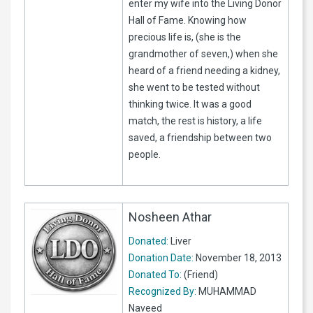
enter my wife into the Living Donor
Hall of Fame. Knowing how
precious life is, (she is the
grandmother of seven,) when she
heard of a friend needing a kidney,
she went to be tested without
thinking twice. It was a good
match, the rest is history, a life
saved, a friendship between two
people.
Nosheen Athar
Donated:
Liver
Donation Date:
November 18, 2013
Donated To:
(Friend)
Recognized By:
MUHAMMAD
Naveed