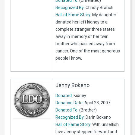
Donated To:
(Unrelated)
Recognized By:
Christy Branch
Hall of Fame Story:
My daughter
donated her left kidney to a
complete stranger three states
away in memory of her twin
brother who passed away from
cancer. One of the most generous
people I know.
Jenny Bokeno
Donated:
Kidney
Donation Date:
April 23, 2007
Donated To:
(Brother)
Recognized By:
Darin Bokeno
Hall of Fame Story:
With unselfish
love Jenny stepped forward and