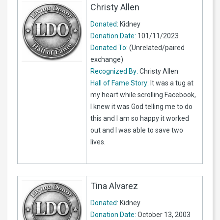
Christy Allen
Donated:
Kidney
Donation Date:
101/11/2023
Donated To:
(Unrelated/paired
exchange)
Recognized By:
Christy Allen
Hall of Fame Story:
It was a tug at
my heart while scrolling Facebook,
I knew it was God telling me to do
this and I am so happy it worked
out and I was able to save two
lives.
Tina Alvarez
Donated:
Kidney
Donation Date:
October 13, 2003