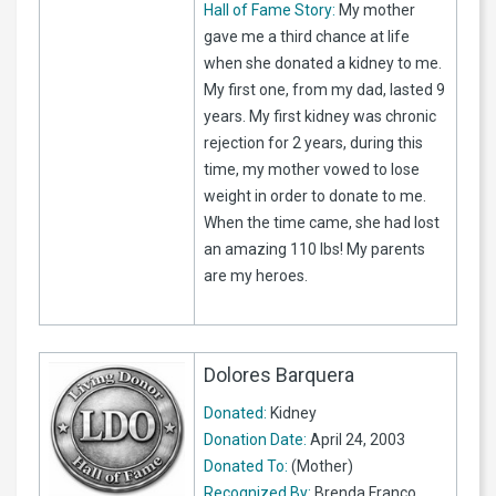
Hall of Fame Story:
My mother
gave me a third chance at life
when she donated a kidney to me.
My first one, from my dad, lasted 9
years. My first kidney was chronic
rejection for 2 years, during this
time, my mother vowed to lose
weight in order to donate to me.
When the time came, she had lost
an amazing 110 lbs! My parents
are my heroes.
Dolores Barquera
Donated:
Kidney
Donation Date:
April 24, 2003
Donated To:
(Mother)
Recognized By:
Brenda Franco