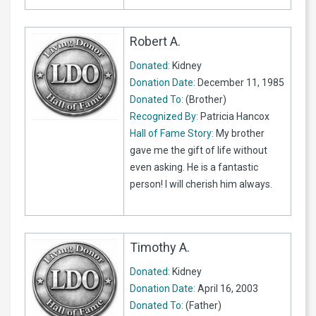
Robert A.
Donated:
Kidney
Donation Date:
December 11, 1985
Donated To:
(Brother)
Recognized By:
Patricia Hancox
Hall of Fame Story:
My brother
gave me the gift of life without
even asking. He is a fantastic
person! I will cherish him always.
Timothy A.
Donated:
Kidney
Donation Date:
April 16, 2003
Donated To:
(Father)