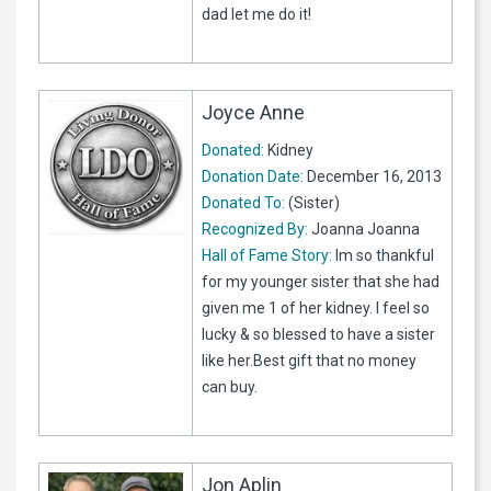
dad let me do it!
Joyce Anne
Donated:
Kidney
Donation Date:
December 16, 2013
Donated To:
(Sister)
Recognized By:
Joanna Joanna
Hall of Fame Story:
Im so thankful
for my younger sister that she had
given me 1 of her kidney. I feel so
lucky & so blessed to have a sister
like her.Best gift that no money
can buy.
Jon Aplin