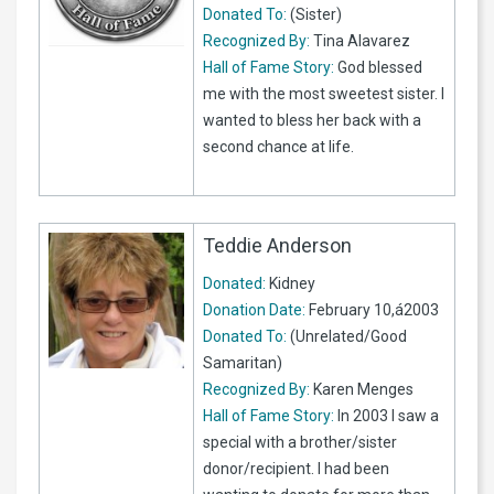
Donated To:
(Sister)
Recognized By:
Tina Alavarez
Hall of Fame Story:
God blessed
me with the most sweetest sister. I
wanted to bless her back with a
second chance at life.
Teddie Anderson
Donated:
Kidney
Donation Date:
February 10,á2003
Donated To:
(Unrelated/Good
Samaritan)
Recognized By:
Karen Menges
Hall of Fame Story:
In 2003 I saw a
special with a brother/sister
donor/recipient. I had been