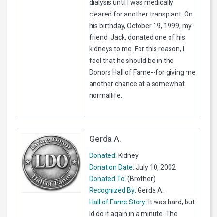
dialysis until I was medically
cleared for another transplant. On
his birthday, October 19, 1999, my
friend, Jack, donated one of his
kidneys to me. For this reason, I
feel that he should be in the
Donors Hall of Fame--for giving me
another chance at a somewhat
normallife.
Gerda A.
Donated:
Kidney
Donation Date:
July 10, 2002
Donated To:
(Brother)
Recognized By:
Gerda A.
Hall of Fame Story:
It was hard, but
Id do it again in a minute. The