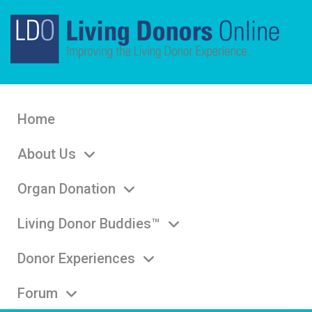
Home
About Us
Organ Donation
Living Donor Buddies™
Donor Experiences
Forum