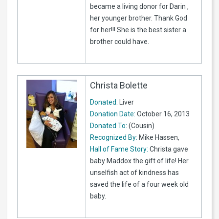
became a living donor for Darin ,
her younger brother. Thank God
for her!!! She is the best sister a
brother could have.
Christa Bolette
Donated:
Liver
Donation Date:
October 16, 2013
Donated To:
(Cousin)
Recognized By:
Mike Hassen,
Hall of Fame Story:
Christa gave
baby Maddox the gift of life! Her
unselfish act of kindness has
saved the life of a four week old
baby.