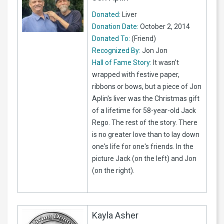
Donated:
Liver
Donation Date:
October 2, 2014
Donated To:
(Friend)
Recognized By:
Jon Jon
Hall of Fame Story:
It wasn't
wrapped with festive paper,
ribbons or bows, but a piece of Jon
Aplin's liver was the Christmas gift
of a lifetime for 58-year-old Jack
Rego. The rest of the story. There
is no greater love than to lay down
one's life for one's friends. In the
picture Jack (on the left) and Jon
(on the right).
Kayla Asher