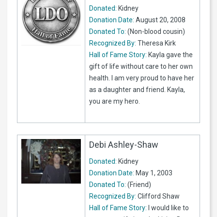
Donated:
Kidney
Donation Date:
August 20, 2008
Donated To:
(Non-blood cousin)
Recognized By:
Theresa Kirk
Hall of Fame Story:
Kayla gave the
gift of life without care to her own
health. I am very proud to have her
as a daughter and friend. Kayla,
you are my hero.
Debi Ashley-Shaw
Donated:
Kidney
Donation Date:
May 1, 2003
Donated To:
(Friend)
Recognized By:
Clifford Shaw
Hall of Fame Story:
I would like to