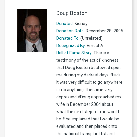
Doug Boston
Donated:
Kidney
Donation Date:
December 28, 2005
Donated To:
(Unrelated)
Recognized By:
Ernest A.
Hall of Fame Story:
This is a
testimony of the act of kindness
that Doug Boston bestowed upon
me during my darkest days. fluids.
It was very difficult to go anywhere
or do anything. I became very
depressed.áDoug approached my
wife in December 2004 about
what the next step for me would
be. She explained that I would be
evaluated and then placed onto
the national transplant list and