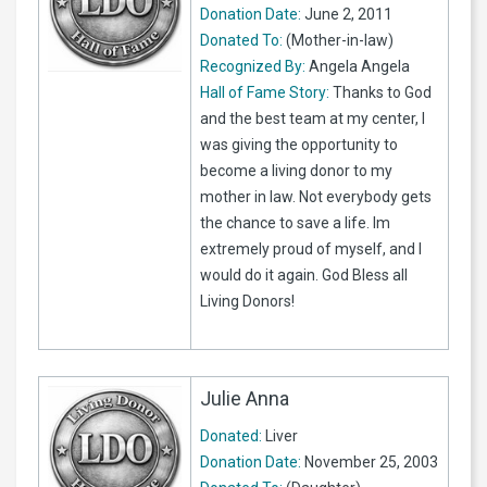
Donation Date:
June 2, 2011
Donated To:
(Mother-in-law)
Recognized By:
Angela Angela
Hall of Fame Story:
Thanks to God
and the best team at my center, I
was giving the opportunity to
become a living donor to my
mother in law. Not everybody gets
the chance to save a life. Im
extremely proud of myself, and I
would do it again. God Bless all
Living Donors!
Julie Anna
Donated:
Liver
Donation Date:
November 25, 2003