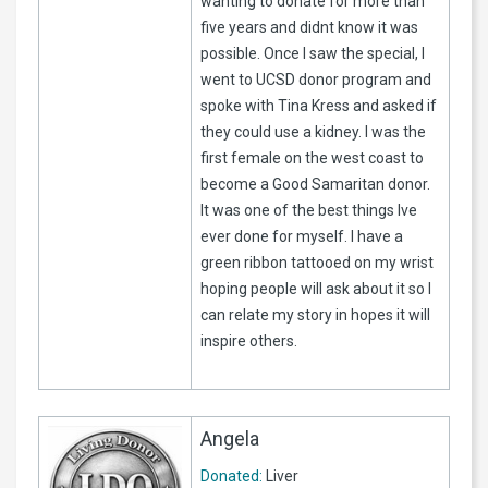
wanting to donate for more than
five years and didnt know it was
possible. Once I saw the special, I
went to UCSD donor program and
spoke with Tina Kress and asked if
they could use a kidney. I was the
first female on the west coast to
become a Good Samaritan donor.
It was one of the best things Ive
ever done for myself. I have a
green ribbon tattooed on my wrist
hoping people will ask about it so I
can relate my story in hopes it will
inspire others.
Angela
Donated:
Liver