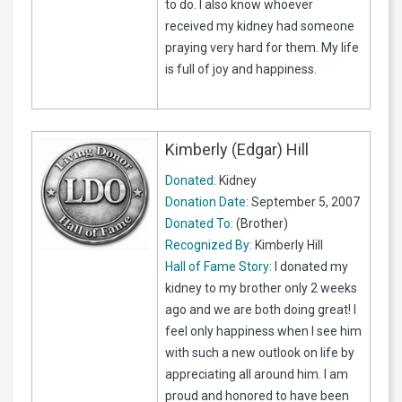
to do. I also know whoever
received my kidney had someone
praying very hard for them. My life
is full of joy and happiness.
Kimberly (Edgar) Hill
Donated:
Kidney
Donation Date:
September 5, 2007
Donated To:
(Brother)
Recognized By:
Kimberly Hill
Hall of Fame Story:
I donated my
kidney to my brother only 2 weeks
ago and we are both doing great! I
feel only happiness when I see him
with such a new outlook on life by
appreciating all around him. I am
proud and honored to have been