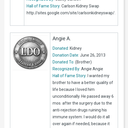
Hall of Fame Story:
Carlson Kidney Swap
http://sites.google.com/site/carlsonkidneyswap/.
Angie A.
Donated:
Kidney
Donation Date:
June 26, 2013
Donated To:
(Brother)
Recognized By:
Angie Angie
Hall of Fame Story:
I wanted my
brother to have a better quality of
life because I loved him
unconditionally. He passed away 6
mos. after the surgery due to the
anti-rejection drugs ruining his
immune system. I would do it all
over again if needed, because it