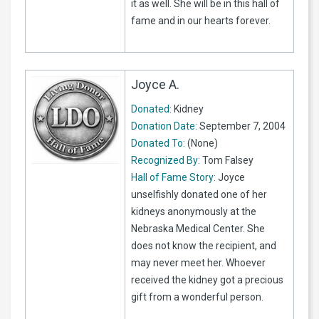
it as well. She will be in this hall of
fame and in our hearts forever.
Joyce A.
Donated:
Kidney
Donation Date:
September 7, 2004
Donated To:
(None)
Recognized By:
Tom Falsey
Hall of Fame Story:
Joyce
unselfishly donated one of her
kidneys anonymously at the
Nebraska Medical Center. She
does not know the recipient, and
may never meet her. Whoever
received the kidney got a precious
gift from a wonderful person.