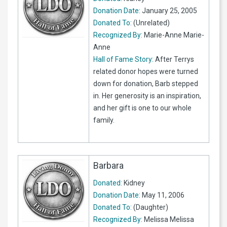
Donation Date:
January 25, 2005
Donated To:
(Unrelated)
Recognized By:
Marie-Anne Marie-
Anne
Hall of Fame Story:
After Terrys
related donor hopes were turned
down for donation, Barb stepped
in. Her generosity is an inspiration,
and her gift is one to our whole
family.
Barbara
Donated:
Kidney
Donation Date:
May 11, 2006
Donated To:
(Daughter)
Recognized By:
Melissa Melissa