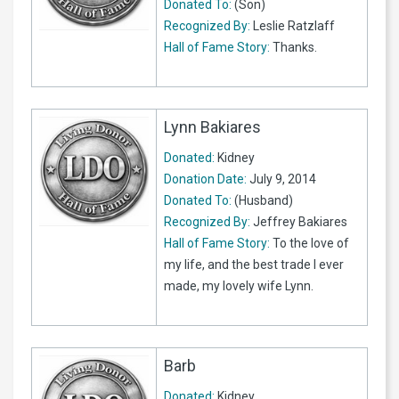
Donated To:
(Son)
Recognized By:
Leslie Ratzlaff
Hall of Fame Story:
Thanks.
Lynn Bakiares
Donated:
Kidney
Donation Date:
July 9, 2014
Donated To:
(Husband)
Recognized By:
Jeffrey Bakiares
Hall of Fame Story:
To the love of
my life, and the best trade I ever
made, my lovely wife Lynn.
Barb
Donated:
Kidney