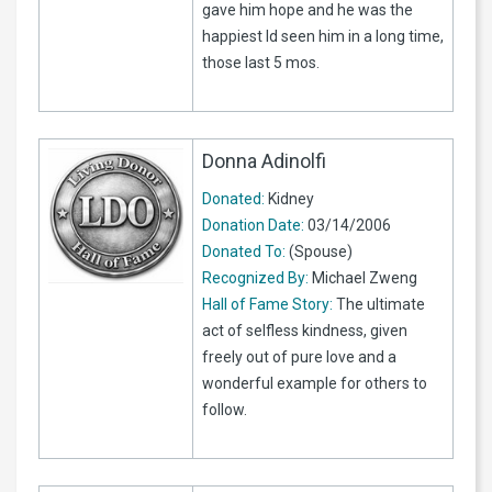
gave him hope and he was the
happiest Id seen him in a long time,
those last 5 mos.
Donna Adinolfi
Donated:
Kidney
Donation Date:
03/14/2006
Donated To:
(Spouse)
Recognized By:
Michael Zweng
Hall of Fame Story:
The ultimate
act of selfless kindness, given
freely out of pure love and a
wonderful example for others to
follow.