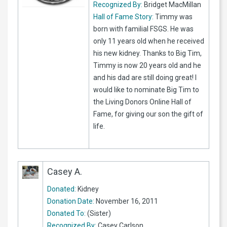
Recognized By:
Bridget MacMillan
Hall of Fame Story:
Timmy was
born with familial FSGS. He was
only 11 years old when he received
his new kidney. Thanks to Big Tim,
Timmy is now 20 years old and he
and his dad are still doing great! I
would like to nominate Big Tim to
the Living Donors Online Hall of
Fame, for giving our son the gift of
life.
Casey A.
Donated:
Kidney
Donation Date:
November 16, 2011
Donated To:
(Sister)
Recognized By:
Casey Carlson