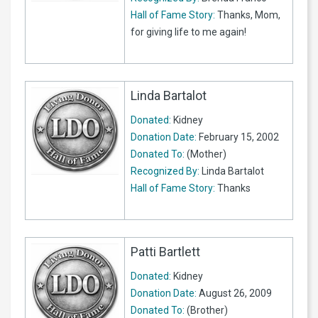
Hall of Fame Story:
Thanks, Mom,
for giving life to me again!
Linda Bartalot
Donated:
Kidney
Donation Date:
February 15, 2002
Donated To:
(Mother)
Recognized By:
Linda Bartalot
Hall of Fame Story:
Thanks
Patti Bartlett
Donated:
Kidney
Donation Date:
August 26, 2009
Donated To:
(Brother)