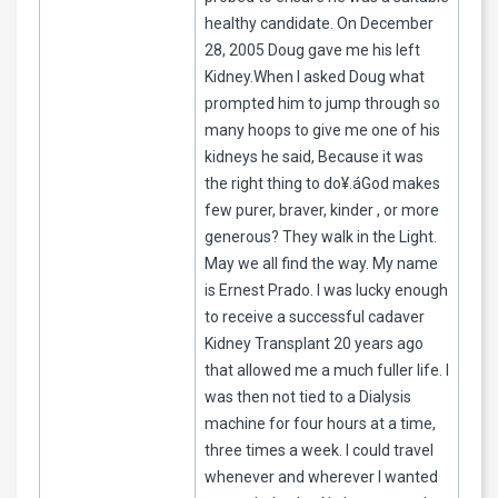
healthy candidate. On December
28, 2005 Doug gave me his left
Kidney.When I asked Doug what
prompted him to jump through so
many hoops to give me one of his
kidneys he said, Because it was
the right thing to do¥.áGod makes
few purer, braver, kinder , or more
generous? They walk in the Light.
May we all find the way. My name
is Ernest Prado. I was lucky enough
to receive a successful cadaver
Kidney Transplant 20 years ago
that allowed me a much fuller life. I
was then not tied to a Dialysis
machine for four hours at a time,
three times a week. I could travel
whenever and wherever I wanted