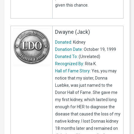
given this chance.
Dwayne (Jack)
Donated:
Kidney
Donation Date:
October 19, 1999
Donated To:
(Unrelated)
Recognized By:
Rita K.
Hall of Fame Story:
Yes, you may
notice that my sister, Donna
Luebke, was just named to the
Donor Hall of Fame. She gave me
my first kidney, which lasted long
enough for HER to diagnose the
disease that caused the loss of my
native kidney. I lost Donnas kidney
18 months later and remained on