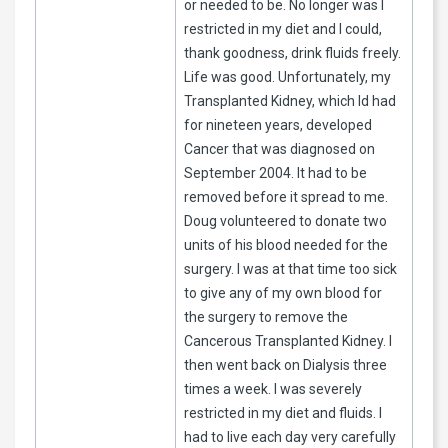
or needed to be. No longer was I
restricted in my diet and I could,
thank goodness, drink fluids freely.
Life was good. Unfortunately, my
Transplanted Kidney, which Id had
for nineteen years, developed
Cancer that was diagnosed on
September 2004. It had to be
removed before it spread to me.
Doug volunteered to donate two
units of his blood needed for the
surgery. I was at that time too sick
to give any of my own blood for
the surgery to remove the
Cancerous Transplanted Kidney. I
then went back on Dialysis three
times a week. I was severely
restricted in my diet and fluids. I
had to live each day very carefully