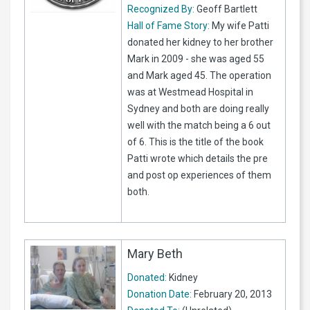
Recognized By:
Geoff Bartlett
Hall of Fame Story:
My wife Patti
donated her kidney to her brother
Mark in 2009 - she was aged 55
and Mark aged 45. The operation
was at Westmead Hospital in
Sydney and both are doing really
well with the match being a 6 out
of 6. This is the title of the book
Patti wrote which details the pre
and post op experiences of them
both.
Mary Beth
Donated:
Kidney
Donation Date:
February 20, 2013