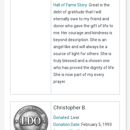
Hall of Fame Story:
Great is the
debt of gratitude that I will
eternally owe to my friend and
donor who gave the gift of life to
me. Her courage and kindness is
beyond description. She is an
angel like and will always be a
source of light for others. She is
truly blessed and a chosen one
who has proved the dignity of life.
She is now part of my every
prayer.
Christopher B.
Donated:
Liver
Donation Date:
February 5, 1993