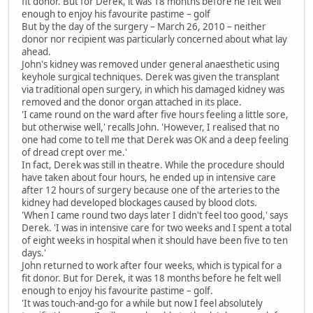
fit donor. But for Derek, it was 18 months before he felt well
enough to enjoy his favourite pastime – golf
But by the day of the surgery – March 26, 2010 – neither
donor nor recipient was particularly concerned about what lay
ahead.
John's kidney was removed under general anaesthetic using
keyhole surgical techniques. Derek was given the transplant
via traditional open surgery, in which his damaged kidney was
removed and the donor organ attached in its place.
'I came round on the ward after five hours feeling a little sore,
but otherwise well,' recalls John. 'However, I realised that no
one had come to tell me that Derek was OK and a deep feeling
of dread crept over me.'
In fact, Derek was still in theatre. While the procedure should
have taken about four hours, he ended up in intensive care
after 12 hours of surgery because one of the arteries to the
kidney had developed blockages caused by blood clots.
'When I came round two days later I didn't feel too good,' says
Derek. 'I was in intensive care for two weeks and I spent a total
of eight weeks in hospital when it should have been five to ten
days.'
John returned to work after four weeks, which is typical for a
fit donor. But for Derek, it was 18 months before he felt well
enough to enjoy his favourite pastime – golf.
'It was touch-and-go for a while but now I feel absolutely