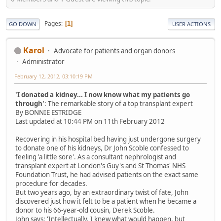
Pages
1
GO DOWN
USER ACTIONS
Karol
Advocate for patients and organ donors
Administrator
February 12, 2012, 03:10:19 PM
'I donated a kidney... I now know what my patients go
through'
: The remarkable story of a top transplant expert
By BONNIE ESTRIDGE
Last updated at 10:44 PM on 11th February 2012
Recovering in his hospital bed having just undergone surgery
to donate one of his kidneys, Dr John Scoble confessed to
feeling 'a little sore'. As a consultant nephrologist and
transplant expert at London's Guy's and St Thomas' NHS
Foundation Trust, he had advised patients on the exact same
procedure for decades.
But two years ago, by an extraordinary twist of fate, John
discovered just how it felt to be a patient when he became a
donor to his 66-year-old cousin, Derek Scoble.
John says: 'Intellectually, I knew what would happen, but