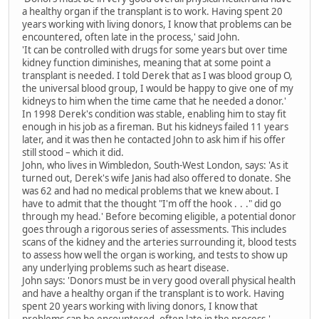
a healthy organ if the transplant is to work. Having spent 20
years working with living donors, I know that problems can be
encountered, often late in the process,' said John.
'It can be controlled with drugs for some years but over time
kidney function diminishes, meaning that at some point a
transplant is needed. I told Derek that as I was blood group O,
the universal blood group, I would be happy to give one of my
kidneys to him when the time came that he needed a donor.'
In 1998 Derek's condition was stable, enabling him to stay fit
enough in his job as a fireman. But his kidneys failed 11 years
later, and it was then he contacted John to ask him if his offer
still stood – which it did.
John, who lives in Wimbledon, South-West London, says: 'As it
turned out, Derek's wife Janis had also offered to donate. She
was 62 and had no medical problems that we knew about. I
have to admit that the thought "I'm off the hook . . ." did go
through my head.' Before becoming eligible, a potential donor
goes through a rigorous series of assessments. This includes
scans of the kidney and the arteries surrounding it, blood tests
to assess how well the organ is working, and tests to show up
any underlying problems such as heart disease.
John says: 'Donors must be in very good overall physical health
and have a healthy organ if the transplant is to work. Having
spent 20 years working with living donors, I know that