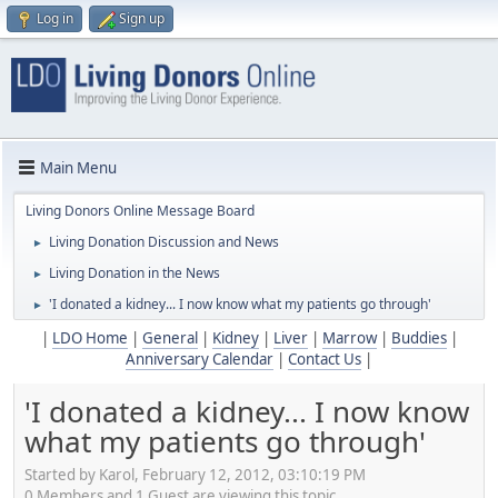
Log in
Sign up
Main Menu
Living Donors Online Message Board
Living Donation Discussion and News
►
Living Donation in the News
►
'I donated a kidney... I now know what my patients go through'
►
|
LDO Home
|
General
|
Kidney
|
Liver
|
Marrow
|
Buddies
|
Anniversary Calendar
|
Contact Us
|
'I donated a kidney... I now know
what my patients go through'
Started by Karol, February 12, 2012, 03:10:19 PM
0 Members and 1 Guest are viewing this topic.