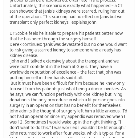
problems can be encountered, often late in the process.'
Unfortunately, this scenario is exactly what happened – a CT
scan showed that Janis's kidneys were scarred, ruling her out
of the operation. 'This scarring had no effect on Janis but we
transplant only perfect kidneys,' explains John.
Dr Scoble feels he is able to prepare his patients better now
that he has been through the surgery himself
Derek continues: 'Janis was devastated but no one would want
to risk giving a scarred kidney to someone who already has
kidney disease.
'John and I talked extensively about the transplant and we
were both confident in the team at Guy's. They have a
worldwide reputation of excellence – the fact that John was
putting himself in their hands said it all.
'But it must have been difficult for him because he knew only
too well from his patients just what being a donor involves. As
he says, we can function perfectly with one kidney but living
donation is the only procedure in which a fit person goes into
surgery in an operation that has no benefit for themselves.'
John admits the thought of surgery left him a little anxious. 'I'd
not had an operation since my appendix was removed when I
was 12. Sometimes I would wake up in the night thinking, "I
don't want to do this." I was worried I wouldn't be fit enough.'
John returned to work after four weeks, which is typical for a