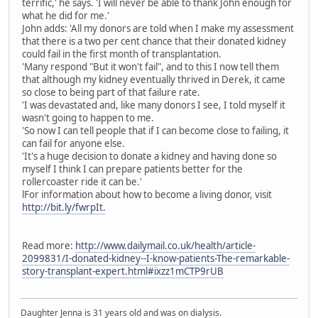
terrific,' he says. 'I will never be able to thank John enough for
what he did for me.'
John adds: 'All my donors are told when I make my assessment
that there is a two per cent chance that their donated kidney
could fail in the first month of transplantation.
'Many respond "But it won't fail", and to this I now tell them
that although my kidney eventually thrived in Derek, it came
so close to being part of that failure rate.
'I was devastated and, like many donors I see, I told myself it
wasn't going to happen to me.
'So now I can tell people that if I can become close to failing, it
can fail for anyone else.
'It's a huge decision to donate a kidney and having done so
myself I think I can prepare patients better for the
rollercoaster ride it can be.'
lFor information about how to become a living donor, visit
http://bit.ly/fwrpIt.
Read more:
http://www.dailymail.co.uk/health/article-
2099831/I-donated-kidney--I-know-patients-The-remarkable-
story-transplant-expert.html#ixzz1mCTP9rUB
Daughter Jenna is 31 years old and was on dialysis.