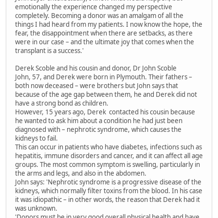
emotionally the experience changed my perspective
completely. Becoming a donor was an amalgam of all the
things I had heard from my patients. I now know the hope, the
fear, the disappointment when there are setbacks, as there
were in our case – and the ultimate joy that comes when the
transplant is a success.'
Derek Scoble and his cousin and donor, Dr John Scoble
John, 57, and Derek were born in Plymouth. Their fathers –
both now deceased – were brothers but John says that
because of the age gap between them, he and Derek did not
have a strong bond as children.
However, 15 years ago, Derek contacted his cousin because
he wanted to ask him about a condition he had just been
diagnosed with – nephrotic syndrome, which causes the
kidneys to fail.
This can occur in patients who have diabetes, infections such as
hepatitis, immune disorders and cancer, and it can affect all age
groups. The most common symptom is swelling, particularly in
the arms and legs, and also in the abdomen.
John says: 'Nephrotic syndrome is a progressive disease of the
kidneys, which normally filter toxins from the blood. In his case
it was idiopathic – in other words, the reason that Derek had it
was unknown.
'Donors must be in very good overall physical health and have