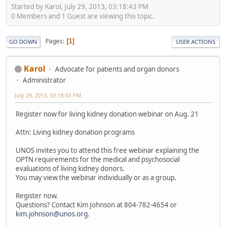
Started by Karol, July 29, 2013, 03:18:43 PM
0 Members and 1 Guest are viewing this topic.
Pages
1
GO DOWN
USER ACTIONS
Karol
Advocate for patients and organ donors
Administrator
July 29, 2013, 03:18:43 PM
Register now for living kidney donation webinar on Aug. 21
Attn: Living kidney donation programs
UNOS invites you to attend this free webinar explaining the
OPTN requirements for the medical and psychosocial
evaluations of living kidney donors.
You may view the webinar individually or as a group.
Register now.
Questions? Contact Kim Johnson at 804-782-4654 or
kim.johnson@unos.org
.