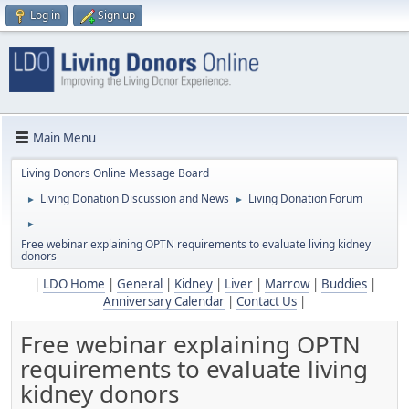
Log in
Sign up
Main Menu
Living Donors Online Message Board
Living Donation Discussion and News
Living Donation Forum
►
►
►
Free webinar explaining OPTN requirements to evaluate living kidney
donors
|
LDO Home
|
General
|
Kidney
|
Liver
|
Marrow
|
Buddies
|
Anniversary Calendar
|
Contact Us
|
Free webinar explaining OPTN
requirements to evaluate living
kidney donors