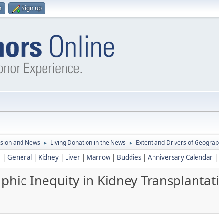
n
Sign up
ssion and News
Living Donation in the News
Extent and Drivers of Geograph
►
►
e
|
General
|
Kidney
|
Liver
|
Marrow
|
Buddies
|
Anniversary Calendar
|
phic Inequity in Kidney Transplantat