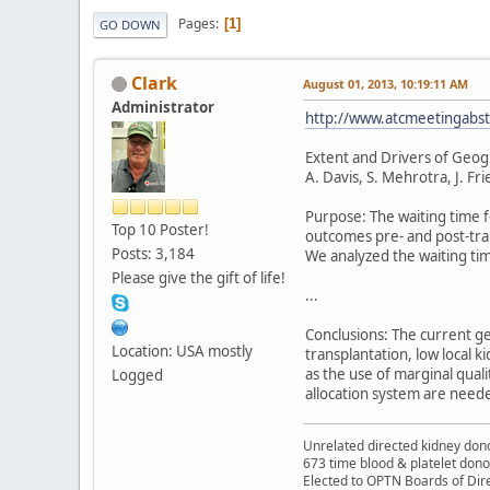
Pages
1
GO DOWN
Clark
August 01, 2013, 10:19:11 AM
Administrator
http://www.atcmeetingabstr
Extent and Drivers of Geogr
A. Davis, S. Mehrotra, J. Fr
Purpose: The waiting time f
Top 10 Poster!
outcomes pre- and post-tran
Posts: 3,184
We analyzed the waiting tim
Please give the gift of life!
...
Conclusions: The current ge
Location: USA mostly
transplantation, low local k
as the use of marginal qual
Logged
allocation system are neede
Unrelated directed kidney donor
673 time blood & platelet dono
Elected to OPTN Boards of Dir