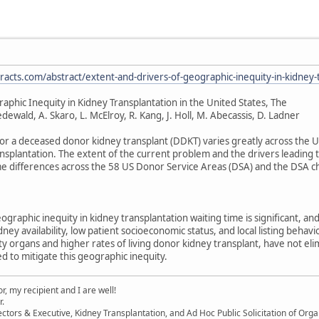
acts.com/abstract/extent-and-drivers-of-geographic-inequity-in-kidney-t
aphic Inequity in Kidney Transplantation in the United States, The
iedewald, A. Skaro, L. McElroy, R. Kang, J. Holl, M. Abecassis, D. Ladner
or a deceased donor kidney transplant (DDKT) varies greatly across the Uni
splantation. The extent of the current problem and the drivers leading t
e differences across the 58 US Donor Service Areas (DSA) and the DSA cha
ographic inequity in kidney transplantation waiting time is significant,
idney availability, low patient socioeconomic status, and local listing beha
ity organs and higher rates of living donor kidney transplant, have not el
d to mitigate this geographic inequity.
, my recipient and I are well!
r.
ectors & Executive, Kidney Transplantation, and Ad Hoc Public Solicitation of O