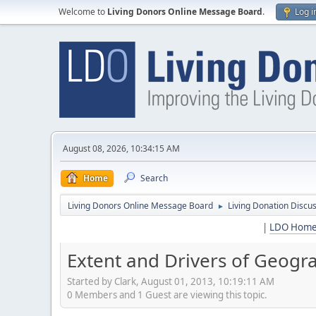
Welcome to
Living Donors Online Message Board
.
Log i
August 08, 2026, 10:34:15 AM
Home
Search
Living Donors Online Message Board
Living Donation Discu
►
|
LDO Hom
Extent and Drivers of Geogra
Started by Clark, August 01, 2013, 10:19:11 AM
0 Members and 1 Guest are viewing this topic.