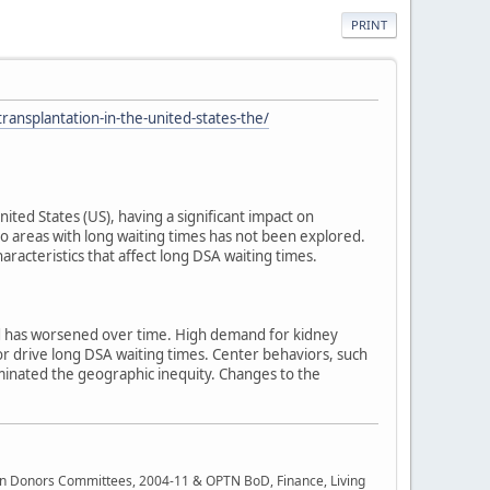
PRINT
ransplantation-in-the-united-states-the/
ted States (US), having a significant impact on
o areas with long waiting times has not been explored.
racteristics that affect long DSA waiting times.
 and has worsened over time. High demand for kidney
vior drive long DSA waiting times. Center behaviors, such
iminated the geographic inequity. Changes to the
rgan Donors Committees, 2004-11 & OPTN BoD, Finance, Living