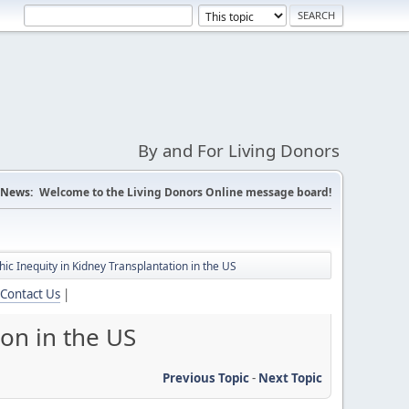
By and For Living Donors
News:
Welcome to the Living Donors Online message board!
ic Inequity in Kidney Transplantation in the US
Contact Us
|
ion in the US
Previous Topic
-
Next Topic