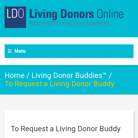
Menu
Home
/
Living Donor Buddies™
/
To Request a Living Donor Buddy
To Request a Living Donor Buddy