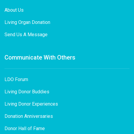
About Us
Living Organ Donation
Send Us A Message
Communicate With Others
LDO Forum
Living Donor Buddies
Living Donor Experiences
Donation Anniversaries
Donor Hall of Fame