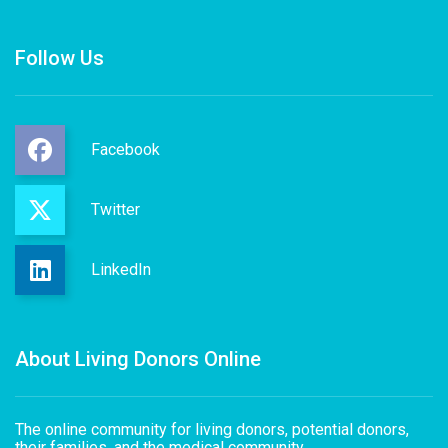
Follow Us
Facebook
Twitter
LinkedIn
About Living Donors Online
The online community for living donors, potential donors,
their families, and the medical community.