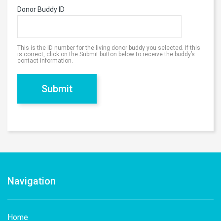
Donor Buddy ID
This is the ID number for the living donor buddy you selected. If this
is correct, click on the Submit button below to receive the buddy’s
contact information.
Navigation
Home