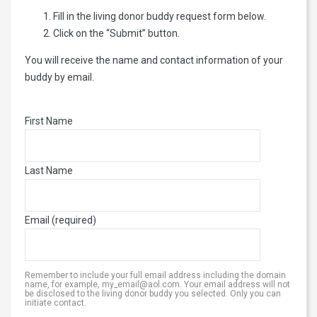
Fill in the living donor buddy request form below.
Click on the “Submit” button.
You will receive the name and contact information of your
buddy by email.
First Name
Last Name
Email (required)
Remember to include your full email address including the domain
name, for example, my_email@aol.com. Your email address will not
be disclosed to the living donor buddy you selected. Only you can
initiate contact.