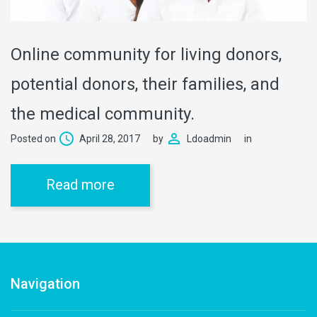
Online community for living donors,
potential donors, their families, and
the medical community.
Posted on
April 28, 2017
by
Ldoadmin
in
Read more
Navigation