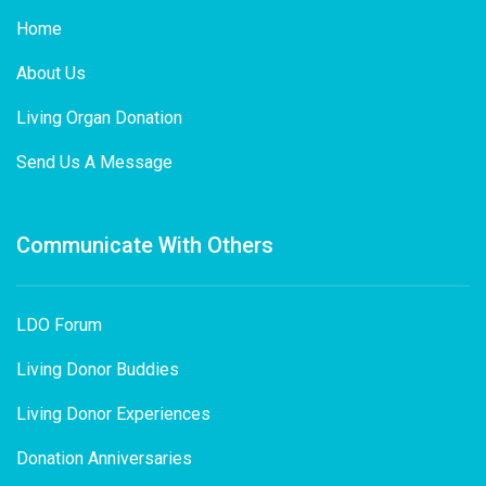
Home
About Us
Living Organ Donation
Send Us A Message
Communicate With Others
LDO Forum
Living Donor Buddies
Living Donor Experiences
Donation Anniversaries