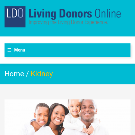
Menu
Home
/
Kidney