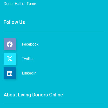
Donor Hall of Fame
Follow Us
Facebook
Twitter
LinkedIn
About Living Donors Online