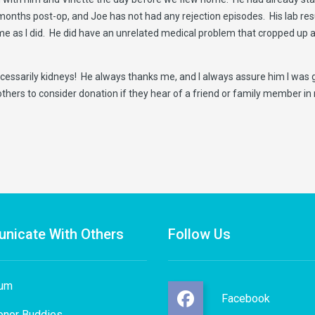
months post-op, and Joe has not had any rejection episodes. His lab res
e as I did. He did have an unrelated medical problem that cropped up at
essarily kidneys! He always thanks me, and I always assure him I was glad
others to consider donation if they hear of a friend or family member in
nicate With Others
Follow Us
rum
Facebook
onor Buddies