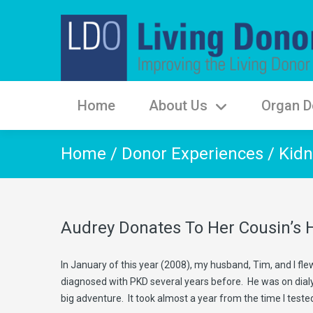
Home
About Us
Organ D
Home
/
Donor Experiences
/
Kidn
Audrey Donates To Her Cousin’s
In January of this year (2008), my husband, Tim, and I fl
diagnosed with PKD several years before. He was on dialysi
big adventure. It took almost a year from the time I teste