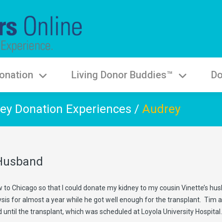
onation
Living Donor Buddies™
Do
ey Donation Experiences
/
Audrey
 Husband
ew to Chicago so that I could donate my kidney to my cousin Vinette’s hu
s for almost a year while he got well enough for the transplant. Tim and 
d until the transplant, which was scheduled at Loyola University Hospital.