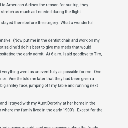
 to American Airlines the reason for our trip, they
 stretch as much as I needed during the flight.
d I stayed there before the surgery. What a wonderful
hensive. (Now put me in the dentist chair and work on my
ist said he’d do his best to give me meds that would
sitating the early admit. At 6 a.m. I said goodbye to Tim,
d verything went as uneventfully as possible for me. One
nor. Vinette told me later that they had been given a
 big smiley face, jumping off my table and running next
im and I stayed with my Aunt Dorothy at her home in the
 where my family lived in the early 1900’s. Except for the
rted gaining weight, and was enjoying eating the foods