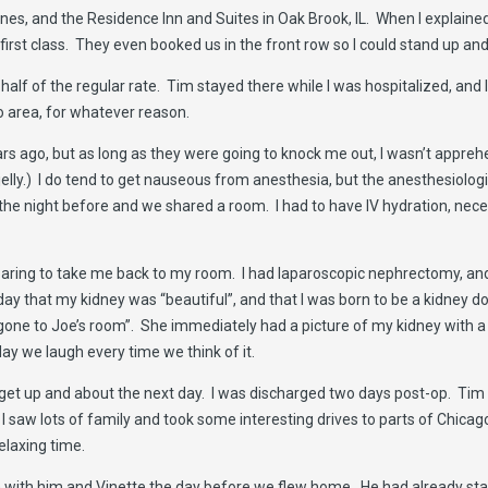
ines, and the Residence Inn and Suites in Oak Brook, IL. When I explained
first class. They even booked us in the front row so I could stand up and
 half of the regular rate. Tim stayed there while I was hospitalized, an
o area, for whatever reason.
rs ago, but as long as they were going to knock me out, I wasn’t appre
 jelly.) I do tend to get nauseous from anesthesia, but the anesthesiolog
 the night before and we shared a room. I had to have IV hydration, neces
eparing to take me back to my room. I had laparoscopic nephrectomy, an
ay that my kidney was “beautiful”, and that I was born to be a kidney do
s gone to Joe’s room”. She immediately had a picture of my kidney with a
ay we laugh every time we think of it.
e to get up and about the next day. I was discharged two days post-op. T
 saw lots of family and took some interesting drives to parts of Chicago
elaxing time.
 with him and Vinette the day before we flew home. He had already sta