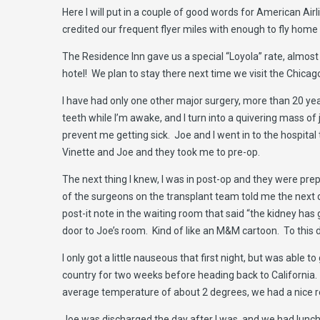
Here I will put in a couple of good words for American Airl
credited our frequent flyer miles with enough to fly home 
The Residence Inn gave us a special “Loyola” rate, almost
hotel! We plan to stay there next time we visit the Chicag
I have had only one other major surgery, more than 20 yea
teeth while I’m awake, and I turn into a quivering mass of
prevent me getting sick. Joe and I went in to the hospital
Vinette and Joe and they took me to pre-op.
The next thing I knew, I was in post-op and they were pr
of the surgeons on the transplant team told me the next d
post-it note in the waiting room that said “the kidney ha
door to Joe’s room. Kind of like an M&M cartoon. To this d
I only got a little nauseous that first night, but was abl
country for two weeks before heading back to California. I
average temperature of about 2 degrees, we had a nice r
Joe was discharged the day after I was, and we had lunch