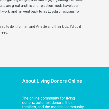
ults are great and his anti-rejection meds have been
 work, and he went back to his Loyola physicians for
 to do it for him and Vinette and their kids. I’d do it
 need.
About Living Donors Online
The online community for living
donors, potential donors, their
families, and the medical community.