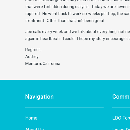
that were forbidden during dialysis. Today we are seven 
tapered. He went back to work six weeks post-op, the sam
treatment. Other than that, he’s been great.
Joe calls every week and we talk about everything, not nec
again in heartbeat if I could. I hope my story encourages 
Regards,
Audrey
Montara, California
Navigation
Commu
Home
LDO Fo
About Us
Living D