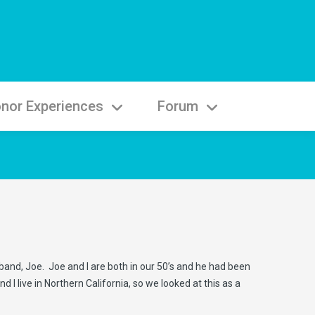
nor Experiences
Forum
sband, Joe. Joe and I are both in our 50’s and he had been
I live in Northern California, so we looked at this as a