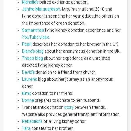
Nicholle’s
paired exchange donation.
Janine Marquardson
, Mrs. International 2010 and
living donor, is spending her year educating others on
the importance of organ donation.
Samantha’s
living kidney donation experience and her
YouTube video
.
Pearl
describes her donation to her brother in the UK.
Diane’s blog
about her anonymous donation in the UK.
Thea’s blog
about her experience as a unrelated
directed living kidney donor.
David’s
donation to a friend from church.
Lauren’s
blog about her journey as an anonymous
donor.
Kim’s
donation to her friend.
Donna
prepares to donate to her husband.
Transatlantic donation
story
between friends.
Website also provides general transplant information.
Reflections
of a living kidney donor.
Tara
donates to her brother.