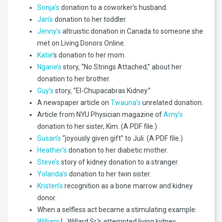
Sonja’s
donation to a coworker’s husband.
Jan’s
donation to her toddler.
Jenny’s
altruistic donation in Canada to someone she
met on Living Donors Online.
Katie’
s donation to her mom.
Ngarie’s
story, “No Strings Attached,” about her
donation to her brother.
Guy’s
story, “El-Chupacabras Kidney.”
A newspaper article on
Twauna’s
unrelated donation.
Article from NYU Physician magazine of
Amy’s
donation to her sister, Kim. (A PDF file.)
Susan’s
“joyously given gift” to Juli. (A PDF file.)
Heather’s
donation to her diabetic mother.
Steve’s
story of kidney donation to a stranger.
Yolanda’s
donation to her twin sister.
Kristen’s
recognition as a bone marrow and kidney
donor.
When a selfless act became a stimulating example:
William
L. Willard Sr.’s attempted living kidney