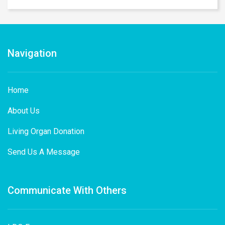
Navigation
Home
About Us
Living Organ Donation
Send Us A Message
Communicate With Others