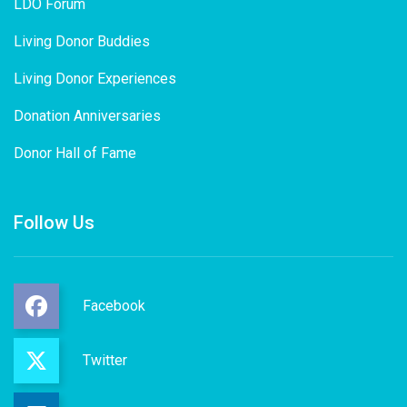
LDO Forum
Living Donor Buddies
Living Donor Experiences
Donation Anniversaries
Donor Hall of Fame
Follow Us
Facebook
Twitter