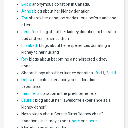
Bob’s
anonymous donation in Canada.
Anne’s
blog about her kidney donation.
Tori
shares her donation stories–one before and one
after.
Jennifer’s
blog about her kidney donation to her step-
dad and her life since then.
Elizabeth
blogs about her experiences donating a
kidney to her husand.
Ray
blogs about becoming a nondirected kidney
donor.
Sharon blogs about her kidney donation:
Part I
,
Part II
.
Debra
describes her anonymous donation
experience.
Jennifer’s
donation in the pre-Internet era.
Laura’s
blog about her “awesome experience as a
kidney donor.”
News video about Connie Rim’s “kidney chain”
donation (links may expire):
here
and
here
.
Blog–two guys, one kidney: