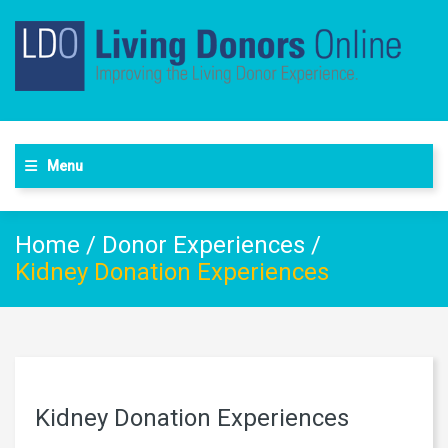
Menu
Home
/
Donor Experiences
/
Kidney Donation Experiences
Kidney Donation Experiences