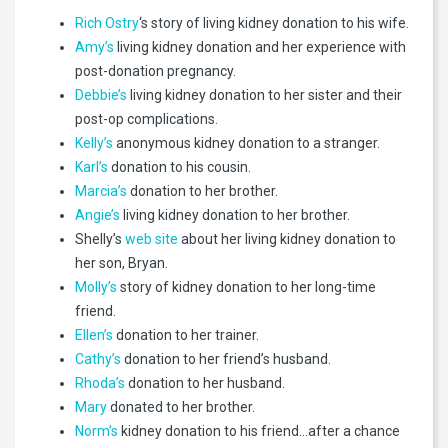
Rich Ostry
‘s story of living kidney donation to his wife.
Amy’s
living kidney donation and her experience with
post-donation pregnancy.
Debbie’s
living kidney donation to her sister and their
post-op complications.
Kelly’s
anonymous kidney donation to a stranger.
Karl’s
donation to his cousin.
Marcia’s
donation to her brother.
Angie’s
living kidney donation to her brother.
Shelly’s
web site
about her living kidney donation to
her son, Bryan.
Molly’s
story of kidney donation to her long-time
friend.
Ellen’s
donation to her trainer.
Cathy’s
donation to her friend’s husband.
Rhoda’s
donation to her husband.
Mary
donated to her brother.
Norm’s
kidney donation to his friend…after a chance