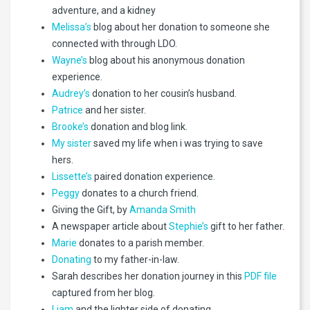
adventure, and a kidney
Melissa’s
blog about her donation to someone she
connected with through LDO.
Wayne’s
blog about his anonymous donation
experience.
Audrey’s
donation to her cousin’s husband.
Patrice
and her sister.
Brooke’s
donation and blog link.
My sister
saved my life when i was trying to save
hers.
Lissette’s
paired donation experience.
Peggy
donates to a church friend.
Giving the Gift, by
Amanda Smith
A newspaper article about
Stephie’s
gift to her father.
Marie
donates to a parish member.
Donating
to my father-in-law.
Sarah describes her donation journey in this
PDF file
captured from her blog.
Liam
and the lighter side of donating.