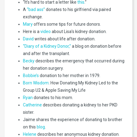
“It’s hard to start a letter like
this
.”
A
“bad ass”
donates to his girlfriend via paired
exchange.
Mary
offers some tips for future donors.
Here is a
video
about Lisa’s kidney donation.
David
writes about life after donation.
“Diary of a Kidney Donor,”
a blog on donation before
and after the transplant.
Becky
describes the emergency that occurred during
her donation surgery.
Bobbie’s
donation to her mother in 1979.
Born Wisdom
: How Donating My Kidney Led to the
Group U2 & Apple Saving My Life
Ryan
donates to his mom.
Catherine
describes donating a kidney to her PKD
sister.
Jaime shares the experience of donating to brother
on this
blog
.
Helene
describes her anonymous kidney donation.