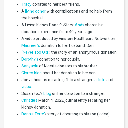
Tracy
donates to her best friend.
A
living donor
with complications and no help from
the hospital.
A Living Kidney Donor’s Story:
Andy
shares his
donation experience from 40 years ago.
A video produced by Einstein Healthcare Network on
Maureen’s
donation to her husband, Dan.
“Never Too Old”
: the story of an anonymous donation.
Dorothy’s
donation to her cousin.
Sanyaolu
of Nigeria donates to his brother.
Clare’s blog
about her donation to her son.
Joe Johnson’s miracle gift to a stranger:
article
and
video
.
Susan Fox’s
blog
on her donation to a stranger.
Christie’s
March 4, 2022 journal entry recalling her
kidney donation.
Dennis Terry’
s story of donating to his son (video).