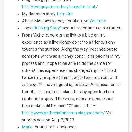
http://twoguysonekidney.blogspot.co.uk/
My donation story:
Lorri Silk
About Melanie’s kidney donation, on
YouTube
Joe’s,
“A Living Story,”
about his donation to his father.
From Michelle: here is the link to a blog on my
experience as a live kidney donor to a friend. It only
touches the surface. Along the way I reached out to
someone who was a kidney donor. It helped me in my
process and I hope to be able to do the same for
others! This experience has changed my life!!! I told
Lance (my recipient) that I got just as much out of it
as he did!!!! I have signed up to be an Ambassador for
Donate Life and am looking for any opportunity to
continue to spread the word, educate people, and
help make a difference. “Choose Life” –
http://www.gothedistancerun.blogspot.com/
My
surgery was on Aug. 2, 2013.
Mark
donates to his neighbor.