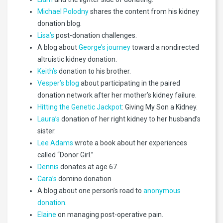
Michael Polodny
shares the content from his kidney
donation blog.
Lisa’s
post-donation challenges.
A blog about
George’s journey
toward a nondirected
altruistic kidney donation.
Keith’s
donation to his brother.
Vesper’s blog
about participating in the paired
donation network after her mother’s kidney failure.
Hitting the Genetic Jackpot
: Giving My Son a Kidney.
Laura’s
donation of her right kidney to her husband’s
sister.
Lee Adams
wrote a book about her experiences
called “Donor Girl.”
Dennis
donates at age 67.
Cara’s
domino donation
A blog about one person’s road to
anonymous
donation
.
Elaine
on managing post-operative pain.