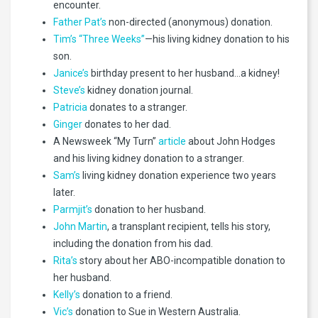
encounter.
Father Pat’s
non-directed (anonymous) donation.
Tim’s “Three Weeks”
—his living kidney donation to his
son.
Janice’s
birthday present to her husband…a kidney!
Steve’s
kidney donation journal.
Patricia
donates to a stranger.
Ginger
donates to her dad.
A Newsweek “My Turn”
article
about John Hodges
and his living kidney donation to a stranger.
Sam’s
living kidney donation experience two years
later.
Parmjit’s
donation to her husband.
John Martin
, a transplant recipient, tells his story,
including the donation from his dad.
Rita’s
story about her ABO-incompatible donation to
her husband.
Kelly’s
donation to a friend.
Vic’s
donation to Sue in Western Australia.