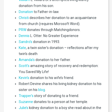
donation from his son.
Donation
to Father-in-law.
Christi
describes her donation to an acquaintance
from church (requires Microsoft Word).
PRW
donates through Matchingdonors.
Dennis
L. Otter: No Greater Experience
Sandro’s
donation in 1993.
Kate
, a twin sister’s donation – reflections after my
twin’s death
Amanda’s
donation to her father.
Scott’s
amazing story of recovery and redemption:
You Saved My Life!
Kevin’s
donation to his wife’s friend.
Robert Devine shares his living kidney donation to his
sister on his
blog
.
Trapper’s
story of donating to a friend.
Suzanne
donates to a person at her temple.
Julie’s
kidney donation to a boy she read about in the