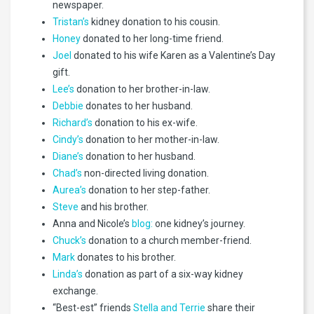
newspaper.
Tristan’s
kidney donation to his cousin.
Honey
donated to her long-time friend.
Joel
donated to his wife Karen as a Valentine’s Day
gift.
Lee’s
donation to her brother-in-law.
Debbie
donates to her husband.
Richard’s
donation to his ex-wife.
Cindy’s
donation to her mother-in-law.
Diane’s
donation to her husband.
Chad’s
non-directed living donation.
Aurea’s
donation to her step-father.
Steve
and his brother.
Anna and Nicole’s
blog:
one kidney’s journey.
Chuck’s
donation to a church member-friend.
Mark
donates to his brother.
Linda’s
donation as part of a six-way kidney
exchange.
“Best-est” friends
Stella and Terrie
share their